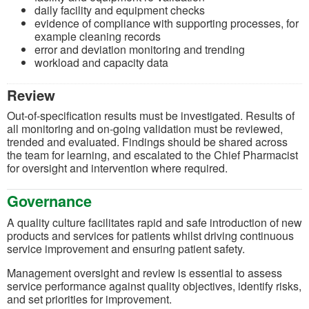
daily facility and equipment checks
evidence of compliance with supporting processes, for
example cleaning records
error and deviation monitoring and trending
workload and capacity data
Review
Out-of-specification results must be investigated. Results of
all monitoring and on-going validation must be reviewed,
trended and evaluated. Findings should be shared across
the team for learning, and escalated to the Chief Pharmacist
for oversight and intervention where required.
Governance
A quality culture facilitates rapid and safe introduction of new
products and services for patients whilst driving continuous
service improvement and ensuring patient safety.
Management oversight and review is essential to assess
service performance against quality objectives, identify risks,
and set priorities for improvement.