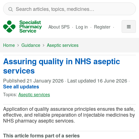
Skip to Main Content
About SPS
Log in
Register
Home
Guidance
Aseptic services
Assuring quality in NHS aseptic
services
Published
21 January 2026
·
Last updated
16 June 2026
·
See all updates
Topics:
Aseptic services
Application of quality assurance principles ensures the safe,
effective, and reliable preparation of injectable medicines by
NHS pharmacy aseptic services.
This article forms part of a series