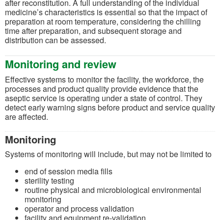
after reconstitution. A full understanding of the individual
medicine’s characteristics is essential so that the impact of
preparation at room temperature, considering the chilling
time after preparation, and subsequent storage and
distribution can be assessed.
Monitoring and review
Effective systems to monitor the facility, the workforce, the
processes and product quality provide evidence that the
aseptic service is operating under a state of control. They
detect early warning signs before product and service quality
are affected.
Monitoring
Systems of monitoring will include, but may not be limited to
end of session media fills
sterility testing
routine physical and microbiological environmental
monitoring
operator and process validation
facility and equipment re-validation