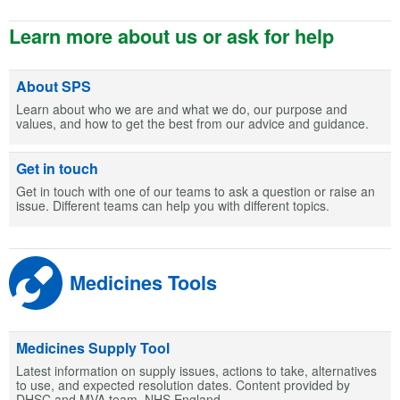
Learn more about us or ask for help
About SPS
Learn about who we are and what we do, our purpose and
values, and how to get the best from our advice and guidance.
Get in touch
Get in touch with one of our teams to ask a question or raise an
issue. Different teams can help you with different topics.
Medicines Tools
Medicines Supply Tool
Latest information on supply issues, actions to take, alternatives
to use, and expected resolution dates. Content provided by
DHSC and MVA team, NHS England.