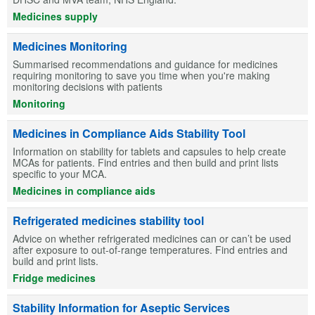
Medicines supply
Medicines Monitoring
Summarised recommendations and guidance for medicines
requiring monitoring to save you time when you're making
monitoring decisions with patients
Monitoring
Medicines in Compliance Aids Stability Tool
Information on stability for tablets and capsules to help create
MCAs for patients. Find entries and then build and print lists
specific to your MCA.
Medicines in compliance aids
Refrigerated medicines stability tool
Advice on whether refrigerated medicines can or can’t be used
after exposure to out-of-range temperatures. Find entries and
build and print lists.
Fridge medicines
Stability Information for Aseptic Services