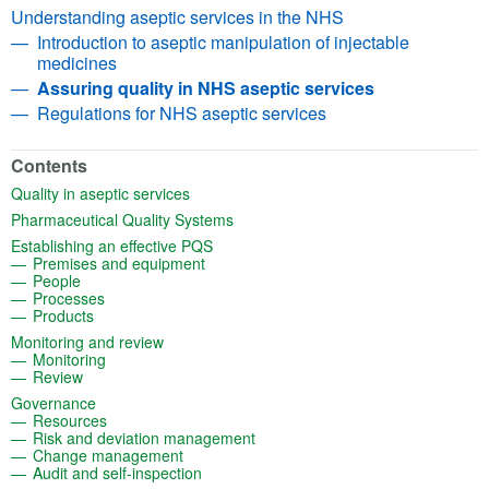
Understanding aseptic services in the NHS
Introduction to aseptic manipulation of injectable
medicines
Assuring quality in NHS aseptic services
Regulations for NHS aseptic services
Contents
(opens in a new tab)
Quality in aseptic services
(opens in a new tab)
Pharmaceutical Quality Systems
(opens in a new tab)
Establishing an effective PQS
(opens in a new tab)
Premises and equipment
(opens in a new tab)
People
(opens in a new tab)
Processes
(opens in a new tab)
Products
(opens in a new tab)
Monitoring and review
(opens in a new tab)
Monitoring
(opens in a new tab)
Review
(opens in a new tab)
Governance
(opens in a new tab)
Resources
(opens in a new tab)
Risk and deviation management
(opens in a new tab)
Change management
(opens in a new tab)
Audit and self-inspection