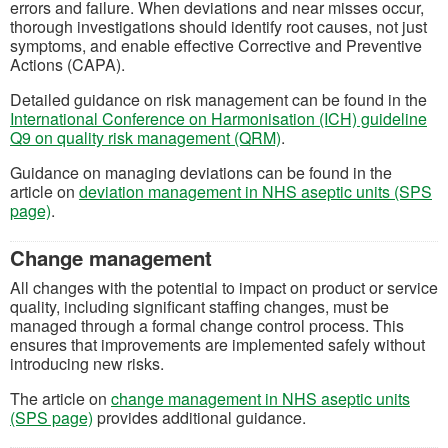
errors and failure. When deviations and near misses occur,
thorough investigations should identify root causes, not just
symptoms, and enable effective Corrective and Preventive
Actions (CAPA).
Detailed guidance on risk management can be found in the
International Conference on Harmonisation (ICH) guideline
(opens in a new tab)
Q9 on quality risk management (QRM)
.
Guidance on managing deviations can be found in the
article on
deviation management in NHS aseptic units (SPS
page)
.
Change management
All changes with the potential to impact on product or service
quality, including significant staffing changes, must be
managed through a formal change control process. This
ensures that improvements are implemented safely without
introducing new risks.
The article on
change management in NHS aseptic units
(SPS page)
provides additional guidance.