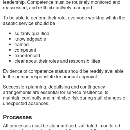
leadership. Competence must be routinely monitored and
reassessed, and skill mix actively managed.
To be able to perform their role, everyone working within the
aseptic service should be
suitably qualified
knowledgeable
trained
competent
experienced
clear about their roles and responsibilities
Evidence of competence status should be readily available
to the person responsible for product approval.
Succession planning, deputising and contingency
arrangements are essential for service resilience, to
maintain continuity and minimise risk during staff changes or
unexpected absences.
Processes
All processes must be standardised, validated, monitored