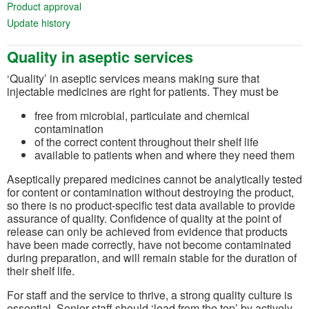
(opens in a new tab)
Product approval
(opens in a new tab)
Update history
Quality in aseptic services
‘Quality’ in aseptic services means making sure that
injectable medicines are right for patients. They must be
free from microbial, particulate and chemical
contamination
of the correct content throughout their shelf life
available to patients when and where they need them
Aseptically prepared medicines cannot be analytically tested
for content or contamination without destroying the product,
so there is no product-specific test data available to provide
assurance of quality. Confidence of quality at the point of
release can only be achieved from evidence that products
have been made correctly, have not become contaminated
during preparation, and will remain stable for the duration of
their shelf life.
For staff and the service to thrive, a strong quality culture is
essential. Senior staff should ‘lead from the top’ by actively