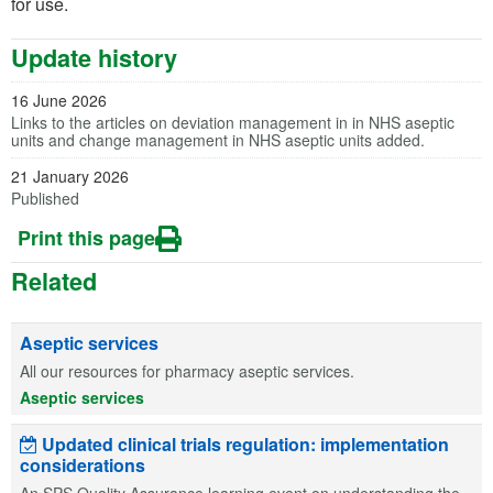
for use.
Update history
16 June 2026
Links to the articles on deviation management in in NHS aseptic
units and change management in NHS aseptic units added.
21 January 2026
Published
Print this page
Related
Aseptic services
All our resources for pharmacy aseptic services.
Aseptic services
Updated clinical trials regulation: implementation
considerations
An SPS Quality Assurance learning event on understanding the