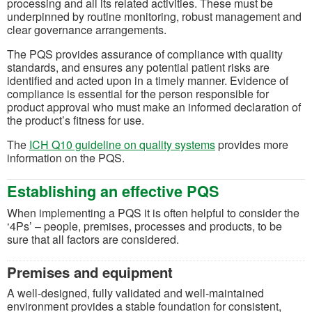
processing and all its related activities. These must be
underpinned by routine monitoring, robust management and
clear governance arrangements.
The PQS provides assurance of compliance with quality
standards, and ensures any potential patient risks are
identified and acted upon in a timely manner. Evidence of
compliance is essential for the person responsible for
product approval who must make an informed declaration of
the product’s fitness for use.
(opens in a new tab
The
ICH Q10 guideline on quality systems
provides more
information on the PQS.
Establishing an effective PQS
When implementing a PQS it is often helpful to consider the
‘4Ps’ – people, premises, processes and products, to be
sure that all factors are considered.
Premises and equipment
A well-designed, fully validated and well-maintained
environment provides a stable foundation for consistent,