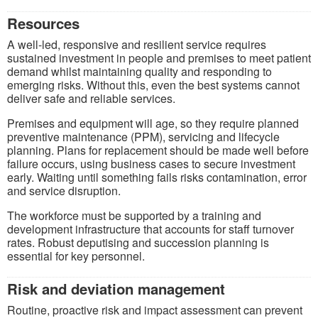
Resources
A well-led, responsive and resilient service requires
sustained investment in people and premises to meet patient
demand whilst maintaining quality and responding to
emerging risks. Without this, even the best systems cannot
deliver safe and reliable services.
Premises and equipment will age, so they require planned
preventive maintenance (PPM), servicing and lifecycle
planning. Plans for replacement should be made well before
failure occurs, using business cases to secure investment
early. Waiting until something fails risks contamination, error
and service disruption.
The workforce must be supported by a training and
development infrastructure that accounts for staff turnover
rates. Robust deputising and succession planning is
essential for key personnel.
Risk and deviation management
Routine, proactive risk and impact assessment can prevent