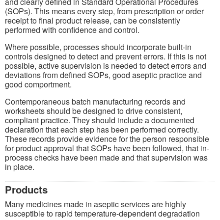
and clearly defined in Standard Operational Procedures
(SOPs). This means every step, from prescription or order
receipt to final product release, can be consistently
performed with confidence and control.
Where possible, processes should incorporate built-in
controls designed to detect and prevent errors. If this is not
possible, active supervision is needed to detect errors and
deviations from defined SOPs, good aseptic practice and
good comportment.
Contemporaneous batch manufacturing records and
worksheets should be designed to drive consistent,
compliant practice. They should include a documented
declaration that each step has been performed correctly.
These records provide evidence for the person responsible
for product approval that SOPs have been followed, that in-
process checks have been made and that supervision was
in place.
Products
Many medicines made in aseptic services are highly
susceptible to rapid temperature-dependent degradation