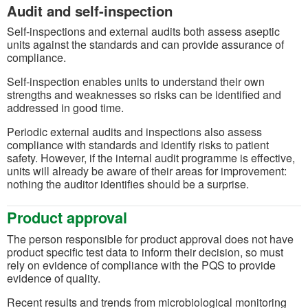
Audit and self-inspection
Self-inspections and external audits both assess aseptic
units against the standards and can provide assurance of
compliance.
Self-inspection enables units to understand their own
strengths and weaknesses so risks can be identified and
addressed in good time.
Periodic external audits and inspections also assess
compliance with standards and identify risks to patient
safety. However, if the internal audit programme is effective,
units will already be aware of their areas for improvement:
nothing the auditor identifies should be a surprise.
Product approval
The person responsible for product approval does not have
product specific test data to inform their decision, so must
rely on evidence of compliance with the PQS to provide
evidence of quality.
Recent results and trends from microbiological monitoring