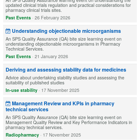
updated clinical trials regulation and practical considerations for
pharmacy clinical trials sites.
Past Events
·
26 February 2026
Understanding objectionable microorganisms
An SPS Quality Assurance (QA) bite size learning event on
understanding objectionable microorganisms in Pharmacy
Technical Services.
Past Events
·
21 January 2026
Deriving and assessing stability data for medicines
Advice about undertaking stability studies and assessing the
suitability of published studies
In-use stability
·
17 November 2025
Management Review and KPIs in pharmacy
technical services
An SPS Quality Assurance (QA) bite size learning event on
Management Quality Review and Key Performance Indicators in
pharmacy technical services.
Radiopharmacy
·
17 November 2025