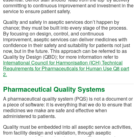
committing to continuous improvement and investment in the
service to ensure patient safety.
Quality and safety in aseptic services don’t happen by
chance; they must be built into every stage of the process.
By focusing on design, control, and continuous
improvement, aseptic services can deliver medicines with
confidence in their safety and suitability for patients not just
now, but in the future. This approach can be referred to as
Quality by Design (QBD); for more information refer to
International Council for Harmonisation (ICH) Technical
Requirements for Pharmaceuticals for Human Use Q8 part
(opens in a new tab)
2.
Pharmaceutical Quality Systems
A pharmaceutical quality system (PQS) is not a document or
a piece of software: it is everything that we do to ensure that
medicines we make are safe and effective when
administered to patients.
Quality must be embedded into all aseptic service activities,
from facility design and validation, through aseptic