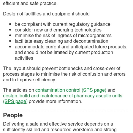
efficient and safe practice.
Design of facilities and equipment should
be compliant with current regulatory guidance
consider new and emerging technologies
minimise the risk of ingress of microorganisms
facilitate easy cleaning and decontamination
accommodate current and anticipated future products,
and should not be limited by current production
activities
The layout should prevent bottlenecks and cross-over of
process stages to minimise the risk of confusion and errors
and to improve efficiency.
The articles on
contamination control (SPS page)
and
design, build and maintenance of pharmacy aseptic units
(SPS page)
provide more information.
People
Delivering a safe and effective service depends on a
sufficiently skilled and resourced workforce and strong