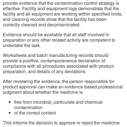
provide evidence that the contamination control strategy is
effective. Facility and equipment logs demonstrate that the
facility and all equipment are working within specified limits,
and cleaning records show that the facility has been
correctly cleaned and decontaminated.
Evidence should be available that all staff involved in
preparation or any other related activity are competent to
undertake the task.
Worksheets and batch manufacturing records should
provide a positive, contemporaneous declaration of
compliance with all procedures associated with product
preparation, and details of any deviations.
After reviewing the evidence, the person responsible for
product approval can make an evidence-based professional
judgment about whether the medicine is
free from microbial, particulate and chemical
contamination
of the correct content
This informs the decision to approve or reject the medicine