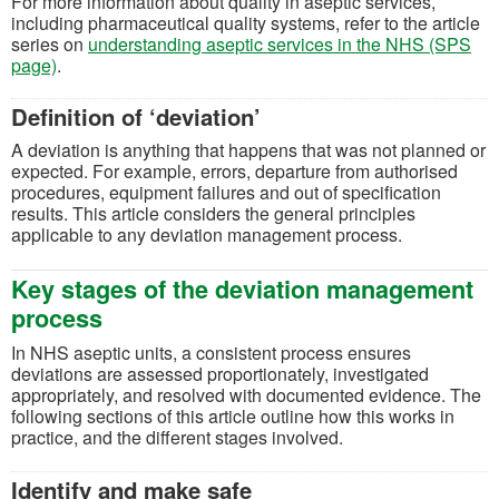
For more information about quality in aseptic services,
including pharmaceutical quality systems, refer to the article
series on
understanding aseptic services in the NHS (SPS
page)
.
Definition of ‘deviation’
A deviation is anything that happens that was not planned or
expected. For example, errors, departure from authorised
procedures, equipment failures and out of specification
results. This article considers the general principles
applicable to any deviation management process.
Key stages of the deviation management
process
In NHS aseptic units, a consistent process ensures
deviations are assessed proportionately, investigated
appropriately, and resolved with documented evidence. The
following sections of this article outline how this works in
practice, and the different stages involved.
Identify and make safe