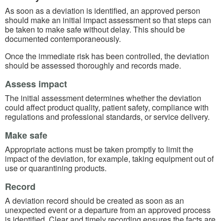
As soon as a deviation is identified, an approved person
should make an initial impact assessment so that steps can
be taken to make safe without delay. This should be
documented contemporaneously.
Once the immediate risk has been controlled, the deviation
should be assessed thoroughly and records made.
Assess impact
The initial assessment determines whether the deviation
could affect product quality, patient safety, compliance with
regulations and professional standards, or service delivery.
Make safe
Appropriate actions must be taken promptly to limit the
impact of the deviation, for example, taking equipment out of
use or quarantining products.
Record
A deviation record should be created as soon as an
unexpected event or a departure from an approved process
is identified. Clear and timely recording ensures the facts are