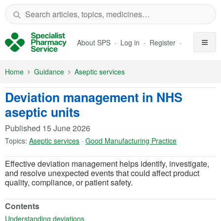
Skip to Main Content
About SPS
Log in
Register
Home
Guidance
Aseptic services
Deviation management in NHS
aseptic units
Published
15 June 2026
Topics:
Aseptic services
·
Good Manufacturing Practice
Effective deviation management helps identify, investigate,
and resolve unexpected events that could affect product
quality, compliance, or patient safety.
Contents
(opens in a new tab)
Understanding deviations