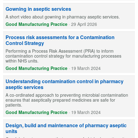
Gowning in aseptic services
A short video about gowning in pharmacy aseptic services.
Good Manufacturing Practice
·
29 April 2026
Process risk assessments for a Contamination
Control Strategy
Performing a Process Risk Assessment (PRA) to inform
contamination control strategy for manufacturing processes
within NHS units.
Good Manufacturing Practice
·
19 March 2024
Understanding contamination control in pharmacy
aseptic services
A co-ordinated approach to preventing microbial contamination
ensures that aseptically prepared medicines are safe for
patients.
Good Manufacturing Practice
·
19 March 2024
Design, build and maintenance of pharmacy aseptic
units