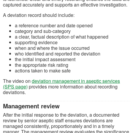
captured accurately and supports an effective investigation.
A deviation record should include:
a reference number and date opened
category and sub‑category
a clear, factual description of what happened
supporting evidence
when and where the issue occurred
who identified and reported the deviation
the initial impact assessment
the appropriate risk rating
actions taken to make safe
The video on
deviation management in aseptic services
(SPS page)
provides more information about recording
deviations.
Management review
After the initial response to the deviation, a documented
review by senior aseptic staff ensures deviations are
managed consistently, proportionately and in a timely
manner. The management review evaluates the significance