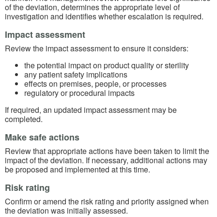
of the deviation, determines the appropriate level of
investigation and identifies whether escalation is required.
Impact assessment
Review the impact assessment to ensure it considers:
the potential impact on product quality or sterility
any patient safety implications
effects on premises, people, or processes
regulatory or procedural impacts
If required, an updated impact assessment may be
completed.
Make safe actions
Review that appropriate actions have been taken to limit the
impact of the deviation. If necessary, additional actions may
be proposed and implemented at this time.
Risk rating
Confirm or amend the risk rating and priority assigned when
the deviation was initially assessed.