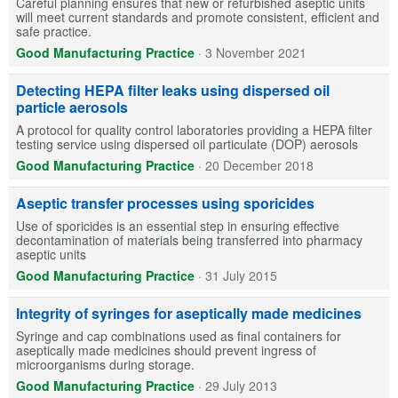
Careful planning ensures that new or refurbished aseptic units
will meet current standards and promote consistent, efficient and
safe practice.
Good Manufacturing Practice
·
3 November 2021
Detecting HEPA filter leaks using dispersed oil
particle aerosols
A protocol for quality control laboratories providing a HEPA filter
testing service using dispersed oil particulate (DOP) aerosols
Good Manufacturing Practice
·
20 December 2018
Aseptic transfer processes using sporicides
Use of sporicides is an essential step in ensuring effective
decontamination of materials being transferred into pharmacy
aseptic units
Good Manufacturing Practice
·
31 July 2015
Integrity of syringes for aseptically made medicines
Syringe and cap combinations used as final containers for
aseptically made medicines should prevent ingress of
microorganisms during storage.
Good Manufacturing Practice
·
29 July 2013