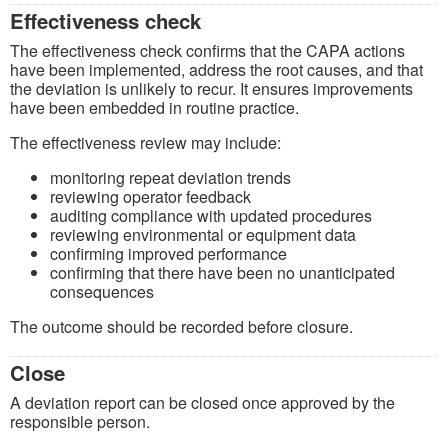
Effectiveness check
The effectiveness check confirms that the CAPA actions
have been implemented, address the root causes, and that
the deviation is unlikely to recur. It ensures improvements
have been embedded in routine practice.
The effectiveness review may include:
monitoring repeat deviation trends
reviewing operator feedback
auditing compliance with updated procedures
reviewing environmental or equipment data
confirming improved performance
confirming that there have been no unanticipated
consequences
The outcome should be recorded before closure.
Close
A deviation report can be closed once approved by the
responsible person.