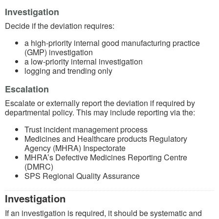
Investigation
Decide if the deviation requires:
a high-priority internal good manufacturing practice
(GMP) investigation
a low-priority internal investigation
logging and trending only
Escalation
Escalate or externally report the deviation if required by
departmental policy. This may include reporting via the:
Trust incident management process
Medicines and Healthcare products Regulatory
Agency (MHRA) Inspectorate
MHRA’s Defective Medicines Reporting Centre
(DMRC)
SPS Regional Quality Assurance
Investigation
If an investigation is required, it should be systematic and