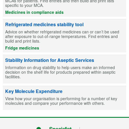
MCAs for patients. Find entries and then build and print lists
specific to your MCA.
Medicines in compliance aids
Refrigerated medicines stability tool
Advice on whether refrigerated medicines can or can’t be used
after exposure to out-of-range temperatures. Find entries and
build and print lists.
Fridge medicines
Stability Information for Aseptic Services
Information on drug stability to help users make an informed
decision on the shelf life for products prepared within aseptic
facilities.
Key Molecule Expenditure
View how your organisation is performing for a number of key
molecules and compare your performance with others.