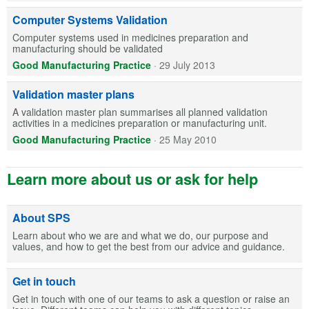
Computer Systems Validation
Computer systems used in medicines preparation and
manufacturing should be validated
Good Manufacturing Practice
·
29 July 2013
Validation master plans
A validation master plan summarises all planned validation
activities in a medicines preparation or manufacturing unit.
Good Manufacturing Practice
·
25 May 2010
Learn more about us or ask for help
About SPS
Learn about who we are and what we do, our purpose and
values, and how to get the best from our advice and guidance.
Get in touch
Get in touch with one of our teams to ask a question or raise an