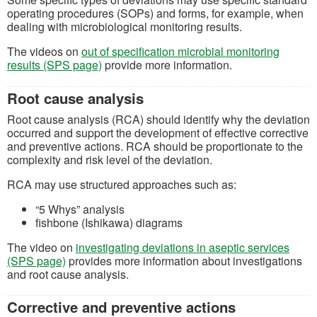
operating procedures (SOPs) and forms, for example, when
dealing with microbiological monitoring results.
The videos on
out of specification microbial monitoring
results (SPS page)
provide more information.
Root cause analysis
Root cause analysis (RCA) should identify why the deviation
occurred and support the development of effective corrective
and preventive actions. RCA should be proportionate to the
complexity and risk level of the deviation.
RCA may use structured approaches such as:
“5 Whys” analysis
fishbone (Ishikawa) diagrams
The video on
investigating deviations in aseptic services
(SPS page)
provides more information about investigations
and root cause analysis.
Corrective and preventive actions