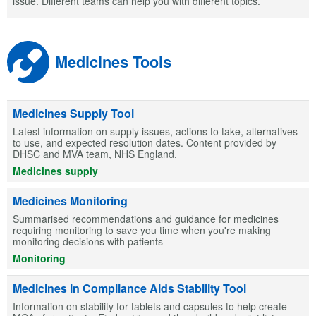
issue. Different teams can help you with different topics.
Medicines Tools
Medicines Supply Tool
Latest information on supply issues, actions to take, alternatives
to use, and expected resolution dates. Content provided by
DHSC and MVA team, NHS England.
Medicines supply
Medicines Monitoring
Summarised recommendations and guidance for medicines
requiring monitoring to save you time when you're making
monitoring decisions with patients
Monitoring
Medicines in Compliance Aids Stability Tool
Information on stability for tablets and capsules to help create