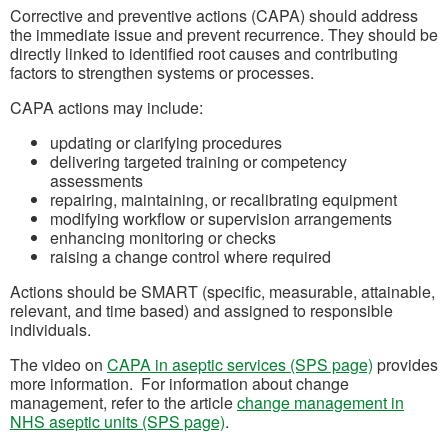
Corrective and preventive actions (CAPA) should address
the immediate issue and prevent recurrence. They should be
directly linked to identified root causes and contributing
factors to strengthen systems or processes.
CAPA actions may include:
updating or clarifying procedures
delivering targeted training or competency
assessments
repairing, maintaining, or recalibrating equipment
modifying workflow or supervision arrangements
enhancing monitoring or checks
raising a change control where required
Actions should be SMART (specific, measurable, attainable,
relevant, and time based) and assigned to responsible
individuals.
The video on
CAPA in aseptic services (SPS page)
provides
more information. For information about change
management, refer to the article
change management in
NHS aseptic units (SPS page)
.