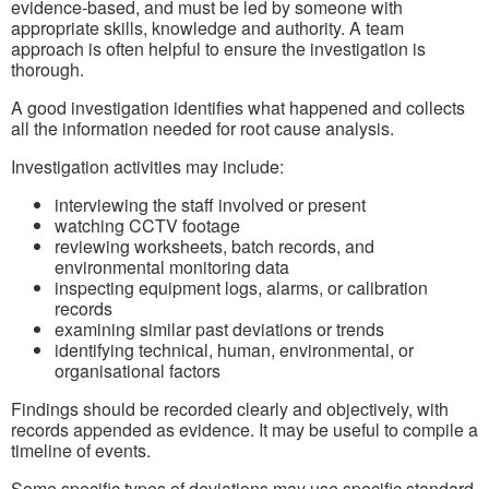
evidence‑based, and must be led by someone with
appropriate skills, knowledge and authority. A team
approach is often helpful to ensure the investigation is
thorough.
A good investigation identifies what happened and collects
all the information needed for root cause analysis.
Investigation activities may include:
interviewing the staff involved or present
watching CCTV footage
reviewing worksheets, batch records, and
environmental monitoring data
inspecting equipment logs, alarms, or calibration
records
examining similar past deviations or trends
identifying technical, human, environmental, or
organisational factors
Findings should be recorded clearly and objectively, with
records appended as evidence. It may be useful to compile a
timeline of events.
Some specific types of deviations may use specific standard