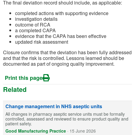
The final deviation record should include, as applicable:
completed actions with supporting evidence
investigation details
outcome of RCA
a completed CAPA
evidence that the CAPA has been effective
updated risk assessment
Closure confirms that the deviation has been fully addressed
and that the risk is controlled. Lessons learned should be
documented as part of ongoing quality improvement.
Print this page
Related
Change management in NHS aseptic units
All changes in pharmacy aseptic service units must be formally
controlled, assessed and reviewed to ensure product quality and
patient safety.
Good Manufacturing Practice
·
15 June 2026