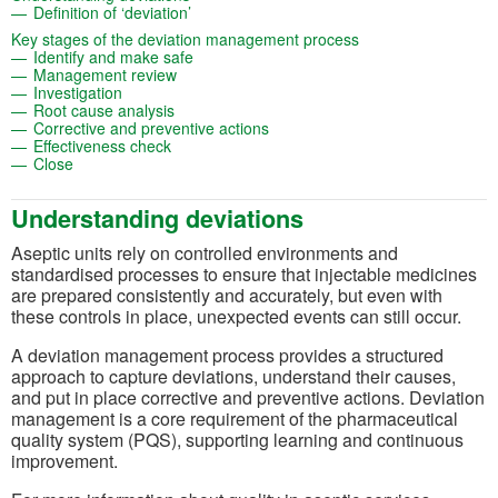
(opens in a new tab)
Definition of ‘deviation’
(opens in a new tab
Key stages of the deviation management process
(opens in a new tab)
Identify and make safe
(opens in a new tab)
Management review
(opens in a new tab)
Investigation
(opens in a new tab)
Root cause analysis
(opens in a new tab)
Corrective and preventive actions
(opens in a new tab)
Effectiveness check
(opens in a new tab)
Close
Understanding deviations
Aseptic units rely on controlled environments and
standardised processes to ensure that injectable medicines
are prepared consistently and accurately, but even with
these controls in place, unexpected events can still occur.
A deviation management process provides a structured
approach to capture deviations, understand their causes,
and put in place corrective and preventive actions. Deviation
management is a core requirement of the pharmaceutical
quality system (PQS), supporting learning and continuous
improvement.