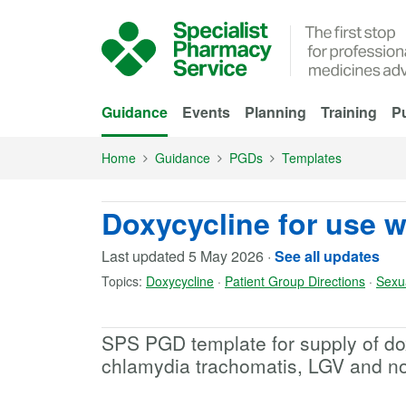
Skip to Main Content
Guidance
Events
Planning
Training
Pu
Home
Guidance
PGDs
Templates
Doxycycline for use w
Last updated
5 May 2026
·
See all updates
Topics:
Doxycycline
·
Patient Group Directions
·
Sexu
SPS PGD template for supply of dox
chlamydia trachomatis, LGV and non