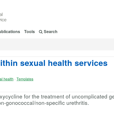
blications
Tools
Search
ithin sexual health services
al health
·
Templates
ycycline for the treatment of uncomplicated ge
-gonococcal/non-specific urethritis.