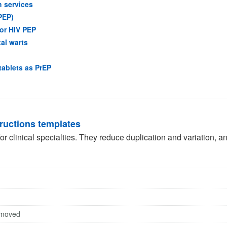
(opens in a new tab)
h services
(opens in a new tab)
PEP)
(opens in a new tab)
for HIV PEP
(opens in a new tab)
tal warts
opens in a new tab)
(opens in a new tab)
tablets as PrEP
in a new tab)
tructions templates
r clinical specialties. They reduce duplication and variation, a
emoved