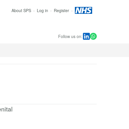
About SPS
Log in
Register
Follow us on:
nital