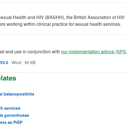
Sexual Health and HIV (BASHH), the British Association of HIV
rs working within clinical practice for sexual health services.
d and use in conjunction with
our implementation advice (SPS
Opens in a new window
(opens in a new tab)
V3.0
·
Word · 80 KB
lates
al balanoposthitis
(opens in a new tab)
th services
(opens in a new tab)
ria gonorrhoeae
(opens in a new tab)
lets as PrEP