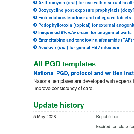
Azithromycin (oral) for use within sexual healt
Doxycycline post exposure prophylaxis (doxy
Emtricitabine/tenofovir and raltegravir tablets 
Podophyllotoxin (topical) for external anogeni
(
Imiquimod 5% w/w cream for anogenital warts
Emtricitabine and tenofovir alafenamide (TAF) 
(opens 
Aciclovir (oral) for genital HSV infection
All PGD templates
National PGD, protocol and written ins
National templates are developed with experts fo
improve consistency of care.
Update history
5 May 2026
Republished
Expired template r