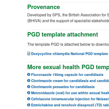
Provenance
Developed by SPS, the British Association for 
(BHIVA) and the support of specialist stakeholde
PGD template attachment
The template PGD is attached below to downloa
Doxycycline chlamydia National PGD template 
More sexual health PGD temp
Fluconazole 150mg capsule for candidiasis
Clotrimazole cream for candidiasis and candid
Clotrimazole pessaries for candidiasis
Metronidazole (oral) for use within sexual heal
Ceftriaxone intramuscular injection for Neisse
Emtricitabine and tenofovir disoproxil (TD) tab