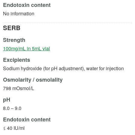
Endotoxin content
No information
SERB
Strength
(opens in a new tab)
100mg/mL in 5mL vial
Excipients
Sodium hydroxide (for pH adjustment), water for injection
Osmolarity / osmolality
798 mOsmol/L
pH
8.0 – 9.0
Endotoxin content
≤ 40 IU/ml