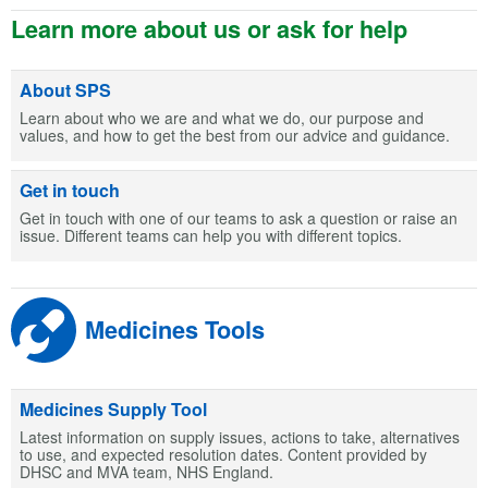
Learn more about us or ask for help
About SPS
Learn about who we are and what we do, our purpose and
values, and how to get the best from our advice and guidance.
Get in touch
Get in touch with one of our teams to ask a question or raise an
issue. Different teams can help you with different topics.
Medicines Tools
Medicines Supply Tool
Latest information on supply issues, actions to take, alternatives
to use, and expected resolution dates. Content provided by
DHSC and MVA team, NHS England.