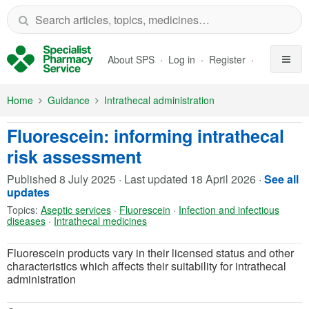
Skip to Main Content
About SPS
Log in
Register
Home
Guidance
Intrathecal administration
Fluorescein: informing intrathecal
risk assessment
Published
8 July 2025
·
Last updated
18 April 2026
·
See all
updates
Topics:
Aseptic services
·
Fluorescein
·
Infection and infectious
diseases
·
Intrathecal medicines
Fluorescein products vary in their licensed status and other
characteristics which affects their suitability for intrathecal
administration