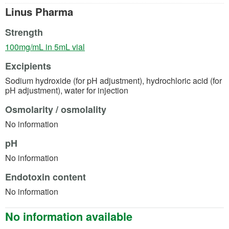
Linus Pharma
Strength
(opens in a new tab)
100mg/mL in 5mL vial
Excipients
Sodium hydroxide (for pH adjustment), hydrochloric acid (for
pH adjustment), water for injection
Osmolarity / osmolality
No information
pH
No information
Endotoxin content
No information
No information available