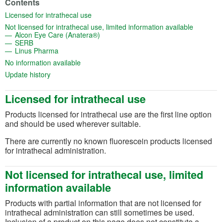
Contents
(opens in a new tab)
Licensed for intrathecal use
(opens in
Not licensed for intrathecal use, limited information available
(opens in a new tab)
Alcon Eye Care (Anatera®)
(opens in a new tab)
SERB
(opens in a new tab)
Linus Pharma
(opens in a new tab)
No information available
(opens in a new tab)
Update history
Licensed for intrathecal use
Products licensed for intrathecal use are the first line option
and should be used wherever suitable.
There are currently no known fluorescein products licensed
for intrathecal administration.
Not licensed for intrathecal use, limited
information available
Products with partial information that are not licensed for
intrathecal administration can still sometimes be used.
Inclusion of a product on this page does not constitute a