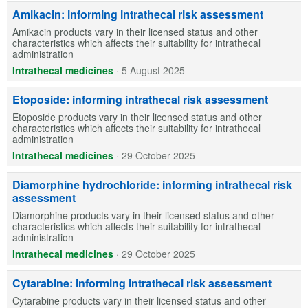
Amikacin: informing intrathecal risk assessment
Amikacin products vary in their licensed status and other
characteristics which affects their suitability for intrathecal
administration
Intrathecal medicines
·
5 August 2025
Etoposide: informing intrathecal risk assessment
Etoposide products vary in their licensed status and other
characteristics which affects their suitability for intrathecal
administration
Intrathecal medicines
·
29 October 2025
Diamorphine hydrochloride: informing intrathecal risk
assessment
Diamorphine products vary in their licensed status and other
characteristics which affects their suitability for intrathecal
administration
Intrathecal medicines
·
29 October 2025
Cytarabine: informing intrathecal risk assessment
Cytarabine products vary in their licensed status and other