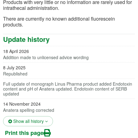
Products with very little or no information are rarely used for
intrathecal administration.
There are currently no known additional fluorescein
products.
Update history
18 April 2026
Addition made to unlicensed advice wording
8 July 2025
Republished
Full update of monograph Linus Pharma product added Endotoxin
content and pH of Anatera updated. Endotoxin content of SERB
updated
14 November 2024
Anatera spelling corrected
(opens in a new tab)
Show all history
Print this page