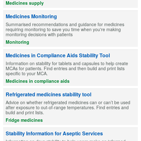
Medicines supply
Medicines Monitoring
Summarised recommendations and guidance for medicines
requiring monitoring to save you time when you're making
monitoring decisions with patients
Monitoring
Medicines in Compliance Aids Stability Tool
Information on stability for tablets and capsules to help create
MCAs for patients. Find entries and then build and print lists
specific to your MCA.
Medicines in compliance aids
Refrigerated medicines stability tool
Advice on whether refrigerated medicines can or can’t be used
after exposure to out-of-range temperatures. Find entries and
build and print lists.
Fridge medicines
Stability Information for Aseptic Services