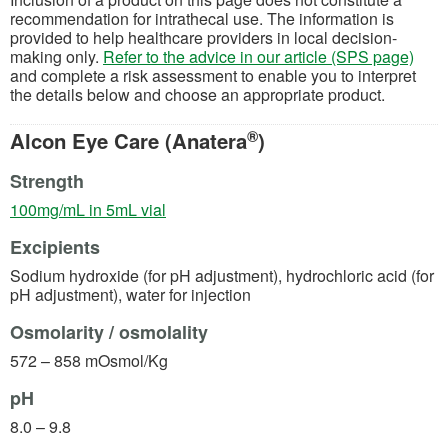
recommendation for intrathecal use. The information is
provided to help healthcare providers in local decision-
making only.
Refer to the advice in our article (SPS page)
and complete a risk assessment to enable you to interpret
the details below and choose an appropriate product.
®
Alcon Eye Care (Anatera
)
Strength
(opens in a new tab)
100mg/mL in 5mL vial
Excipients
Sodium hydroxide (for pH adjustment), hydrochloric acid (for
pH adjustment), water for injection
Osmolarity / osmolality
572 – 858 mOsmol/Kg
pH
8.0 – 9.8