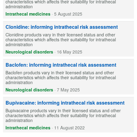
characteristics which affects their suitability for intrathecal
administration
Intrathecal medicines
·
5 August 2025
Clonidine: informing intrathecal risk assessment
Clonidine products vary in their licensed status and other
characteristics which affects their suitability for intrathecal
administration
Neurological disorders
·
16 May 2025
Baclofen: informing intrathecal risk assessment
Baclofen products vary in their licensed status and other
characteristics which affects their suitability for intrathecal
administration
Neurological disorders
·
7 May 2025
Bupivacaine: informing intrathecal risk assessment
Bupivacaine products vary in their licensed status and other
characteristics which affects their suitability for intrathecal
administration
Intrathecal medicines
·
11 August 2022