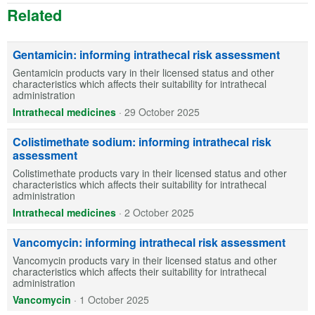
Related
Gentamicin: informing intrathecal risk assessment
Gentamicin products vary in their licensed status and other
characteristics which affects their suitability for intrathecal
administration
Intrathecal medicines
·
29 October 2025
Colistimethate sodium: informing intrathecal risk
assessment
Colistimethate products vary in their licensed status and other
characteristics which affects their suitability for intrathecal
administration
Intrathecal medicines
·
2 October 2025
Vancomycin: informing intrathecal risk assessment
Vancomycin products vary in their licensed status and other
characteristics which affects their suitability for intrathecal
administration
Vancomycin
·
1 October 2025