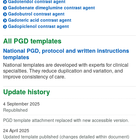
(opens in a new tab)
Gadoteridol contrast agent
(opens in a new tab)
Gadobenate dimeglumine contrast agent
(opens in a new tab)
Gadobutrol contrast agent
(opens in a new tab)
Gadoteric acid contrast agent
(opens in a new tab)
Gadopiclenol contrast agent
All PGD templates
National PGD, protocol and written instructions
templates
National templates are developed with experts for clinical
specialties. They reduce duplication and variation, and
improve consistency of care.
Update history
4 September 2025
Republished
PGD template attachment replaced with new accessible version.
24 April 2025
Updated template published (changes detailed within document)