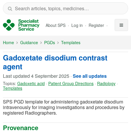
Skip to Main Content
About SPS
Log in
Register
Home
Guidance
PGDs
Templates
Gadoxetate disodium contrast
agent
Last updated
4 September 2025
·
See all updates
Topics:
Gadoxetic acid
·
Patient Group Directions
·
Radiology
·
Templates
SPS PGD template for administering gadoxetate disodium
intravenously for imaging investigations and procedures by
registered Radiographers.
Provenance