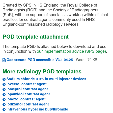
Created by SPS, NHS England, the Royal College of
Radiologists (RCR) and the Society of Radiographers
(SoR), with the support of specialists working within clinical
practice, for contrast agents commonly used in NHS
England-commissioned radiology services.
PGD template attachment
The template PGD is attached below to download and use
in conjunction with
our implementation advice (SPS page)
.
Opens in a new windo
(opens in a new tab)
Gadoxetate PGD accessible V3.1 04.25
·
Word · 70 KB
More radiology PGD templates
(opens in a new
Sodium chloride 0.9% in multi injector devices
(opens in a new tab)
Ioversol contrast agent
(opens in a new tab)
Iomeprol contrast agent
(opens in a new tab)
Iopamidol contrast agent
(opens in a new tab)
Iohexol contrast agent
(opens in a new tab)
Iodixanol contrast agent
(opens in a new tab)
Intravenous hyoscine butylbromide