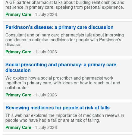
A GP partner pharmacist talks about building relationships and
resilience in primary care, speaking from personal experience.
Primary Care
·
1 July 2026
Parkinson’s disease: a primary care discussion
Consultant and primary care pharmacists talk about improving
confidence to optimise medicines for people with Parkinson’s
disease.
Primary Care
·
1 July 2026
Social prescribing and pharmacy: a primary care
discussion
We explore how a social prescriber and pharmacist work
together in primary care, with ideas on how to reach out and
collaborate.
Primary Care
·
1 July 2026
Reviewing medicines for people at risk of falls
This webinar explores the importance of medication reviews in
people who have had a fall or are at risk of falling.
Primary Care
·
1 July 2026