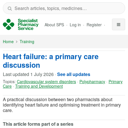
Skip to Main Content
About SPS
Log in
Register
Home
Training
Heart failure: a primary care
discussion
Last updated
1 July 2026
·
See all updates
Topics:
Cardiovascular system disorders
·
Polypharmacy
·
Primary
Care
·
Training and Development
A practical discussion between two pharmacists about
identifying heart failure and optimising treatment in primary
care.
This article forms part of a series