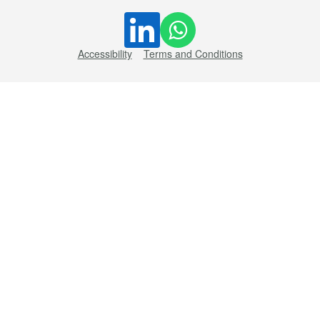
Accessibility
Terms and Conditions