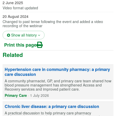
2 June 2025
Video format updated
20 August 2024
Changed to past tense following the event and added a video
recording of the webinar
(opens in a new tab)
Show all history
Print this page
Related
Hypertension care in community pharmacy: a primary
care discussion
A community pharmacist, GP, and primary care team shared how
blood pressure management has strengthened Access and
Recovery services and improved patient care.
Primary Care
·
1 July 2026
Chronic liver disease: a primary care discussion
A practical discussion to help primary care pharmacy