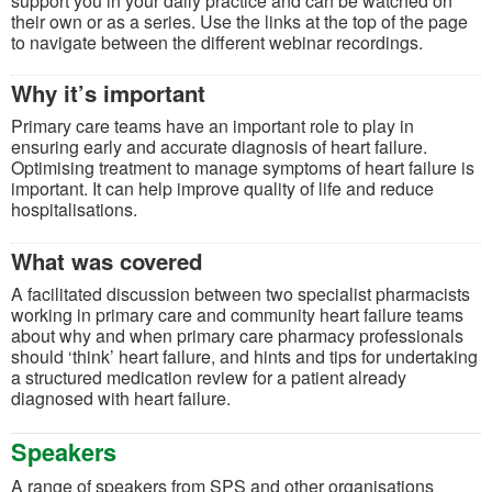
support you in your daily practice and can be watched on
their own or as a series. Use the links at the top of the page
to navigate between the different webinar recordings.
Why it’s important
Primary care teams have an important role to play in
ensuring early and accurate diagnosis of heart failure.
Optimising treatment to manage symptoms of heart failure is
important. It can help improve quality of life and reduce
hospitalisations.
What was covered
A facilitated discussion between two specialist pharmacists
working in primary care and community heart failure teams
about why and when primary care pharmacy professionals
should ‘think’ heart failure, and hints and tips for undertaking
a structured medication review for a patient already
diagnosed with heart failure.
Speakers
A range of speakers from SPS and other organisations