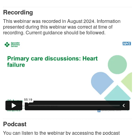
Recording
This webinar was recorded in August 2024. Information
presented during this webinar was correct at time of
recording. Current guidance should be followed.
Podcast
You can listen to the webinar by accessing the podcast