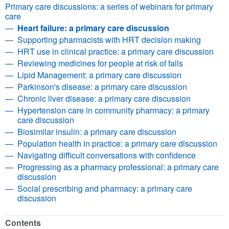
Primary care discussions: a series of webinars for primary
care
Heart failure: a primary care discussion
Supporting pharmacists with HRT decision making
HRT use in clinical practice: a primary care discussion
Reviewing medicines for people at risk of falls
Lipid Management: a primary care discussion
Parkinson's disease: a primary care discussion
Chronic liver disease: a primary care discussion
Hypertension care in community pharmacy: a primary
care discussion
Biosimilar insulin: a primary care discussion
Population health in practice: a primary care discussion
Navigating difficult conversations with confidence
Progressing as a pharmacy professional: a primary care
discussion
Social prescribing and pharmacy: a primary care
discussion
Contents