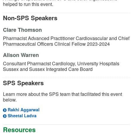
helped to run this event.
Non-SPS Speakers
Clare Thomson
Pharmacist Advanced Practitioner Cardiovascular and Chief
Pharmaceutical Officers Clinical Fellow 2023-2024
Alison Warren
Consultant Pharmacist Cardiology, University Hospitals
Sussex and Sussex Integrated Care Board
SPS Speakers
Learn more about the SPS team that facilitated this event
below.
Rakhi Aggarwal
Sheetal Ladva
Resources