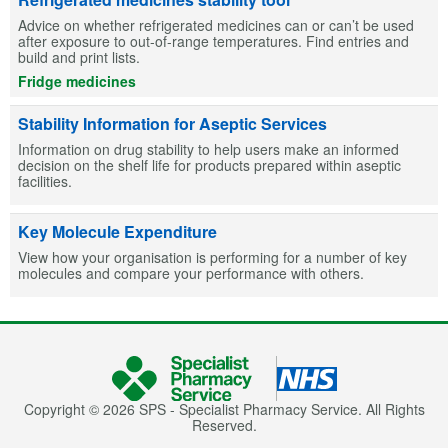
Advice on whether refrigerated medicines can or can’t be used
after exposure to out-of-range temperatures. Find entries and
build and print lists.
Fridge medicines
Stability Information for Aseptic Services
Information on drug stability to help users make an informed
decision on the shelf life for products prepared within aseptic
facilities.
Key Molecule Expenditure
View how your organisation is performing for a number of key
molecules and compare your performance with others.
Copyright © 2026 SPS - Specialist Pharmacy Service. All Rights
Reserved.