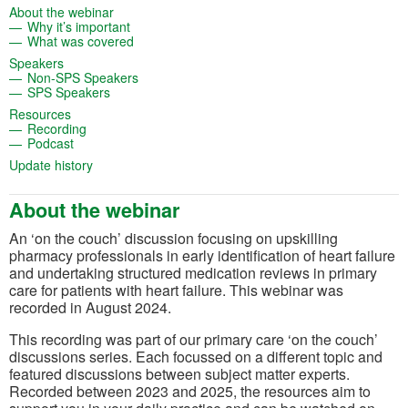
(opens in a new tab)
About the webinar
(opens in a new tab)
Why it’s important
(opens in a new tab)
What was covered
(opens in a new tab)
Speakers
(opens in a new tab)
Non-SPS Speakers
(opens in a new tab)
SPS Speakers
(opens in a new tab)
Resources
(opens in a new tab)
Recording
(opens in a new tab)
Podcast
(opens in a new tab)
Update history
About the webinar
An ‘on the couch’ discussion focusing on upskilling
pharmacy professionals in early identification of heart failure
and undertaking structured medication reviews in primary
care for patients with heart failure. This webinar was
recorded in August 2024.
This recording was part of our primary care ‘on the couch’
discussions series. Each focussed on a different topic and
featured discussions between subject matter experts.
Recorded between 2023 and 2025, the resources aim to