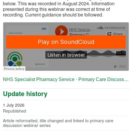
below. This was recorded in August 2024. Information
presented during this webinar was correct at time of
recording. Current guidance should be followed.
(opens in a new tab)
NHS Specialist Pharmacy Service
·
Primary Care Discussions: Heart Failure
Update history
1 July 2026
Republished
Article reformatted, title changed and linked to primary care
discussion webinar series