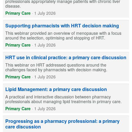
professionals appropriately manage patients with chronic liver
disease.
Primary Care
·
1 July 2026
Supporting pharmacists with HRT decision making
This webinar provided an overview of menopause with a focus
around the selection, optimising and stopping of HRT.
Primary Care
·
1 July 2026
HRT use in clinical practice: a primary care discussion
This webinar on HRT addressed questions around the
challenges faced by pharmacists with decision making.
Primary Care
·
1 July 2026
Lipid Management: a primary care discussion
A practical and interactive discussion between pharmacy
professionals about managing lipid treatments in primary care.
Primary Care
·
1 July 2026
Progressing as a pharmacy professional: a primary
care discussion