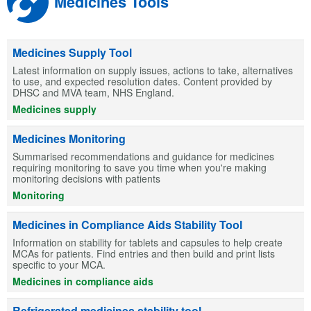
Medicines Tools
Medicines Supply Tool
Latest information on supply issues, actions to take, alternatives
to use, and expected resolution dates. Content provided by
DHSC and MVA team, NHS England.
Medicines supply
Medicines Monitoring
Summarised recommendations and guidance for medicines
requiring monitoring to save you time when you're making
monitoring decisions with patients
Monitoring
Medicines in Compliance Aids Stability Tool
Information on stability for tablets and capsules to help create
MCAs for patients. Find entries and then build and print lists
specific to your MCA.
Medicines in compliance aids
Refrigerated medicines stability tool