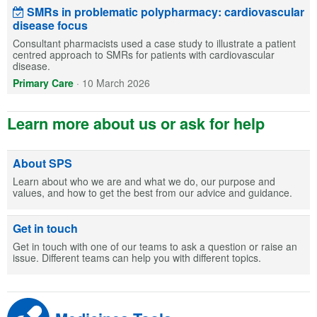
SMRs in problematic polypharmacy: cardiovascular
disease focus
Consultant pharmacists used a case study to illustrate a patient
centred approach to SMRs for patients with cardiovascular
disease.
Primary Care
·
10 March 2026
Learn more about us or ask for help
About SPS
Learn about who we are and what we do, our purpose and
values, and how to get the best from our advice and guidance.
Get in touch
Get in touch with one of our teams to ask a question or raise an
issue. Different teams can help you with different topics.