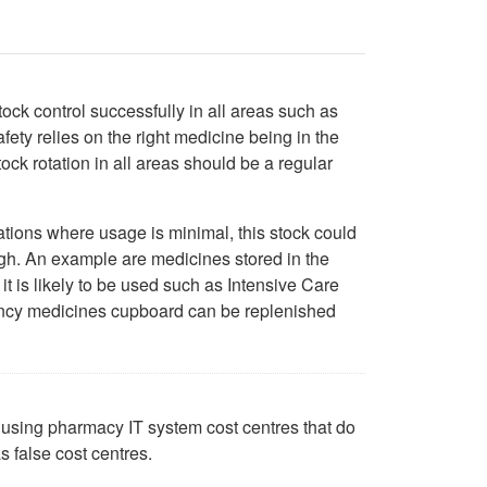
ock control successfully in all areas such as
ty relies on the right medicine being in the
tock rotation in all areas should be a regular
cations where usage is minimal, this stock could
gh. An example are medicines stored in the
 is likely to be used such as Intensive Care
gency medicines cupboard can be replenished
ck using pharmacy IT system cost centres that do
s false cost centres.