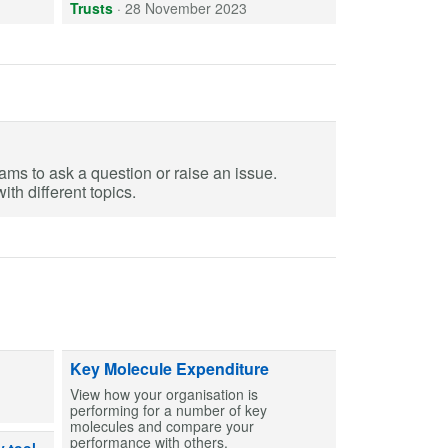
Trusts
·
28 November 2023
eams to ask a question or raise an issue.
th different topics.
ts and capsules to help create MCAs for patients. Find entries and then bu
Key Molecule Expenditure
View how your organisation is
performing for a number of key
molecules and compare your
performance with others.
dicines can or can’t be used after exposure to out-of-range temperatures