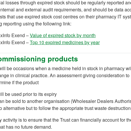
al losses through expired stock should be regularly reported an
 internal and external audit requirements, and should be data ac
sts that use expired stock cost centres on their pharmacy IT sy
 reporting using the following link:
(opens in a new 
xInfo Exend –
Value of expired stock by month
(opens in a new
xInfo Exend –
Top 10 expired medicines by year
ommissioning products
ill be occasions when a medicine held in stock in pharmacy wil
ange in clinical practice. An assessment giving consideration to
rmine if the product
ill be used prior to its expiry
an be sold to another organisation (Wholesaler Dealers Author
o alternative but to follow the appropriate trust waste destructio
 activity is to ensure that the Trust can financially account for th
hat has no future demand.