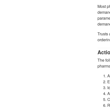
Most ph
demand.
paramet
deman
Trusts 
orderi
Acti
The fol
pharma
A
E
I
A
C
R