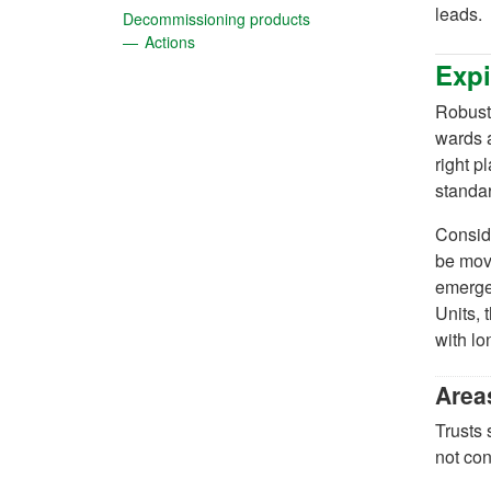
leads.
(opens in a new tab)
Decommissioning products
(opens in a new tab)
Actions
Expi
Robust 
wards a
right p
standa
Conside
be move
emergen
Units,
with lo
Area
Trusts 
not con