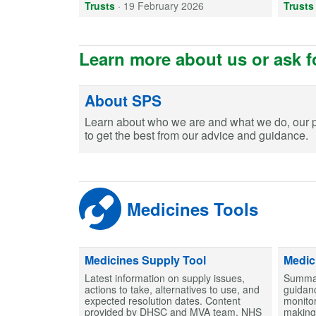
Trusts
·
19 February 2026
Trusts
Learn more about us or ask f
About SPS
Learn about who we are and what we do, our 
to get the best from our advice and guidance.
Medicines Tools
Medicines Supply Tool
Medic
Latest information on supply issues,
Summar
actions to take, alternatives to use, and
guidanc
expected resolution dates. Content
monitor
provided by DHSC and MVA team, NHS
making 