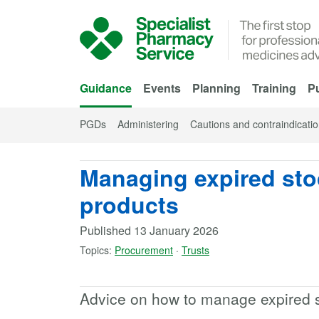
Skip to Main Content
Guidance
Events
Planning
Training
Pu
PGDs
Administering
Cautions and contraindicati
Managing expired st
products
Published
13 January 2026
Topics:
Procurement
·
Trusts
Advice on how to manage expired 