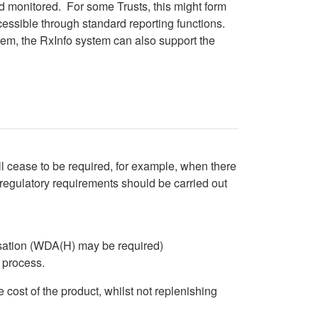
d monitored. For some Trusts, this might form
cessible through standard reporting functions.
stem, the RxInfo system can also support the
tab)
 tab)
l cease to be required, for example, when there
 regulatory requirements should be carried out
isation (WDA(H) may be required)
n process.
e cost of the product, whilst not replenishing