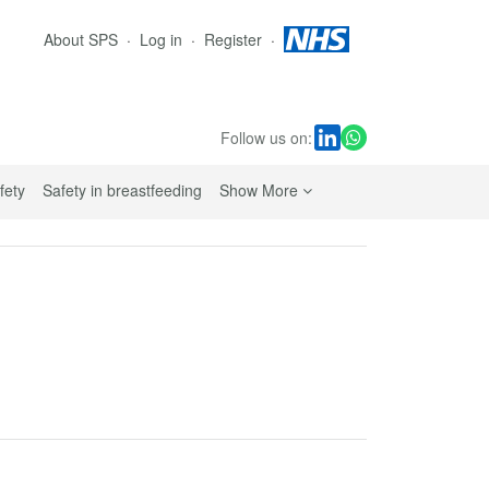
About SPS
Log in
Register
Follow us on:
sub navigation links
fety
Safety in breastfeeding
Show More