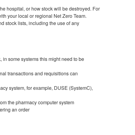
the hospital, or how stock will be destroyed. For
ith your local or regional Net Zero Team.
 stock lists, including the use of any
k, in some systems this might need to be
al transactions and requisitions can
armacy system, for example, DUSE (SystemC),
rom the pharmacy computer system
gering an order