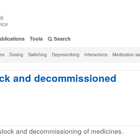
blications
Tools
Search
ons
Dosing
Switching
Deprescribing
Interactions
Medication sa
ock and decommissioned
stock and decommissioning of medicines.