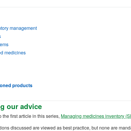
entory management
s
tems
ed medicines
ioned products
g our advice
 the first article in this series,
Managing medicines inventory (
)
tions discussed are viewed as best practice, but none are ma