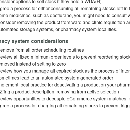
onsider options to sell stock if they hold a WDA(H).
gree a process for either consuming all remaining stocks left in 
ome medicines, such as desflurane, you might need to consult w
onsider removing the product from ward and clinic requisition and
utomated storage systems, or pharmacy system localities.
acy system considerations
emove from all order scheduling routines
eview all fixed minimum order levels to prevent reordering stoc
emoved instead of setting to zero
eview how you manage all expired stock as the process of intern
ometimes lead to an automated system generated order
mplement local practice for deactivating a product on your ph
Z’ing a product description, removing from active selection
eview opportunities to decouple eCommerce system matches f
gree a process for charging all remaining stocks to prevent trig