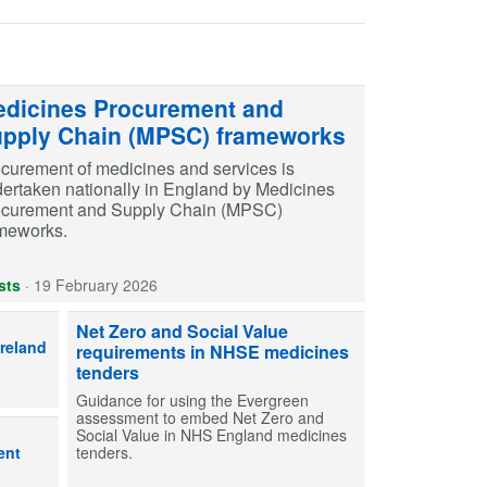
dicines Procurement and
pply Chain (MPSC) frameworks
curement of medicines and services is
ertaken nationally in England by Medicines
ocurement and Supply Chain (MPSC)
meworks.
sts
·
19 February 2026
ons in Scotland, Wales and Northern Ireland have individual but compl
Net Zero and Social Value
Ireland
requirements in NHSE medicines
tenders
Guidance for using the Evergreen
assessment to embed Net Zero and
y care pharmacy procurement teams manage inventory of medicines.
Social Value in NHS England medicines
ent
tenders.