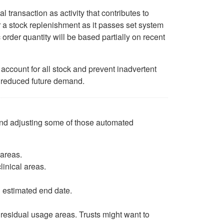
 transaction as activity that contributes to
er a stock replenishment as it passes set system
rder quantity will be based partially on recent
account for all stock and prevent inadvertent
 reduced future demand.
 and adjusting some of those automated
 areas.
linical areas.
n estimated end date.
 residual usage areas. Trusts might want to