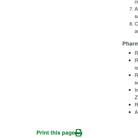
c
A
s
C
a
Pharm
R
R
r
R
s
I
Z
R
A
Print this page