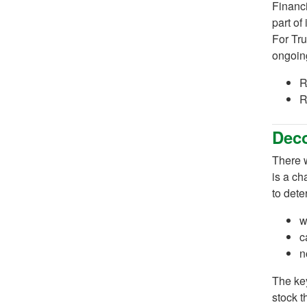
Financi
part of
For Tru
ongoing
R
R
Dec
There w
is a ch
to dete
w
c
n
The key
stock t