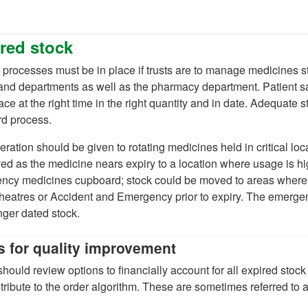
red stock
processes must be in place if trusts are to manage medicines st
nd departments as well as the pharmacy department. Patient safe
lace at the right time in the right quantity and in date. Adequate s
rd process.
ration should be given to rotating medicines held in critical lo
d as the medicine nears expiry to a location where usage is hi
cy medicines cupboard; stock could be moved to areas where it
 theatres or Accident and Emergency prior to expiry. The emer
nger dated stock.
s for quality improvement
should review options to financially account for all expired sto
tribute to the order algorithm. These are sometimes referred to a