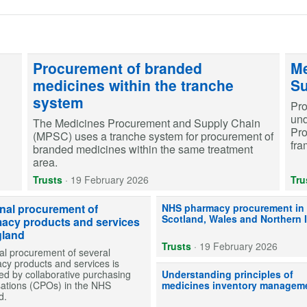
Procurement of branded
Me
medicines within the tranche
Su
system
Pro
und
The Medicines Procurement and Supply Chain
Pr
(MPSC) uses a tranche system for procurement of
fra
branded medicines within the same treatment
area.
Trusts
·
19 February 2026
Tru
The devolved health administrati
nal procurement of
NHS pharmacy procurement in
Scotland, Wales and Northern 
acy products and services
gland
Trusts
·
19 February 2026
al procurement of several
cy products and services is
Our advice to help NHS secondar
d by collaborative purchasing
Understanding principles of
sations (CPOs) in the NHS
medicines inventory managem
d.