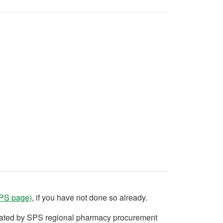
SPS page)
, if you have not done so already.
ndated by SPS regional pharmacy procurement