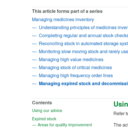
This article forms part of a series
Managing medicines inventory
Understanding principles of medicines inv
Completing regular and annual stock check
Reconciling stock in automated storage sys
Monitoring slow moving stock and rarely us
Managing high value medicines
Managing stock of critical medicines
Managing high frequency order lines
Managing expired stock and decommiss
Usin
Contents
(opens in a new tab)
Using our advice
Refer to
(opens in a new tab)
Expired stock
(opens in a new tab
The ac
Areas for quality improvement