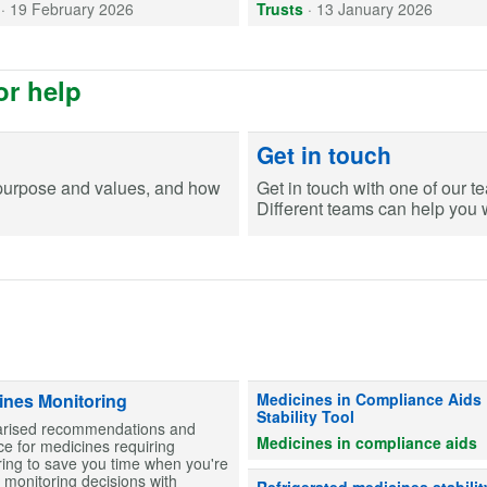
·
19 February 2026
Trusts
·
13 January 2026
or help
Get in touch
purpose and values, and how
Get in touch with one of our t
Different teams can help you wi
Information on stability for table
ines Monitoring
Medicines in Compliance Aids
Stability Tool
ised recommendations and
Medicines in compliance aids
e for medicines requiring
ing to save you time when you're
monitoring decisions with
Advice on whether refrigerated me