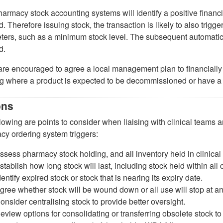
armacy stock accounting systems will identify a positive financial
 Therefore issuing stock, the transaction is likely to also trigg
ers, such as a minimum stock level. The subsequent automatic o
d.
are encouraged to agree a local management plan to financially 
ng where a product is expected to be decommissioned or have a
ons
lowing are points to consider when liaising with clinical teams
cy ordering system triggers:
ssess pharmacy stock holding, and all inventory held in clinical
stablish how long stock will last, including stock held within all c
dentify expired stock or stock that is nearing its expiry date.
gree whether stock will be wound down or all use will stop at a
onsider centralising stock to provide better oversight.
eview options for consolidating or transferring obsolete stock to