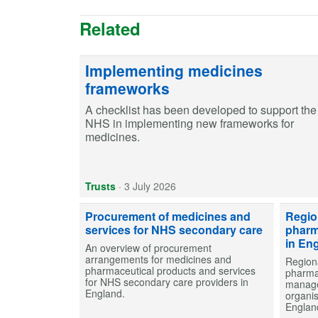
Related
Implementing medicines
frameworks
A checklist has been developed to support the
NHS in implementing new frameworks for
medicines.
Trusts
·
3 July 2026
Procurement of medicines and
Regio
services for NHS secondary care
pharm
in En
An overview of procurement
arrangements for medicines and
Region
pharmaceutical products and services
pharma
for NHS secondary care providers in
manage
England.
organi
Englan