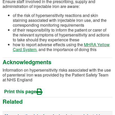
Ensure staff involved in the prescribing, supply and
administration of injectable iron are aware:
of the risk of hypersensitivity reactions and skin
staining associated with injectable iron use, and the
corresponding monitoring requirements
of their responsibility to inform the patient or carer of
the relevant symptoms of hypersensitivity and actions
to take should they experience these
how to report adverse effects using the
MHRA Yellow
(opens in a new tab)
Card System
, and the importance of doing this
Acknowledgments
Information on hypersensitivity risks associated with the use
of parenteral iron was provided by the Patient Safety Team
at NHS England
Print this page
Related