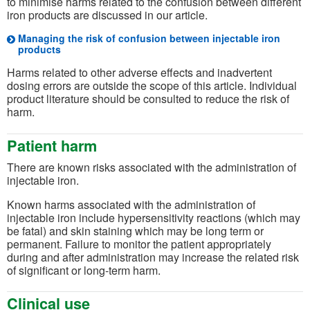
to minimise harms related to the confusion between different
iron products are discussed in our article.
Managing the risk of confusion between injectable iron
products
Harms related to other adverse effects and inadvertent
dosing errors are outside the scope of this article. Individual
product literature should be consulted to reduce the risk of
harm.
Patient harm
There are known risks associated with the administration of
injectable iron.
Known harms associated with the administration of
injectable iron include hypersensitivity reactions (which may
be fatal) and skin staining which may be long term or
permanent. Failure to monitor the patient appropriately
during and after administration may increase the related risk
of significant or long-term harm.
Clinical use