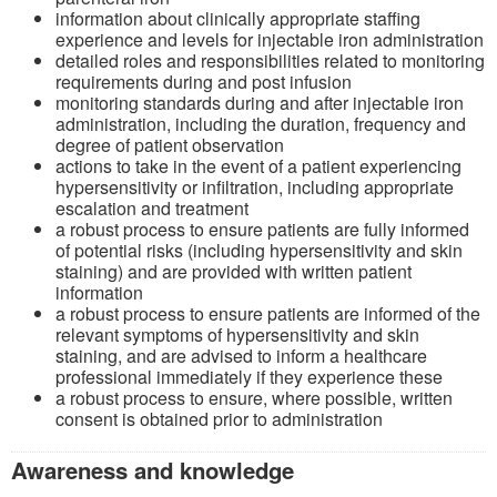
information about clinically appropriate staffing
experience and levels for injectable iron administration
detailed roles and responsibilities related to monitoring
requirements during and post infusion
monitoring standards during and after injectable iron
administration, including the duration, frequency and
degree of patient observation
actions to take in the event of a patient experiencing
hypersensitivity or infiltration, including appropriate
escalation and treatment
a robust process to ensure patients are fully informed
of potential risks (including hypersensitivity and skin
staining) and are provided with written patient
information
a robust process to ensure patients are informed of the
relevant symptoms of hypersensitivity and skin
staining, and are advised to inform a healthcare
professional immediately if they experience these
a robust process to ensure, where possible, written
consent is obtained prior to administration
Awareness and knowledge