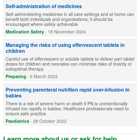
Self-administration of medicines
Self-administering medicines in all care settings and at home can
benefit both individuals and organisations; it should be
encouraged where safely achievable
Medication Safety
·
18 November 2024
Managing the risks of using effervescent tablets in
children
Careful use of effervescent or soluble tablets to deliver part tablet
doses for children and neonates can minimise risks of toxicity or
suboptimal therapy.
Preparing
·
9 March 2023
Preventing parenteral nutrition rapid over-infusion in
babies
There is a risk of severe harm or death if PN is unintentionally
infused too rapidly in babies. Healthcare professionals need to
ensure safe practice.
Paediatrics
·
28 October 2022
Learn more about us or ask for help