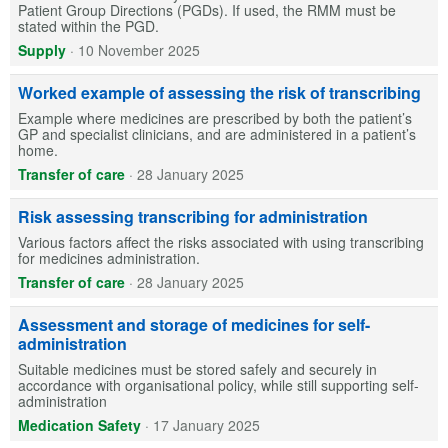
Patient Group Directions (PGDs). If used, the RMM must be
stated within the PGD.
Supply
·
10 November 2025
Worked example of assessing the risk of transcribing
Example where medicines are prescribed by both the patient’s
GP and specialist clinicians, and are administered in a patient’s
home.
Transfer of care
·
28 January 2025
Risk assessing transcribing for administration
Various factors affect the risks associated with using transcribing
for medicines administration.
Transfer of care
·
28 January 2025
Assessment and storage of medicines for self-
administration
Suitable medicines must be stored safely and securely in
accordance with organisational policy, while still supporting self-
administration
Medication Safety
·
17 January 2025