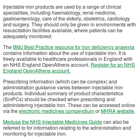
Injectable iron products are used by a range of clinical
specialities, including haematology, renal medicine,
gastroenterology, care of the elderly, obstetrics, cardiology
and surgery. They should only be given in environments with
resuscitation facilities available, where patients can be
adequately monitored.
(o
The
BMJ Best Practice resource for iron deficiency anaemia
contains information about the use of injectable iron. It is
freely available to healthcare professionals in England with
an NHS England OpenAthens account.
Register for an NHS
(opens in a new tab)
England OpenAthens account.
Prescribing information (which can be complex) and
administration guidance varies between injectable iron
products. Individual summary of product characteristics
(SmPCs) should be checked when prescribing and
administering injectable iron. These can be accessed online
(opens in a new tab)
(o
via the
electronic medicines compendium
or
MHRA website
.
(opens in a new 
Medusa the NHS Injectable Medicines Guide
can also be
referred to for information relating to the administration and
monitoring for injectable iron.