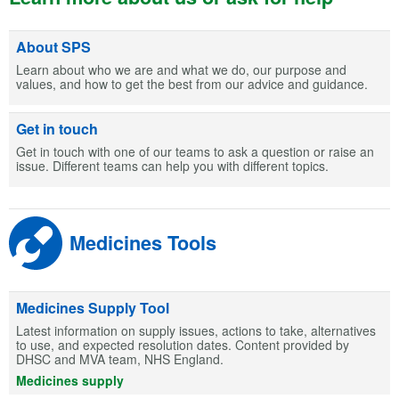
About SPS
Learn about who we are and what we do, our purpose and
values, and how to get the best from our advice and guidance.
Get in touch
Get in touch with one of our teams to ask a question or raise an
issue. Different teams can help you with different topics.
Medicines Tools
Medicines Supply Tool
Latest information on supply issues, actions to take, alternatives
to use, and expected resolution dates. Content provided by
DHSC and MVA team, NHS England.
Medicines supply