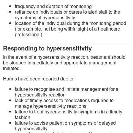
frequency and duration of monitoring
reliance on individuals or carers to alert staff to the
symptoms of hypersensitivity
location of the individual during the monitoring period
(for example, not being within sight of a healthcare
professional)
Responding to hypersensitivity
In the event of a hypersensitivity reaction, treatment should
be stopped immediately and appropriate management
initiated.
Harms have been reported due to:
failure to recognise and initiate management for a
hypersensitivity reaction
lack of timely access to medications required to
manage hypersensitivity reactions
failure to treat hypersensitivity symptoms in a timely
fashion
failure to advise patient on symptoms of delayed
hypersensitivity