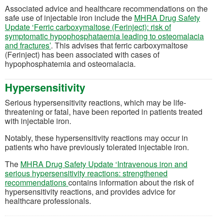
Associated advice and healthcare recommendations on the
safe use of injectable iron include the
MHRA Drug Safety
Update ‘Ferric carboxymaltose (Ferinject): risk of
symptomatic hypophosphataemia leading to osteomalacia
(opens in a new tab)
and fractures’
. This advises that ferric carboxymaltose
(Ferinject) has been associated with cases of
hypophosphatemia and osteomalacia.
Hypersensitivity
Serious hypersensitivity reactions, which may be life-
threatening or fatal, have been reported in patients treated
with injectable iron.
Notably, these hypersensitivity reactions may occur in
patients who have previously tolerated injectable iron.
The
MHRA Drug Safety Update ‘Intravenous iron and
serious hypersensitivity reactions: strengthened
(opens in a new tab)
recommendations
contains information about the risk of
hypersensitivity reactions, and provides advice for
healthcare professionals.