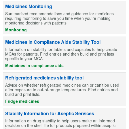
Medicines Monitoring
Summarised recommendations and guidance for medicines
requiring monitoring to save you time when you're making
monitoring decisions with patients
Monitoring
Medicines in Compliance Aids Stability Tool
Information on stability for tablets and capsules to help create
MCAs for patients. Find entries and then build and print lists
specific to your MCA.
Medicines in compliance aids
Refrigerated medicines stability tool
Advice on whether refrigerated medicines can or can’t be used
after exposure to out-of-range temperatures. Find entries and
build and print lists.
Fridge medicines
Stability Information for Aseptic Services
Information on drug stability to help users make an informed
decision on the shelf life for products prepared within aseptic