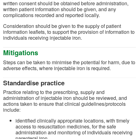
written consent should be obtained before administration,
written patient information should be given, and any
complications recorded and reported locally.
Consideration should be given to the supply of patient
information leaflets, to support the provision of information to
individuals receiving injectable iron.
Mitigations
Steps can be taken to minimise the potential for harm, due to
adverse effects, where injectable iron is required.
Standardise practice
Practice relating to the prescribing, supply and
administration of injectable iron should be reviewed, and
actions taken to ensure that clinical guidelines/protocols
include:
identified clinically appropriate locations, with timely
access to resuscitation medicines, for the safe
administration and monitoring of individuals receiving
parenteral iron