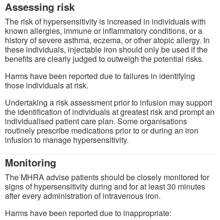
Assessing risk
The risk of hypersensitivity is increased in individuals with
known allergies, immune or inflammatory conditions, or a
history of severe asthma, eczema, or other atopic allergy. In
these individuals, injectable iron should only be used if the
benefits are clearly judged to outweigh the potential risks.
Harms have been reported due to failures in identifying
those individuals at risk.
Undertaking a risk assessment prior to infusion may support
the identification of individuals at greatest risk and prompt an
individualised patient care plan. Some organisations
routinely prescribe medications prior to or during an iron
infusion to manage hypersensitivity.
Monitoring
The MHRA advise patients should be closely monitored for
signs of hypersensitivity during and for at least 30 minutes
after every administration of intravenous iron.
Harms have been reported due to inappropriate: