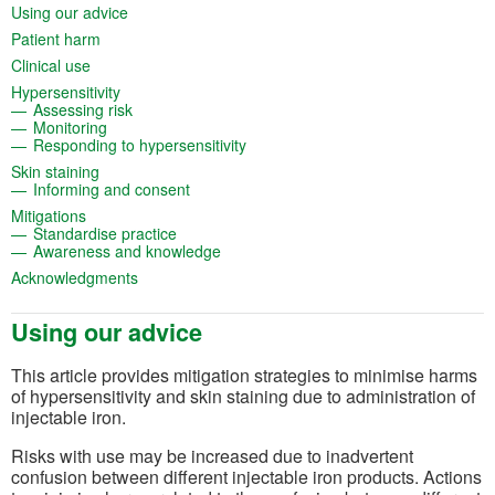
(opens in a new tab)
Using our advice
(opens in a new tab)
Patient harm
(opens in a new tab)
Clinical use
(opens in a new tab)
Hypersensitivity
(opens in a new tab)
Assessing risk
(opens in a new tab)
Monitoring
(opens in a new tab)
Responding to hypersensitivity
(opens in a new tab)
Skin staining
(opens in a new tab)
Informing and consent
(opens in a new tab)
Mitigations
(opens in a new tab)
Standardise practice
(opens in a new tab)
Awareness and knowledge
(opens in a new tab)
Acknowledgments
Using our advice
This article provides mitigation strategies to minimise harms
of hypersensitivity and skin staining due to administration of
injectable iron.
Risks with use may be increased due to inadvertent
confusion between different injectable iron products. Actions