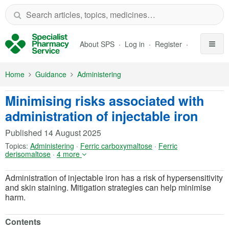
Skip to Main Content
About SPS
Log in
Register
Home
Guidance
Administering
Minimising risks associated with
administration of injectable iron
Published
14 August 2025
Topics:
Administering
·
Ferric carboxymaltose
·
Ferric
derisomaltose
·
4 more
Administration of injectable iron has a risk of hypersensitivity
and skin staining. Mitigation strategies can help minimise
harm.
Contents