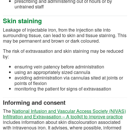
prescribing and administering out of hours or by
untrained staff
Skin staining
Leakage of injectable iron, from the injection site into
surrounding tissue, can lead to skin and tissue staining. This
may be permanent and brown or dark coloured.
The risk of extravasation and skin staining may be reduced
by:
ensuring vein patency before administration
using an appropriately sized cannula
avoiding administration via cannulas sited at joints or
points of flexion
monitoring the patient for signs of extravasation
Informing and consent
The
National Infusion and Vascular Access Society (NIVAS)
(op
Infiltration and Extravasation – A toolkit to improve practice
includes information about skin discolouration associated
with intravenous iron. It advises, where possible, informed