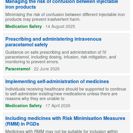
Managing the risk of confusion between injectable
iron products
Minimising the risk of confusion between different injectable iron
products may prevent inadvertent harm.
Medication Safety
·
14 August 2025
Prescribing and administering intravenous
paracetamol safely
Guidance on safe prescribing and administration of IV
paracetamol, including dosing, infusion, risk mitigation, and
monitoring to prevent errors.
Paracetamol
·
22 June 2026
Implementing self-administration of medicines
Individuals receiving healthcare should be supported to continue
to self-administer existing/new medications unless there are
reasons why they are unable to
Medication Safety
·
17 April 2026
Including medicines with Risk Minimisation Measures
(RMM) in PGDs
Medicines with RMM may not be suitable for inclusion within