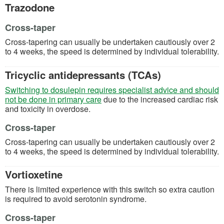
Trazodone
Cross-taper
Cross-tapering can usually be undertaken cautiously over 2
to 4 weeks, the speed is determined by individual tolerability.
Tricyclic antidepressants (TCAs)
Switching to dosulepin requires specialist advice and should
(opens in a new tab)
not be done in primary care
due to the increased cardiac risk
and toxicity in overdose.
Cross-taper
Cross-tapering can usually be undertaken cautiously over 2
to 4 weeks, the speed is determined by individual tolerability.
Vortioxetine
There is limited experience with this switch so extra caution
is required to avoid serotonin syndrome.
Cross-taper