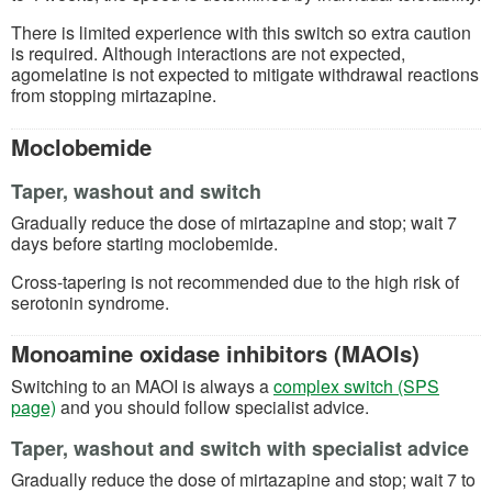
There is limited experience with this switch so extra caution
is required. Although interactions are not expected,
agomelatine is not expected to mitigate withdrawal reactions
from stopping mirtazapine.
Moclobemide
Taper, washout and switch
Gradually reduce the dose of mirtazapine and stop; wait 7
days before starting moclobemide.
Cross-tapering is not recommended due to the high risk of
serotonin syndrome.
Monoamine oxidase inhibitors (MAOIs)
Switching to an MAOI is always a
complex switch (SPS
page)
and you should follow specialist advice.
Taper, washout and switch with specialist advice
Gradually reduce the dose of mirtazapine and stop; wait 7 to