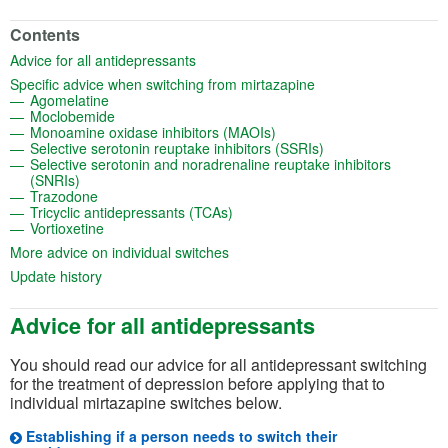
Contents
(opens in a new tab)
Advice for all antidepressants
(opens in a new tab)
Specific advice when switching from mirtazapine
(opens in a new tab)
Agomelatine
(opens in a new tab)
Moclobemide
(opens in a new tab)
Monoamine oxidase inhibitors (MAOIs)
(opens in a new tab
Selective serotonin reuptake inhibitors (SSRIs)
Selective serotonin and noradrenaline reuptake inhibitors
(opens in a new tab)
(SNRIs)
(opens in a new tab)
Trazodone
(opens in a new tab)
Tricyclic antidepressants (TCAs)
(opens in a new tab)
Vortioxetine
(opens in a new tab)
More advice on individual switches
(opens in a new tab)
Update history
Advice for all antidepressants
You should read our advice for all antidepressant switching
for the treatment of depression before applying that to
individual mirtazapine switches below.
Establishing if a person needs to switch their