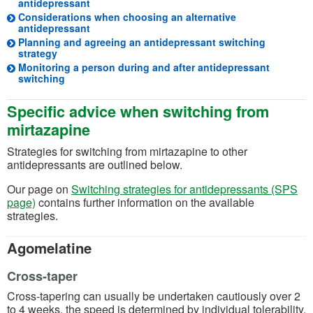
antidepressant
Considerations when choosing an alternative
antidepressant
Planning and agreeing an antidepressant switching
strategy
Monitoring a person during and after antidepressant
switching
Specific advice when switching from
mirtazapine
Strategies for switching from mirtazapine to other
antidepressants are outlined below.
Our page on
Switching strategies for antidepressants (SPS
page)
contains further information on the available
strategies.
Agomelatine
Cross-taper
Cross-tapering can usually be undertaken cautiously over 2
to 4 weeks, the speed is determined by individual tolerability.