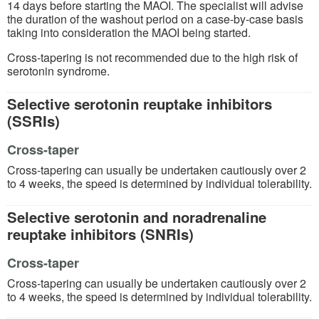
14 days before starting the MAOI. The specialist will advise
the duration of the washout period on a case-by-case basis
taking into consideration the MAOI being started.
Cross-tapering is not recommended due to the high risk of
serotonin syndrome.
Selective serotonin reuptake inhibitors
(SSRIs)
Cross-taper
Cross-tapering can usually be undertaken cautiously over 2
to 4 weeks, the speed is determined by individual tolerability.
Selective serotonin and noradrenaline
reuptake inhibitors (SNRIs)
Cross-taper
Cross-tapering can usually be undertaken cautiously over 2
to 4 weeks, the speed is determined by individual tolerability.