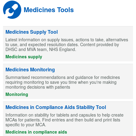
Medicines Tools
Medicines Supply Tool
Latest information on supply issues, actions to take, alternatives
to use, and expected resolution dates. Content provided by
DHSC and MVA team, NHS England.
Medicines supply
Medicines Monitoring
Summarised recommendations and guidance for medicines
requiring monitoring to save you time when you're making
monitoring decisions with patients
Monitoring
Medicines in Compliance Aids Stability Tool
Information on stability for tablets and capsules to help create
MCAs for patients. Find entries and then build and print lists
specific to your MCA.
Medicines in compliance aids