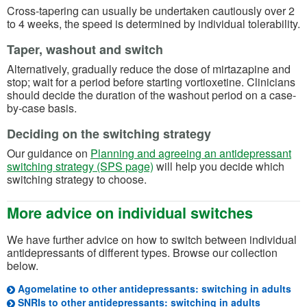
Cross-tapering can usually be undertaken cautiously over 2
to 4 weeks, the speed is determined by individual tolerability.
Taper, washout and switch
Alternatively, gradually reduce the dose of mirtazapine and
stop; wait for a period before starting vortioxetine. Clinicians
should decide the duration of the washout period on a case-
by-case basis.
Deciding on the switching strategy
Our guidance on
Planning and agreeing an antidepressant
switching strategy (SPS page)
will help you decide which
switching strategy to choose.
More advice on individual switches
We have further advice on how to switch between individual
antidepressants of different types. Browse our collection
below.
(op
Agomelatine to other antidepressants: switching in adults
(opens in
SNRIs to other antidepressants: switching in adults