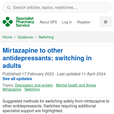
Skip to Main Content
About SPS
Log in
Register
Home
Guidance
Switching
Mirtazapine to other
antidepressants: switching in
adults
Published
17 February 2023
·
Last updated
11 April 2024
·
See all updates
Topics:
Depression and anxiety
·
Mental health and illness
·
Mirtazapine
·
Switching
Suggested methods for switching safely from mirtazapine to
other antidepressants. Switches requiring additional
specialist support are highlighted.