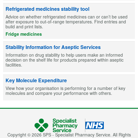
Refrigerated medicines stability tool
Advice on whether refrigerated medicines can or can’t be used
after exposure to out-of-range temperatures. Find entries and
build and print lists.
Fridge medicines
Stability Information for Aseptic Services
Information on drug stability to help users make an informed
decision on the shelf life for products prepared within aseptic
facilities.
Key Molecule Expenditure
View how your organisation is performing for a number of key
molecules and compare your performance with others.
Copyright © 2026 SPS - Specialist Pharmacy Service. All Rights