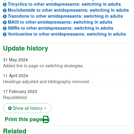
(opens
Tricyclics to other antidepressants: switching in adults
(o
Moclobemide to other antidepressants: switching in adults
(open
Trazodone to other antidepressants: switching in adults
(opens in 
MAOI to other antidepressants: switching in adults
(opens in 
SSRIs to other antidepressants: switching in adults
(ope
Vortioxetine to other antidepressants: switching in adults
Update history
31 May 2024
Added link to page on switching strategies.
11 April 2024
Headings adjusted and bibliography removed.
17 February 2023
Republished
(opens in a new tab)
Show all history
Print this page
Related