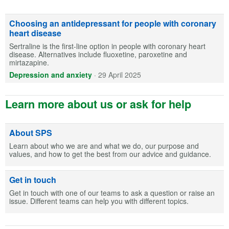
Choosing an antidepressant for people with coronary
heart disease
Sertraline is the first-line option in people with coronary heart
disease. Alternatives include fluoxetine, paroxetine and
mirtazapine.
Depression and anxiety
·
29 April 2025
Learn more about us or ask for help
About SPS
Learn about who we are and what we do, our purpose and
values, and how to get the best from our advice and guidance.
Get in touch
Get in touch with one of our teams to ask a question or raise an
issue. Different teams can help you with different topics.