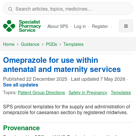
Skip to Main Content
About SPS
Log in
Register
Home
Guidance
PGDs
Templates
Omeprazole for use within
antenatal and maternity services
Published
22 December 2025
·
Last updated
7 May 2026
·
See all updates
Topics:
Patient Group Directions
·
Safety in Pregnancy
·
Templates
SPS protocol templates for the supply and administration of
omeprazole for caesarean section by registered midwives.
Provenance