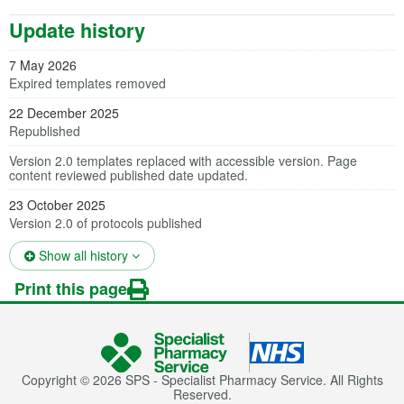
Update history
7 May 2026
Expired templates removed
22 December 2025
Republished
Version 2.0 templates replaced with accessible version. Page
content reviewed published date updated.
23 October 2025
Version 2.0 of protocols published
(opens in a new tab)
Show all history
Print this page
Copyright © 2026 SPS - Specialist Pharmacy Service. All Rights
Reserved.