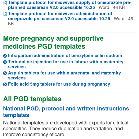
Template protocol for midwives supply of omeprazole pre-
Opens in a new win
(opens in a new tab)
planned caesarean V2.0 accessible 10.25
·
Word · 46 KB
Template protocol for midwives administration of
Opens in a n
(opens in a n
omeprazole pre caesarean V2.0 accessible 10.25
·
Word · 46
KB
More pregnancy and supportive
medicines PGD templates
Intrapartum administration of benzylpenicillin sodium
Terbutaline injection for use in labour within maternity
(opens in a new tab)
services
Aspirin tablets for use within antenatal and maternity
(opens in a new tab)
services
(opens in a n
Folic acid 5mg tablets for use during pregnancy
All PGD templates
National PGD, protocol and written instructions
templates
National templates are developed with experts for clinical
specialties. They reduce duplication and variation, and
improve consistency of care.