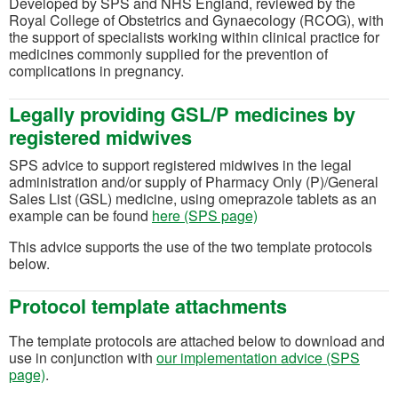
Developed by SPS and NHS England, reviewed by the
Royal College of Obstetrics and Gynaecology (RCOG), with
the support of specialists working within clinical practice for
medicines commonly supplied for the prevention of
complications in pregnancy.
Legally providing GSL/P medicines by
registered midwives
SPS advice to support registered midwives in the legal
administration and/or supply of Pharmacy Only (P)/General
Sales List (GSL) medicine, using omeprazole tablets as an
example can be found
here (SPS page)
This advice supports the use of the two template protocols
below.
Protocol template attachments
The template protocols are attached below to download and
use in conjunction with
our implementation advice (SPS
page)
.