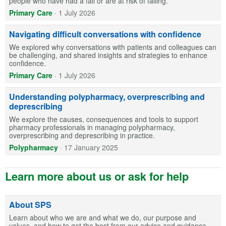
people who have had a fall or are at risk of falling.
Primary Care
·
1 July 2026
Navigating difficult conversations with confidence
We explored why conversations with patients and colleagues can
be challenging, and shared insights and strategies to enhance
confidence.
Primary Care
·
1 July 2026
Understanding polypharmacy, overprescribing and
deprescribing
We explore the causes, consequences and tools to support
pharmacy professionals in managing polypharmacy,
overprescribing and deprescribing in practice.
Polypharmacy
·
17 January 2025
Learn more about us or ask for help
About SPS
Learn about who we are and what we do, our purpose and
values, and how to get the best from our advice and guidance.