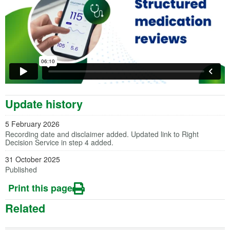
Update history
5 February 2026
Recording date and disclaimer added. Updated link to Right
Decision Service in step 4 added.
31 October 2025
Published
Print this page
Related