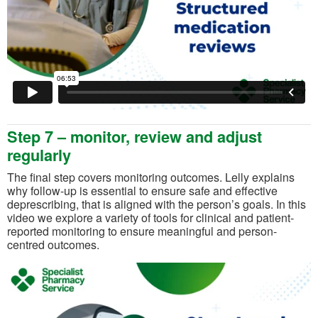
Step 7 – monitor, review and adjust
regularly
The final step covers monitoring outcomes. Lelly explains
why follow-up is essential to ensure safe and effective
deprescribing, that is aligned with the person’s goals. In this
video we explore a variety of tools for clinical and patient-
reported monitoring to ensure meaningful and person-
centred outcomes.