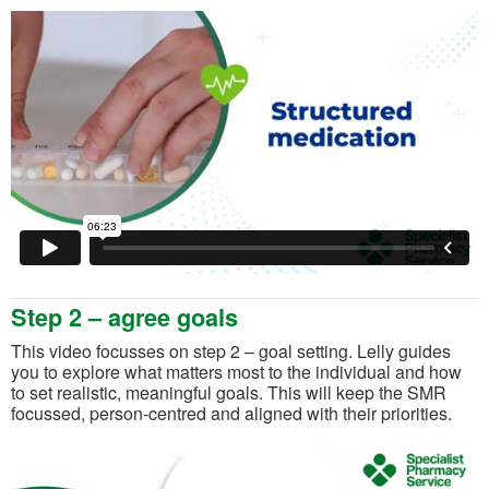
Step 2 – agree goals
This video focusses on step 2 – goal setting. Lelly guides
you to explore what matters most to the individual and how
to set realistic, meaningful goals. This will keep the SMR
focussed, person-centred and aligned with their priorities.