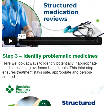
Step 3 – identify problematic medicines
Here we look at ways to identify potentially inappropriate
medicines, using evidence-based tools. This third step
ensures treatment stays safe, appropriate and person-
centred.