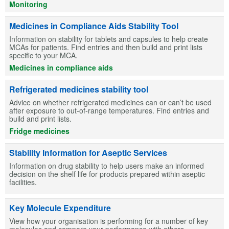
Monitoring
Medicines in Compliance Aids Stability Tool
Information on stability for tablets and capsules to help create
MCAs for patients. Find entries and then build and print lists
specific to your MCA.
Medicines in compliance aids
Refrigerated medicines stability tool
Advice on whether refrigerated medicines can or can’t be used
after exposure to out-of-range temperatures. Find entries and
build and print lists.
Fridge medicines
Stability Information for Aseptic Services
Information on drug stability to help users make an informed
decision on the shelf life for products prepared within aseptic
facilities.
Key Molecule Expenditure
View how your organisation is performing for a number of key
molecules and compare your performance with others.