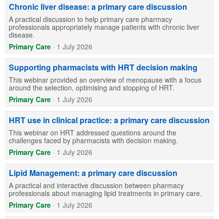
Chronic liver disease: a primary care discussion
A practical discussion to help primary care pharmacy
professionals appropriately manage patients with chronic liver
disease.
Primary Care
·
1 July 2026
Supporting pharmacists with HRT decision making
This webinar provided an overview of menopause with a focus
around the selection, optimising and stopping of HRT.
Primary Care
·
1 July 2026
HRT use in clinical practice: a primary care discussion
This webinar on HRT addressed questions around the
challenges faced by pharmacists with decision making.
Primary Care
·
1 July 2026
Lipid Management: a primary care discussion
A practical and interactive discussion between pharmacy
professionals about managing lipid treatments in primary care.
Primary Care
·
1 July 2026