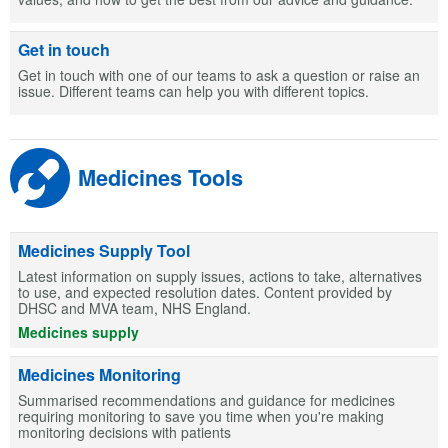
Get in touch
Get in touch with one of our teams to ask a question or raise an
issue. Different teams can help you with different topics.
Medicines Tools
Medicines Supply Tool
Latest information on supply issues, actions to take, alternatives
to use, and expected resolution dates. Content provided by
DHSC and MVA team, NHS England.
Medicines supply
Medicines Monitoring
Summarised recommendations and guidance for medicines
requiring monitoring to save you time when you're making
monitoring decisions with patients