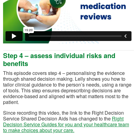
Step 4 – assess individual risks and
benefits
This episode covers step 4 – personalising the evidence
through shared decision making. Lelly shows you how to
tailor clinical guidance to the person’s needs, using a range
of tools. This step ensures deprescribing decisions are
evidence-based and aligned with what matters most to the
patient.
Since recording this video, the link to the Right Decision
Service Shared Decision Aids has changed to the
Right
Decision Service Guides for you and your healthcare team
(opens in a new tab)
to make choices about your care.