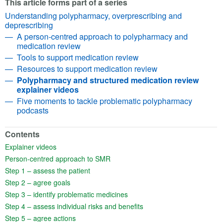
This article forms part of a series
Understanding polypharmacy, overprescribing and
deprescribing
A person-centred approach to polypharmacy and
medication review
Tools to support medication review
Resources to support medication review
Polypharmacy and structured medication review
explainer videos
Five moments to tackle problematic polypharmacy
podcasts
Contents
(opens in a new tab)
Explainer videos
(opens in a new tab)
Person-centred approach to SMR
(opens in a new tab)
Step 1 – assess the patient
(opens in a new tab)
Step 2 – agree goals
(opens in a new tab)
Step 3 – identify problematic medicines
(opens in a new tab)
Step 4 – assess individual risks and benefits
(opens in a new tab)
Step 5 – agree actions