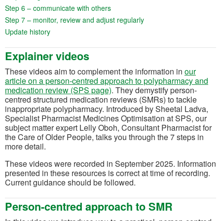
(opens in a new tab)
Step 6 – communicate with others
(opens in a new tab)
Step 7 – monitor, review and adjust regularly
(opens in a new tab)
Update history
Explainer videos
These videos aim to complement the information in
our
article on a person-centred approach to polypharmacy and
medication review (SPS page)
. They demystify person-
centred structured medication reviews (SMRs) to tackle
inappropriate polypharmacy. Introduced by Sheetal Ladva,
Specialist Pharmacist Medicines Optimisation at SPS, our
subject matter expert Lelly Oboh, Consultant Pharmacist for
the Care of Older People, talks you through the 7 steps in
more detail.
These videos were recorded in September 2025. Information
presented in these resources is correct at time of recording.
Current guidance should be followed.
Person-centred approach to SMR