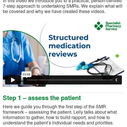
In this video we introduce you to a practical, person-centred
7-step approach to undertaking SMRs. We explain what will
be covered and why we have created these videos.
Step 1 – assess the patient
Here we guide you through the first step of the SMR
framework – assessing the patient. Lelly talks about what
information to gather, how to build rapport, and how to
understand the patient’s individual needs and priorities.