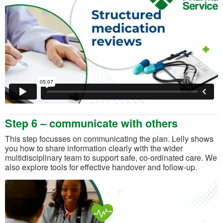
Step 6 – communicate with others
This step focusses on communicating the plan. Lelly shows
you how to share information clearly with the wider
multidisciplinary team to support safe, co-ordinated care. We
also explore tools for effective handover and follow-up.