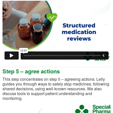
Step 5 – agree actions
This step concentrates on step 5 – agreeing actions. Lelly
guides you through ways to safely stop medicines, following
shared decisions, using well-known resources. We also
discuss tools to support patient understanding and
monitoring.