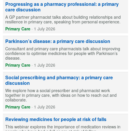
Progressing as a pharmacy professional: a primary
care discussion
A GP partner pharmacist talks about building relationships and
resilience in primary care, speaking from personal experience.
Primary Care
·
1 July 2026
Parkinson’s disease: a primary care discussion
Consultant and primary care pharmacists talk about improving
confidence to optimise medicines for people with Parkinson’s
disease.
Primary Care
·
1 July 2026
Social prescribing and pharmacy: a primary care
discussion
We explore how a social prescriber and pharmacist work
together in primary care, with ideas on how to reach out and
collaborate.
Primary Care
·
1 July 2026
Reviewing medicines for people at risk of falls
This webinar explores the importance of medication reviews in