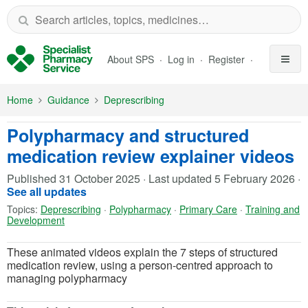
Skip to Main Content
About SPS
Log in
Register
Home
Guidance
Deprescribing
Polypharmacy and structured
medication review explainer videos
Published
31 October 2025
·
Last updated
5 February 2026
·
See all updates
Topics:
Deprescribing
·
Polypharmacy
·
Primary Care
·
Training and
Development
These animated videos explain the 7 steps of structured
medication review, using a person-centred approach to
managing polypharmacy