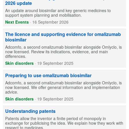
2026 update
An update around biosimilar and key generic medicines to
support system planning and mobilisation.
Next Events
·
16 September 2026
The licence and supporting evidence for omalizumab
biosimilar
Adcomfo, a second omalizumab biosimilar alongside Omlyclo, is
now licensed. Review its indications, evidence, and main
differences.
Skin disorders
·
19 September 2025
Preparing to use omalizumab biosimilar
Adcomfo, a second omalizumab biosimilar alongside Omlyclo, is
now licensed. We offer general information and implementation
advice.
Skin disorders
·
19 September 2025
Understanding patents
Patents allow the inventor a finite period of monopoly in
exchange for publicising the idea. We explain how they work with
respect to medicines.