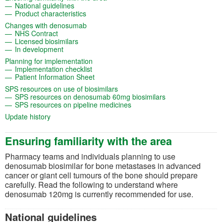
(opens in a new tab)
National guidelines
(opens in a new tab)
Product characteristics
(opens in a new tab)
Changes with denosumab
(opens in a new tab)
NHS Contract
(opens in a new tab)
Licensed biosimilars
(opens in a new tab)
In development
(opens in a new tab)
Planning for implementation
(opens in a new tab)
Implementation checklist
(opens in a new tab)
Patient Information Sheet
(opens in a new tab)
SPS resources on use of biosimilars
(opens in a new t
SPS resources on denosumab 60mg biosimilars
(opens in a new tab)
SPS resources on pipeline medicines
(opens in a new tab)
Update history
Ensuring familiarity with the area
Pharmacy teams and individuals planning to use
denosumab
biosimilar
for
bone metastases in advanced
cancer or giant cell
tumours
of the bone
should prepare
carefully. Read the following to understand where
denosumab
12
0mg
is currently recommended for use.
National guidelines