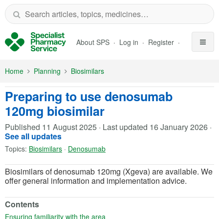
Skip to Main Content
About SPS
Log in
Register
Home
Planning
Biosimilars
Preparing to use denosumab
120mg biosimilar
Published
11 August 2025
·
Last updated
16 January 2026
·
See all updates
Topics:
Biosimilars
·
Denosumab
Biosimilars of denosumab 120mg (Xgeva) are available. We
offer general information and implementation advice.
Contents
(opens in a new tab)
Ensuring familiarity with the area