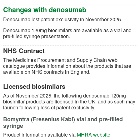
Changes with
denosu
mab
D
enosumab lost
patent exclusivity in November 2025.
Denosumab
120mg
bio
sim
ilars are available as
a
vial and
pre-filled syringe presentation.
NHS Contract
The Medicines Procurement and Supply Chain web
catalogue provides
information about the products that are
available on NHS contracts in England.
Licensed biosimilars
As of November 2025, the
following
denosumab 120
mg
biosimilar
products are
licensed in the UK, and as such may
launch following loss of patent exclusivity.
Bomyntra (Fresenius Kabi) vial and pre-filled
syringe
(opens in a n
Product information available via
MHRA website