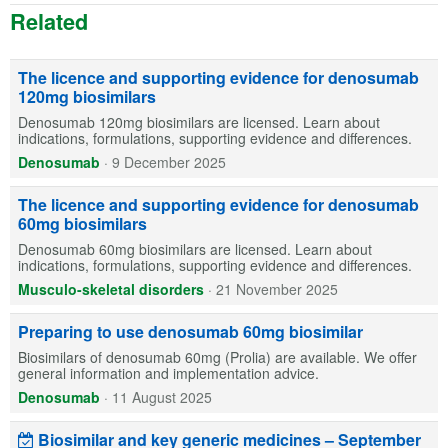
Related
The licence and supporting evidence for denosumab
120mg biosimilars
Denosumab 120mg biosimilars are licensed. Learn about
indications, formulations, supporting evidence and differences.
Denosumab
·
9 December 2025
The licence and supporting evidence for denosumab
60mg biosimilars
Denosumab 60mg biosimilars are licensed. Learn about
indications, formulations, supporting evidence and differences.
Musculo-skeletal disorders
·
21 November 2025
Preparing to use denosumab 60mg biosimilar
Biosimilars of denosumab 60mg (Prolia) are available. We offer
general information and implementation advice.
Denosumab
·
11 August 2025
Biosimilar and key generic medicines – September