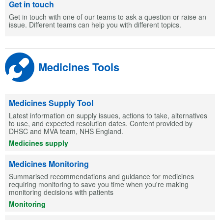
Get in touch
Get in touch with one of our teams to ask a question or raise an
issue. Different teams can help you with different topics.
Medicines Tools
Medicines Supply Tool
Latest information on supply issues, actions to take, alternatives
to use, and expected resolution dates. Content provided by
DHSC and MVA team, NHS England.
Medicines supply
Medicines Monitoring
Summarised recommendations and guidance for medicines
requiring monitoring to save you time when you're making
monitoring decisions with patients
Monitoring