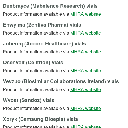
Denbrayce (Mabxience Research) vials
(opens in a n
Product information available via
MHRA website
Enwylma (Zentiva Pharma) vials
(opens in a n
Product information available via
MHRA website
Jubereq (Accord Healthcare) vials
(opens in a n
Product information available via
MHRA website
Osenvelt (Celltrion) vials
(opens in a n
Product information available via
MHRA website
Vevzuo (Biosimilar Collaborations Ireland) vials
(opens in a n
Product information available via
MHRA website
Wyost (Sandoz) vials
(opens in a n
Product information available via
MHRA website
Xbryk (Samsung Bioepis) vials
(opens in a n
Product information available via
MHRA website