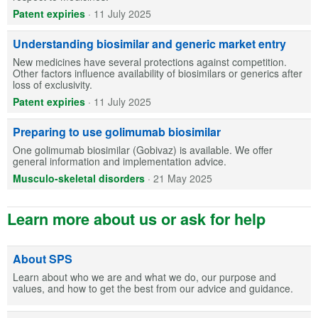
Patent expiries
·
11 July 2025
Understanding biosimilar and generic market entry
New medicines have several protections against competition.
Other factors influence availability of biosimilars or generics after
loss of exclusivity.
Patent expiries
·
11 July 2025
Preparing to use golimumab biosimilar
One golimumab biosimilar (Gobivaz) is available. We offer
general information and implementation advice.
Musculo-skeletal disorders
·
21 May 2025
Learn more about us or ask for help
About SPS
Learn about who we are and what we do, our purpose and
values, and how to get the best from our advice and guidance.