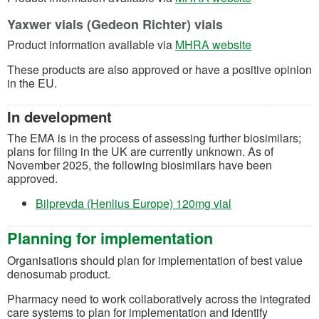
Yaxwer vials (Gedeon Richter) vials
(opens in a n
Product information available via
MHRA website
These products are also approved or have a positive opinion
in the EU.
In development
T
he EMA is in the process of assessing further
biosimilars;
plans for filing in the UK are currently unknown. As of
November 2025, the following biosimilars have been
approved.
(opens in a new t
Bilprevda (Henlius Europe) 120mg vial
Planning for implementation
Organisations
should
plan for implementation of best value
denosumab product
.
Pharmacy need to work collaboratively across the integrated
care systems to plan for implementation and
identify