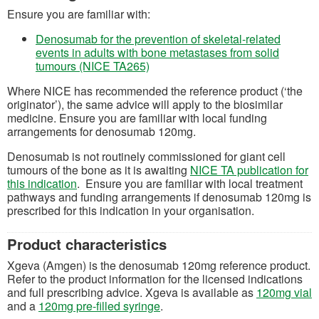
Ensure you are familiar with:
Denosumab for the prevention of skeletal-related
events in adults with bone metastases from solid
(opens in a new tab)
tumours (NICE TA265)
Where NICE has recommended the reference product (‘the
originator’), the same advice will apply to the biosimilar
medicine.
Ensure you are familiar with local funding
arrangements for denosumab 120mg.
Denosumab is not routinely commissioned for
giant cell
tumours
of the bone as it is awaiting
NICE TA publication for
(opens in a new tab)
this indication
. Ensure you are familiar with local treatment
pathways and funding arrangements if denosumab 120mg is
prescribed for this indication in your organisation.
Product characteristics
X
geva
(Amgen)
is the
denosumab
12
0mg
reference product.
Refer to the product information for the licensed indications
(
and full prescribing advice.
Xgeva
is
available as
120mg
vial
(opens in a new tab)
and a
120mg
pre-filled syringe
.