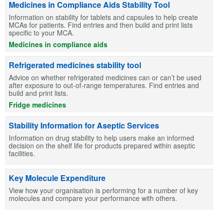
Medicines in Compliance Aids Stability Tool
Information on stability for tablets and capsules to help create
MCAs for patients. Find entries and then build and print lists
specific to your MCA.
Medicines in compliance aids
Refrigerated medicines stability tool
Advice on whether refrigerated medicines can or can’t be used
after exposure to out-of-range temperatures. Find entries and
build and print lists.
Fridge medicines
Stability Information for Aseptic Services
Information on drug stability to help users make an informed
decision on the shelf life for products prepared within aseptic
facilities.
Key Molecule Expenditure
View how your organisation is performing for a number of key
molecules and compare your performance with others.