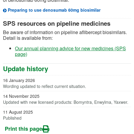
Preparing to use denosumab 60mg biosimilar
SPS resources on pipeline medicines
Be aware of information on pipeline aflibercept biosimilars.
Detail is available from:
Our annual planning advice for new medicines (SPS
page)
Update history
16 January 2026
Wording updated to reflect current situation.
14 November 2025
Updated with new licensed products: Bomyntra, Enwylma, Yaxwer.
11 August 2025
Published
Print this page