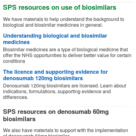
SPS resources on use of biosimilars
We have materials to help understand the background to
biological and biosimilar medicines in general.
Understanding biological and biosimilar
medicines
Biosimilar medicines are a type of biological medicine that
offer the NHS opportunities to deliver better value for certain
conditions
The licence and supporting evidence for
denosumab 120mg biosimilars
Denosumab 120mg biosimilars are licensed. Learn about
indications, formulations, supporting evidence and
differences.
SPS resources on denosumab 60mg
biosimilars
We also have materials to support with the implementation
of denosumab 60mg biosimilar.