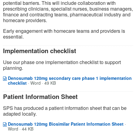
potential barriers. This will include collaboration with
prescribing clinicians, specialist nurses,
business managers,
finance and contracting teams, pharmaceutical
industry
and
homecare providers.
Early engagement with homecare teams and providers is
essential.
Implementation checklist
Use our phase one implementation checklist to support
planning.
Denosumab 120mg secondary care phase 1 implementation
Opens in a new window
(opens in a new tab)
checklist
·
Word · 49 KB
Patient Information Sheet
SPS has produced a patient information sheet that can be
adapted locally.
Opens
(opens
Denosumab 120mg Biosimilar Patient Information Sheet
·
Word · 44 KB