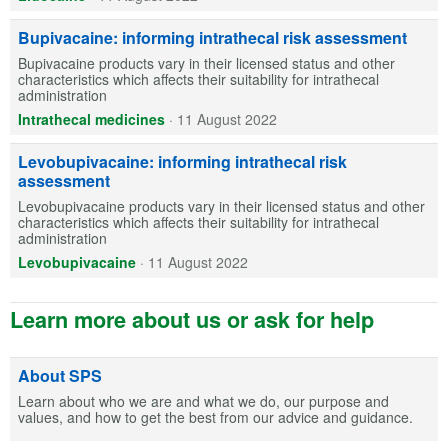
Bupivacaine: informing intrathecal risk assessment
Bupivacaine products vary in their licensed status and other
characteristics which affects their suitability for intrathecal
administration
Intrathecal medicines
·
11 August 2022
Levobupivacaine: informing intrathecal risk
assessment
Levobupivacaine products vary in their licensed status and other
characteristics which affects their suitability for intrathecal
administration
Levobupivacaine
·
11 August 2022
Learn more about us or ask for help
About SPS
Learn about who we are and what we do, our purpose and
values, and how to get the best from our advice and guidance.