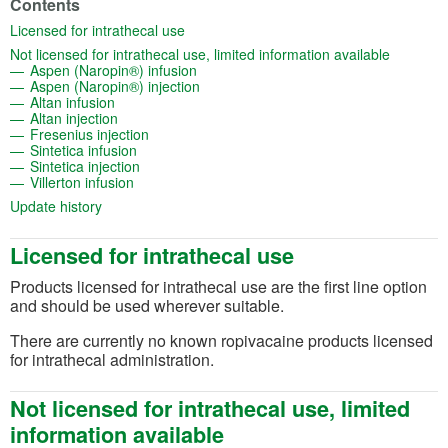
Contents
(opens in a new tab)
Licensed for intrathecal use
(opens in
Not licensed for intrathecal use, limited information available
(opens in a new tab)
Aspen (Naropin®) infusion
(opens in a new tab)
Aspen (Naropin®) injection
(opens in a new tab)
Altan infusion
(opens in a new tab)
Altan injection
(opens in a new tab)
Fresenius injection
(opens in a new tab)
Sintetica infusion
(opens in a new tab)
Sintetica injection
(opens in a new tab)
Villerton infusion
(opens in a new tab)
Update history
Licensed for intrathecal use
Products licensed for intrathecal use are the first line option
and should be used wherever suitable.
There are currently no known ropivacaine products licensed
for intrathecal administration.
Not licensed for intrathecal use, limited
information available