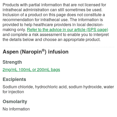
Products with partial information that are not licensed for
intrathecal administration can still sometimes be used.
Inclusion of a product on this page does not constitute a
recommendation for intrathecal use. The information is
provided to help healthcare providers in local decision-
making only.
Refer to the advice in our article (SPS page)
and complete a risk assessment to enable you to interpret
the details below and choose an appropriate product.
®
Aspen (Naropin
) infusion
Strength
(opens in a new tab)
2mg/mL 100mL or 200mL bags
Excipients
Sodium chloride, hydrochloric acid, sodium hydroxide, water
for injection
Osmolarity
No information