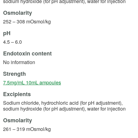
sodium hydroxide (for pH adjustment), water for injection
Osmolarity
252 – 308 mOsmol/kg
pH
4.5 – 6.0
Endotoxin content
No information
Strength
(opens in a new tab)
7.5mg/mL 10mL ampoules
Excipients
Sodium chloride, hydrochloric acid (for pH adjustment),
sodium hydroxide (for pH adjustment), water for injection
Osmolarity
261 – 319 mOsmol/kg