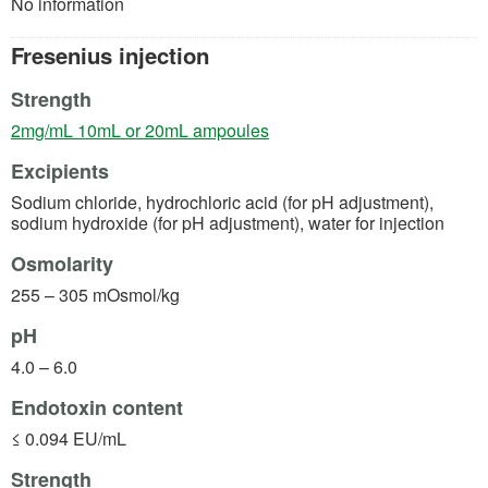
No information
Fresenius injection
Strength
(opens in a new tab)
2mg/mL 10mL or 20mL ampoules
Excipients
Sodium chloride, hydrochloric acid (for pH adjustment),
sodium hydroxide (for pH adjustment), water for injection
Osmolarity
255 – 305 mOsmol/kg
pH
4.0 – 6.0
Endotoxin content
≤ 0.094 EU/mL
Strength