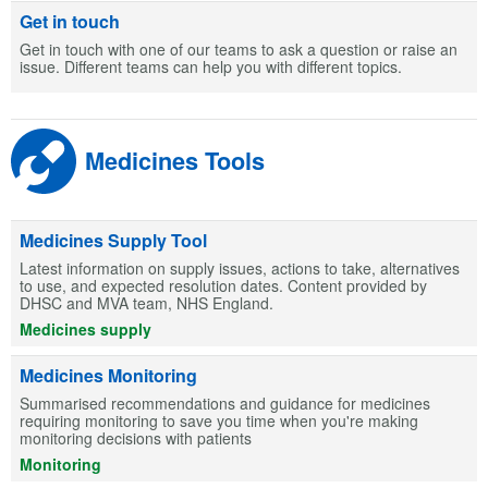
Get in touch
Get in touch with one of our teams to ask a question or raise an
issue. Different teams can help you with different topics.
Medicines Tools
Medicines Supply Tool
Latest information on supply issues, actions to take, alternatives
to use, and expected resolution dates. Content provided by
DHSC and MVA team, NHS England.
Medicines supply
Medicines Monitoring
Summarised recommendations and guidance for medicines
requiring monitoring to save you time when you're making
monitoring decisions with patients
Monitoring