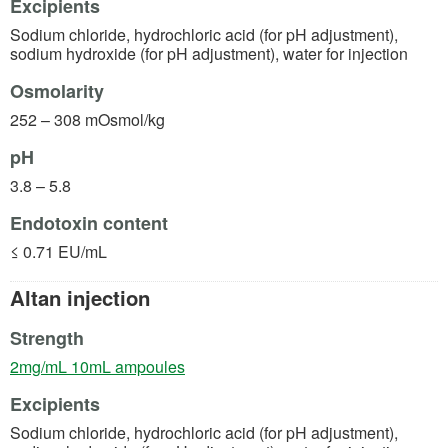
Excipients
Sodium chloride, hydrochloric acid (for pH adjustment),
sodium hydroxide (for pH adjustment), water for injection
Osmolarity
252 – 308 mOsmol/kg
pH
3.8 – 5.8
Endotoxin content
≤ 0.71 EU/mL
Altan injection
Strength
(opens in a new tab)
2mg/mL 10mL ampoules
Excipients
Sodium chloride, hydrochloric acid (for pH adjustment),