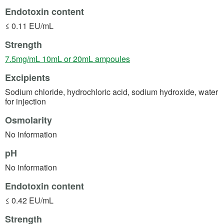
Endotoxin content
≤ 0.11 EU/mL
Strength
(opens in a new tab)
7.5mg/mL 10mL or 20mL ampoules
Excipients
Sodium chloride, hydrochloric acid, sodium hydroxide, water
for injection
Osmolarity
No information
pH
No information
Endotoxin content
≤ 0.42 EU/mL
Strength