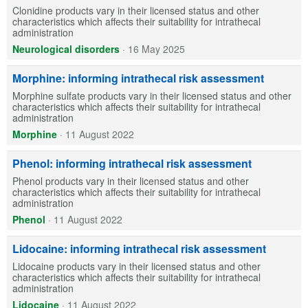
Clonidine products vary in their licensed status and other
characteristics which affects their suitability for intrathecal
administration
Neurological disorders
·
16 May 2025
Morphine: informing intrathecal risk assessment
Morphine sulfate products vary in their licensed status and other
characteristics which affects their suitability for intrathecal
administration
Morphine
·
11 August 2022
Phenol: informing intrathecal risk assessment
Phenol products vary in their licensed status and other
characteristics which affects their suitability for intrathecal
administration
Phenol
·
11 August 2022
Lidocaine: informing intrathecal risk assessment
Lidocaine products vary in their licensed status and other
characteristics which affects their suitability for intrathecal
administration
Lidocaine
·
11 August 2022