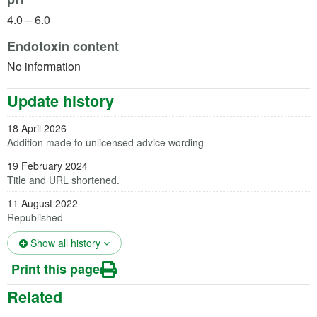
4.0 – 6.0
Endotoxin content
No information
Update history
18 April 2026
Addition made to unlicensed advice wording
19 February 2024
Title and URL shortened.
11 August 2022
Republished
(opens in a new tab)
Show all history
Print this page
Related