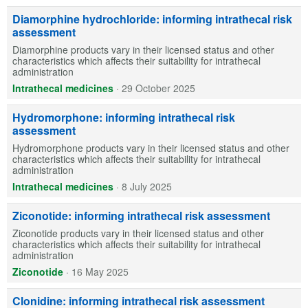
Diamorphine hydrochloride: informing intrathecal risk
assessment
Diamorphine products vary in their licensed status and other
characteristics which affects their suitability for intrathecal
administration
Intrathecal medicines
·
29 October 2025
Hydromorphone: informing intrathecal risk
assessment
Hydromorphone products vary in their licensed status and other
characteristics which affects their suitability for intrathecal
administration
Intrathecal medicines
·
8 July 2025
Ziconotide: informing intrathecal risk assessment
Ziconotide products vary in their licensed status and other
characteristics which affects their suitability for intrathecal
administration
Ziconotide
·
16 May 2025
Clonidine: informing intrathecal risk assessment