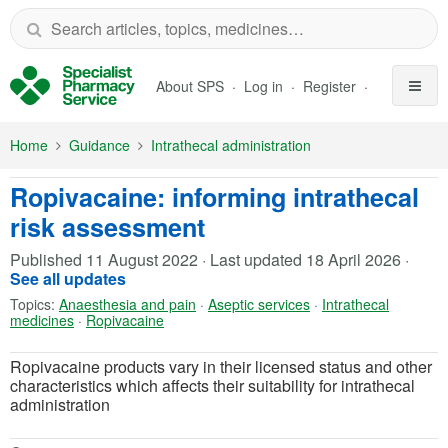
Skip to Main Content
About SPS
Log in
Register
Home
Guidance
Intrathecal administration
Ropivacaine: informing intrathecal
risk assessment
Published
11 August 2022
·
Last updated
18 April 2026
·
See all updates
Topics:
Anaesthesia and pain
·
Aseptic services
·
Intrathecal
medicines
·
Ropivacaine
Ropivacaine products vary in their licensed status and other
characteristics which affects their suitability for intrathecal
administration