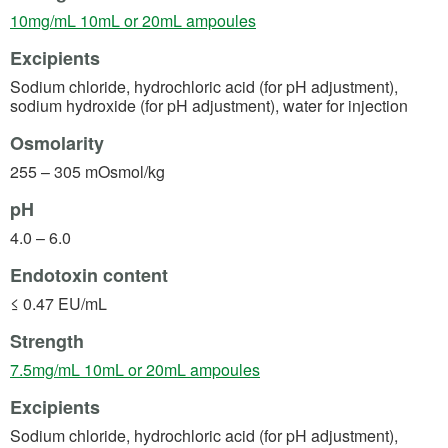
(opens in a new tab)
10mg/mL 10mL or 20mL ampoules
Excipients
Sodium chloride, hydrochloric acid (for pH adjustment),
sodium hydroxide (for pH adjustment), water for injection
Osmolarity
255 – 305 mOsmol/kg
pH
4.0 – 6.0
Endotoxin content
≤ 0.47 EU/mL
Strength
(opens in a new tab)
7.5mg/mL 10mL or 20mL ampoules
Excipients
Sodium chloride, hydrochloric acid (for pH adjustment),