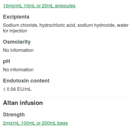
(opens in a new tab)
10mg/mL 10mL or 20mL ampoules
Excipients
Sodium chloride, hydrochloric acid, sodium hydroxide, water
for injection
Osmolarity
No information
pH
No information
Endotoxin content
≤ 0.56 EU/mL
Altan infusion
Strength
(opens in a new tab)
2mg/mL 100mL or 200mL bags