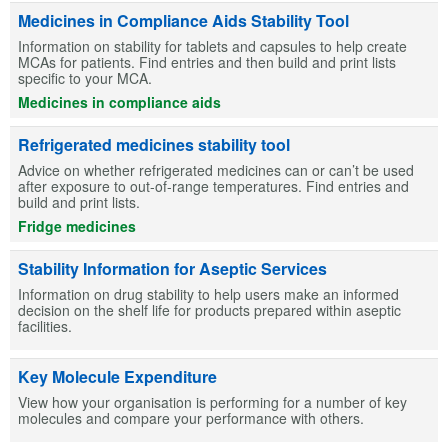
Medicines in Compliance Aids Stability Tool
Information on stability for tablets and capsules to help create
MCAs for patients. Find entries and then build and print lists
specific to your MCA.
Medicines in compliance aids
Refrigerated medicines stability tool
Advice on whether refrigerated medicines can or can’t be used
after exposure to out-of-range temperatures. Find entries and
build and print lists.
Fridge medicines
Stability Information for Aseptic Services
Information on drug stability to help users make an informed
decision on the shelf life for products prepared within aseptic
facilities.
Key Molecule Expenditure
View how your organisation is performing for a number of key
molecules and compare your performance with others.