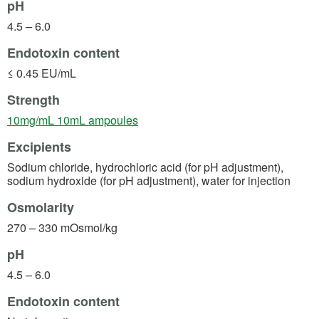
pH
4.5 – 6.0
Endotoxin content
≤ 0.45 EU/mL
Strength
(opens in a new tab)
10mg/mL 10mL ampoules
Excipients
Sodium chloride, hydrochloric acid (for pH adjustment),
sodium hydroxide (for pH adjustment), water for injection
Osmolarity
270 – 330 mOsmol/kg
pH
4.5 – 6.0
Endotoxin content