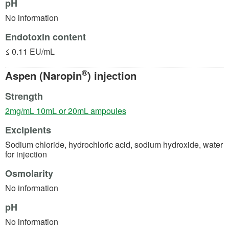
pH
No information
Endotoxin content
≤ 0.11 EU/mL
®
Aspen (Naropin
) injection
Strength
(opens in a new tab)
2mg/mL 10mL or 20mL ampoules
Excipients
Sodium chloride, hydrochloric acid, sodium hydroxide, water
for injection
Osmolarity
No information
pH
No information