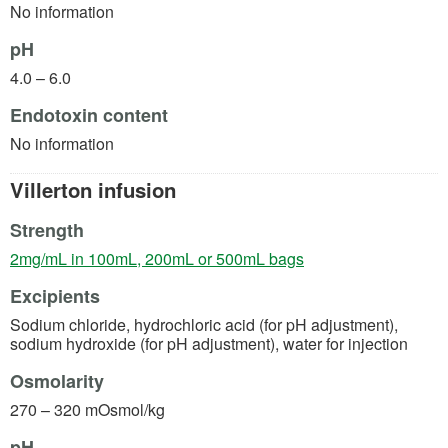
No information
pH
4.0 – 6.0
Endotoxin content
No information
Villerton infusion
Strength
(opens in a new tab)
2mg/mL in 100mL, 200mL or 500mL bags
Excipients
Sodium chloride, hydrochloric acid (for pH adjustment),
sodium hydroxide (for pH adjustment), water for injection
Osmolarity
270 – 320 mOsmol/kg
pH