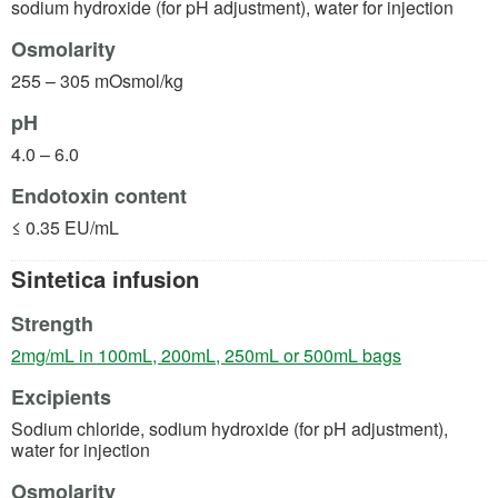
sodium hydroxide (for pH adjustment), water for injection
Osmolarity
255 – 305 mOsmol/kg
pH
4.0 – 6.0
Endotoxin content
≤ 0.35 EU/mL
Sintetica infusion
Strength
(opens in a 
2mg/mL in 100mL, 200mL, 250mL or 500mL bags
Excipients
Sodium chloride, sodium hydroxide (for pH adjustment),
water for injection
Osmolarity