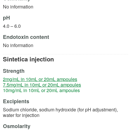
No information
pH
4.0 – 6.0
Endotoxin content
No information
Sintetica injection
Strength
(opens in a new tab)
2mg/mL in 10mL or 20mL ampoules
(opens in a new tab)
7.5mg/mL in 10mL or 20mL ampoules
(opens in a new tab)
10mg/mL in 10mL or 20mL ampoules
Excipients
Sodium chloride, sodium hydroxide (for pH adjustment),
water for injection
Osmolarity