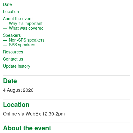
(opens in a new tab)
Date
(opens in a new tab)
Location
(opens in a new tab)
About the event
(opens in a new tab)
Why it’s important
(opens in a new tab)
What was covered
(opens in a new tab)
Speakers
(opens in a new tab)
Non-SPS speakers
(opens in a new tab)
SPS speakers
(opens in a new tab)
Resources
(opens in a new tab)
Contact us
(opens in a new tab)
Update history
Date
4 August 2026
Location
Online via WebEx 12.30-2pm
About the event