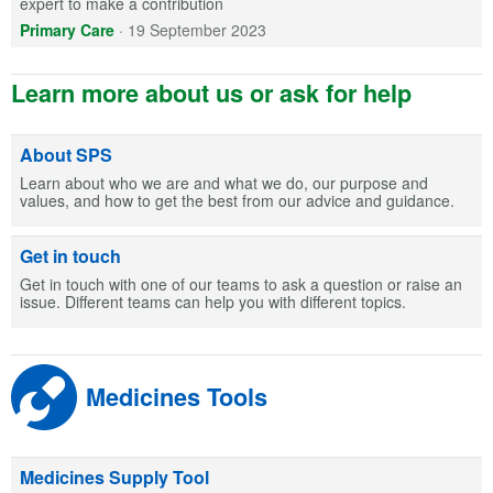
expert to make a contribution
Primary Care
·
19 September 2023
Learn more about us or ask for help
About SPS
Learn about who we are and what we do, our purpose and
values, and how to get the best from our advice and guidance.
Get in touch
Get in touch with one of our teams to ask a question or raise an
issue. Different teams can help you with different topics.
Medicines Tools
Medicines Supply Tool