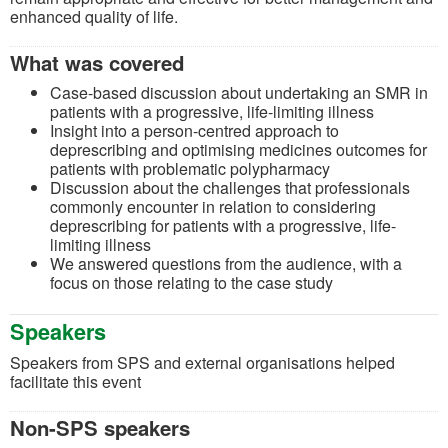
enhanced quality of life.
What was covered
Case-based discussion about undertaking an SMR in
patients with a progressive, life-limiting illness
Insight into a person-centred approach to
deprescribing and optimising medicines outcomes for
patients with problematic polypharmacy
Discussion about the challenges that professionals
commonly encounter in relation to considering
deprescribing for patients with a progressive, life-
limiting illness
We answered questions from the audience, with a
focus on those relating to the case study
Speakers
Speakers from SPS and external organisations helped
facilitate this event
Non-SPS speakers