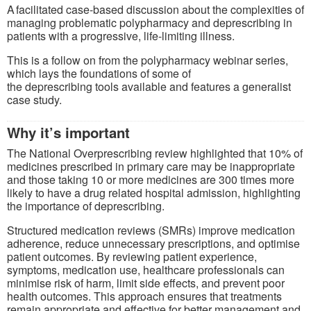
A facilitated case-based discussion about the complexities of
managing problematic polypharmacy and deprescribing in
patients with a progressive, life-limiting illness.
This is a follow on from the polypharmacy webinar series,
which lays the foundations of some of
the deprescribing tools available and features a generalist
case study.
Why it’s important
The National Overprescribing review highlighted that 10% of
medicines prescribed in primary care may be inappropriate
and those taking 10 or more medicines are 300 times more
likely to have a drug related hospital admission, highlighting
the importance of deprescribing.
Structured medication reviews (SMRs) improve medication
adherence, reduce unnecessary prescriptions, and optimise
patient outcomes. By reviewing patient experience,
symptoms, medication use, healthcare professionals can
minimise risk of harm, limit side effects, and prevent poor
health outcomes. This approach ensures that treatments
remain appropriate and effective for better management and