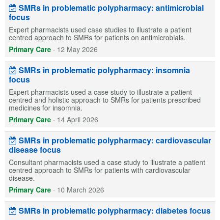
SMRs in problematic polypharmacy: antimicrobial
focus
Expert pharmacists used case studies to illustrate a patient
centred approach to SMRs for patients on antimicrobials.
Primary Care
·
12 May 2026
SMRs in problematic polypharmacy: insomnia
focus
Expert pharmacists used a case study to illustrate a patient
centred and holistic approach to SMRs for patients prescribed
medicines for insomnia.
Primary Care
·
14 April 2026
SMRs in problematic polypharmacy: cardiovascular
disease focus
Consultant pharmacists used a case study to illustrate a patient
centred approach to SMRs for patients with cardiovascular
disease.
Primary Care
·
10 March 2026
SMRs in problematic polypharmacy: diabetes focus