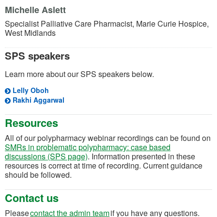
Michelle Aslett
Specialist Palliative Care Pharmacist, Marie Curie Hospice,
West Midlands
SPS speakers
Learn more about our SPS speakers below.
Lelly Oboh
Rakhi Aggarwal
Resources
All of our polypharmacy webinar recordings can be found on
SMRs in problematic polypharmacy: case based
discussions (SPS page)
. Information presented in these
resources is correct at time of recording. Current guidance
should be followed.
Contact us
(opens in a new tab)
Please
contact the a
dmin
t
eam
if you have any questions.