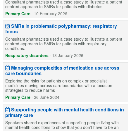
Consultant pharmacists used a case study to illustrate a patient
centred approach to SMRs for patients with diabetes.
Primary Care
·
10 February 2026
SMRs in problematic polypharmacy: respiratory
focus
Consultant pharmacists used a case study to illustrate a patient
centred approach to SMRs for patients with respiratory
conditions.
Respiratory disorders
·
13 January 2026
Managing complexities of medication use across
care boundaries
Exploring the risks for patients on complex or specialist
medicines moving across care boundaries with a focus on
strategies to reduce harms
Primary Care
·
26 June 2024
Supporting people with mental health conditions in
primary care
Speakers shared experiences of supporting people living with
mental health conditions to show that you don’t have to be an