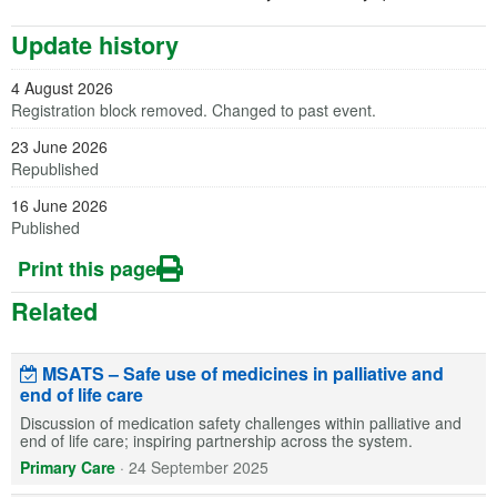
Update history
4 August 2026
Registration block removed. Changed to past event.
23 June 2026
Republished
16 June 2026
Published
Print this page
Related
MSATS – Safe use of medicines in palliative and
end of life care
Discussion of medication safety challenges within palliative and
end of life care; inspiring partnership across the system.
Primary Care
·
24 September 2025