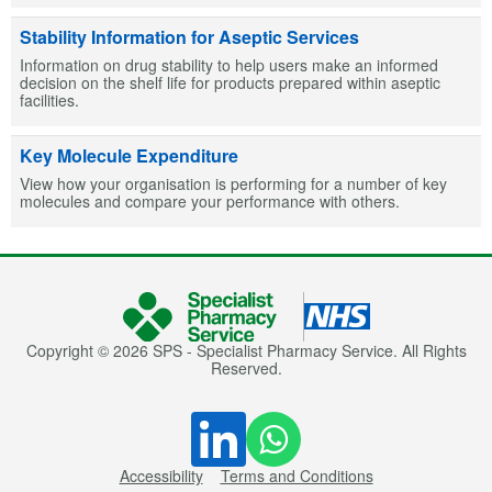
Stability Information for Aseptic Services
Information on drug stability to help users make an informed
decision on the shelf life for products prepared within aseptic
facilities.
Key Molecule Expenditure
View how your organisation is performing for a number of key
molecules and compare your performance with others.
Copyright © 2026 SPS - Specialist Pharmacy Service. All Rights
Reserved.
Accessibility
Terms and Conditions