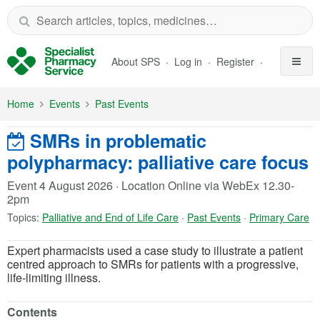
Skip to Main Content
About SPS
Log in
Register
Home
Events
Past Events
SMRs in problematic
polypharmacy: palliative care focus
Event 4 August 2026
·
Location Online via WebEx 12.30-
2pm
Topics:
Palliative and End of Life Care
·
Past Events
·
Primary Care
Expert pharmacists used a case study to illustrate a patient
centred approach to SMRs for patients with a progressive,
life-limiting illness.
Contents