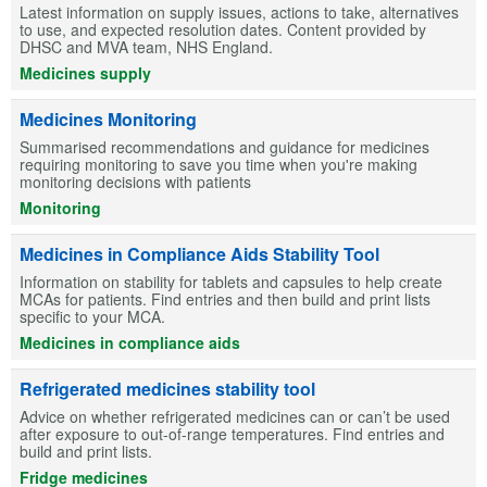
Latest information on supply issues, actions to take, alternatives
to use, and expected resolution dates. Content provided by
DHSC and MVA team, NHS England.
Medicines supply
Medicines Monitoring
Summarised recommendations and guidance for medicines
requiring monitoring to save you time when you're making
monitoring decisions with patients
Monitoring
Medicines in Compliance Aids Stability Tool
Information on stability for tablets and capsules to help create
MCAs for patients. Find entries and then build and print lists
specific to your MCA.
Medicines in compliance aids
Refrigerated medicines stability tool
Advice on whether refrigerated medicines can or can’t be used
after exposure to out-of-range temperatures. Find entries and
build and print lists.
Fridge medicines