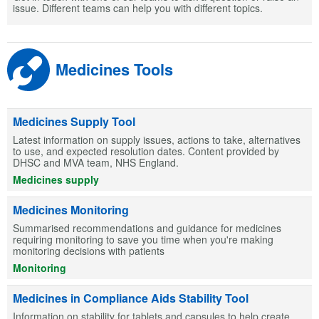
issue. Different teams can help you with different topics.
Medicines Tools
Medicines Supply Tool
Latest information on supply issues, actions to take, alternatives
to use, and expected resolution dates. Content provided by
DHSC and MVA team, NHS England.
Medicines supply
Medicines Monitoring
Summarised recommendations and guidance for medicines
requiring monitoring to save you time when you're making
monitoring decisions with patients
Monitoring
Medicines in Compliance Aids Stability Tool
Information on stability for tablets and capsules to help create