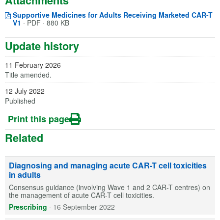
Attachments
Supportive Medicines for Adults Receiving Marketed CAR-T
Opens in a new window
(opens in a new tab)
V1
·
PDF · 880 KB
Update history
11 February 2026
Title amended.
12 July 2022
Published
Print this page
Related
Diagnosing and managing acute CAR-T cell toxicities
in adults
Consensus guidance (involving Wave 1 and 2 CAR-T centres) on
the management of acute CAR-T cell toxicities.
Prescribing
·
16 September 2022