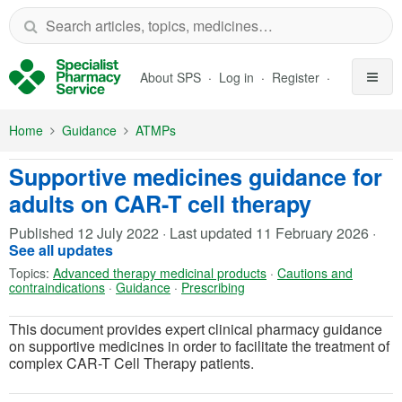
Skip to Main Content
About SPS
Log in
Register
Home
Guidance
ATMPs
Supportive medicines guidance for
adults on CAR-T cell therapy
Published
12 July 2022
·
Last updated
11 February 2026
·
See all updates
Topics:
Advanced therapy medicinal products
·
Cautions and
contraindications
·
Guidance
·
Prescribing
This document provides expert clinical pharmacy guidance
on supportive medicines in order to facilitate the treatment of
complex CAR-T Cell Therapy patients.