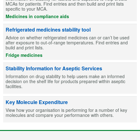
MCAs for patients. Find entries and then build and print lists
specific to your MCA.
Medicines in compliance aids
Refrigerated medicines stability tool
Advice on whether refrigerated medicines can or can’t be used
after exposure to out-of-range temperatures. Find entries and
build and print lists.
Fridge medicines
Stability Information for Aseptic Services
Information on drug stability to help users make an informed
decision on the shelf life for products prepared within aseptic
facilities.
Key Molecule Expenditure
View how your organisation is performing for a number of key
molecules and compare your performance with others.