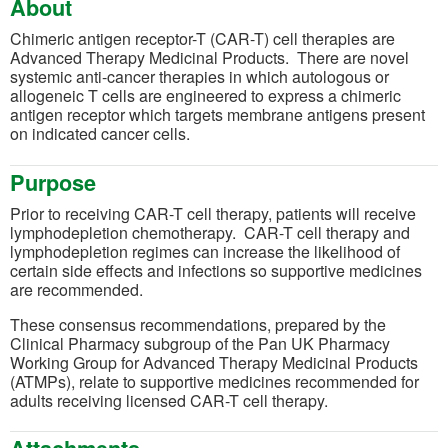
About
Chimeric antigen receptor-T (CAR-T) cell therapies are
Advanced Therapy Medicinal Products. There are novel
systemic anti-cancer therapies in which autologous or
allogeneic T cells are engineered to express a chimeric
antigen receptor which targets membrane antigens present
on indicated cancer cells.
Purpose
Prior to receiving CAR-T cell therapy, patients will receive
lymphodepletion chemotherapy. CAR-T cell therapy and
lymphodepletion regimes can increase the likelihood of
certain side effects and infections so supportive medicines
are recommended.
These consensus recommendations, prepared by the
Clinical Pharmacy subgroup of the Pan UK Pharmacy
Working Group for Advanced Therapy Medicinal Products
(ATMPs), relate to supportive medicines recommended for
adults receiving licensed CAR-T cell therapy.