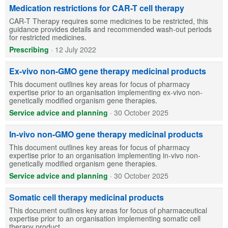
Medication restrictions for CAR-T cell therapy
CAR-T Therapy requires some medicines to be restricted, this
guidance provides details and recommended wash-out periods
for restricted medicines.
Prescribing
·
12 July 2022
Ex-vivo non-GMO gene therapy medicinal products
This document outlines key areas for focus of pharmacy
expertise prior to an organisation implementing ex-vivo non-
genetically modified organism gene therapies.
Service advice and planning
·
30 October 2025
In-vivo non-GMO gene therapy medicinal products
This document outlines key areas for focus of pharmacy
expertise prior to an organisation implementing in-vivo non-
genetically modified organism gene therapies.
Service advice and planning
·
30 October 2025
Somatic cell therapy medicinal products
This document outlines key areas for focus of pharmaceutical
expertise prior to an organisation implementing somatic cell
therapy product.