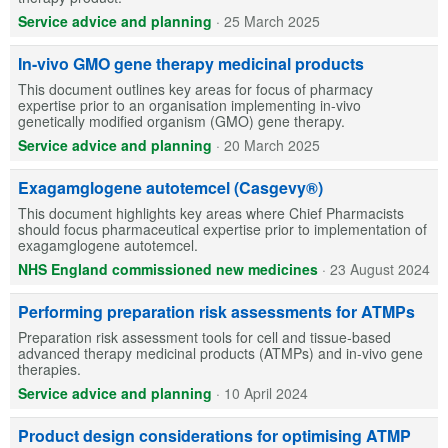
Service advice and planning
·
25 March 2025
In-vivo GMO gene therapy medicinal products
This document outlines key areas for focus of pharmacy
expertise prior to an organisation implementing in-vivo
genetically modified organism (GMO) gene therapy.
Service advice and planning
·
20 March 2025
Exagamglogene autotemcel (Casgevy®)
This document highlights key areas where Chief Pharmacists
should focus pharmaceutical expertise prior to implementation of
exagamglogene autotemcel.
NHS England commissioned new medicines
·
23 August 2024
Performing preparation risk assessments for ATMPs
Preparation risk assessment tools for cell and tissue-based
advanced therapy medicinal products (ATMPs) and in-vivo gene
therapies.
Service advice and planning
·
10 April 2024
Product design considerations for optimising ATMP