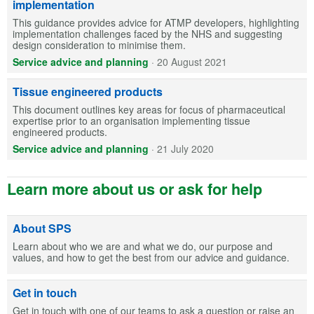
implementation
This guidance provides advice for ATMP developers, highlighting
implementation challenges faced by the NHS and suggesting
design consideration to minimise them.
Service advice and planning
·
20 August 2021
Tissue engineered products
This document outlines key areas for focus of pharmaceutical
expertise prior to an organisation implementing tissue
engineered products.
Service advice and planning
·
21 July 2020
Learn more about us or ask for help
About SPS
Learn about who we are and what we do, our purpose and
values, and how to get the best from our advice and guidance.
Get in touch
Get in touch with one of our teams to ask a question or raise an