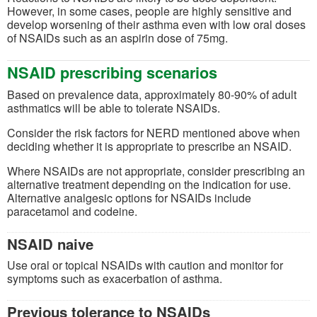
However, in some cases, people are highly sensitive and
develop worsening of their asthma even with low oral doses
of NSAIDs such as an aspirin dose of 75mg.
NSAID prescribing scenarios
Based on prevalence data, approximately 80-90% of adult
asthmatics will be able to tolerate NSAIDs.
Consider the risk factors for NERD mentioned above when
deciding whether it is appropriate to prescribe an NSAID.
Where NSAIDs are not appropriate, consider prescribing an
alternative treatment depending on the indication for use.
Alternative analgesic options for NSAIDs include
paracetamol and codeine.
NSAID naive
Use oral or topical NSAIDs with caution and monitor for
symptoms such as exacerbation of asthma.
Previous tolerance to NSAIDs