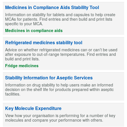
Medicines in Compliance Aids Stability Tool
Information on stability for tablets and capsules to help create
MCAs for patients. Find entries and then build and print lists
specific to your MCA.
Medicines in compliance aids
Refrigerated medicines stability tool
Advice on whether refrigerated medicines can or can’t be used
after exposure to out-of-range temperatures. Find entries and
build and print lists.
Fridge medicines
Stability Information for Aseptic Services
Information on drug stability to help users make an informed
decision on the shelf life for products prepared within aseptic
facilities.
Key Molecule Expenditure
View how your organisation is performing for a number of key
molecules and compare your performance with others.