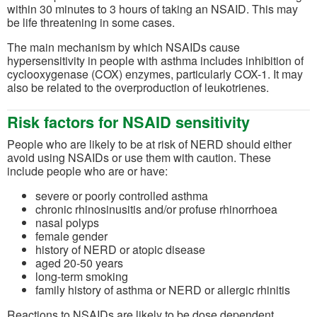
within 30 minutes to 3 hours of taking an NSAID. This may
be life threatening in some cases.
The main mechanism by which NSAIDs cause
hypersensitivity in people with asthma includes inhibition of
cyclooxygenase (COX) enzymes, particularly COX-1. It may
also be related to the overproduction of leukotrienes.
Risk factors for NSAID sensitivity
People who are likely to be at risk of NERD should either
avoid using NSAIDs or use them with caution. These
include people who are or have:
severe or poorly controlled asthma
chronic rhinosinusitis and/or profuse rhinorrhoea
nasal polyps
female gender
history of NERD or atopic disease
aged 20-50 years
long-term smoking
family history of asthma or NERD or allergic rhinitis
Reactions to NSAIDs are likely to be dose dependent.