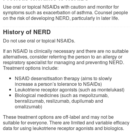
Use oral or topical NSAIDs with caution and monitor for
symptoms such as exacerbation of asthma. Counsel people
on the risk of developing NERD, particularly in later life.
History of NERD
Do not use oral or topical NSAIDs.
If an NSAID is clinically necessary and there are no suitable
alternatives, consider referring the person to an allergy or
respiratory specialist for managing and preventing NERD.
Treatment options include:
NSAID desensitisation therapy (aims to slowly
increase a person’s tolerance to NSAIDs)
Leukotriene receptor agonists (such as montelukast)
Biological medicines (such as mepolizumab,
benralizumab, reslizumab, dupilumab and
omalizumab)
These treatment options are off-label and may not be
suitable for everyone. There are limited and variable efficacy
data for using leukotriene receptor agonists and biologics.