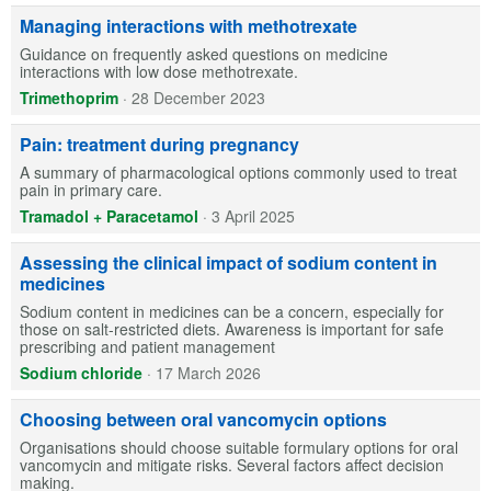
Managing interactions with methotrexate
Guidance on frequently asked questions on medicine
interactions with low dose methotrexate.
Trimethoprim
·
28 December 2023
Pain: treatment during pregnancy
A summary of pharmacological options commonly used to treat
pain in primary care.
Tramadol + Paracetamol
·
3 April 2025
Assessing the clinical impact of sodium content in
medicines
Sodium content in medicines can be a concern, especially for
those on salt-restricted diets. Awareness is important for safe
prescribing and patient management
Sodium chloride
·
17 March 2026
Choosing between oral vancomycin options
Organisations should choose suitable formulary options for oral
vancomycin and mitigate risks. Several factors affect decision
making.