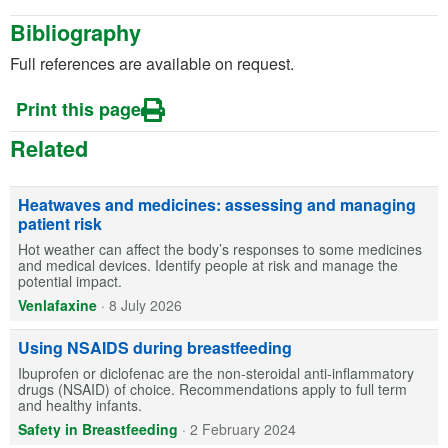
Bibliography
Full references are available on request.
Print this page
Related
Heatwaves and medicines: assessing and managing
patient risk
Hot weather can affect the body’s responses to some medicines
and medical devices. Identify people at risk and manage the
potential impact.
Venlafaxine
·
8 July 2026
Using NSAIDS during breastfeeding
Ibuprofen or diclofenac are the non-steroidal anti-inflammatory
drugs (NSAID) of choice. Recommendations apply to full term
and healthy infants.
Safety in Breastfeeding
·
2 February 2024