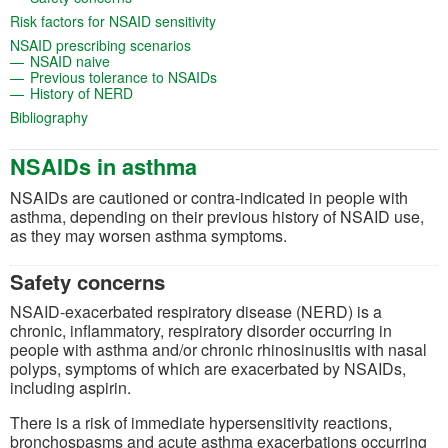
(opens in a new tab)
Risk factors for NSAID sensitivity
(opens in a new tab)
NSAID prescribing scenarios
(opens in a new tab)
NSAID naive
(opens in a new tab)
Previous tolerance to NSAIDs
(opens in a new tab)
History of NERD
(opens in a new tab)
Bibliography
NSAIDs in asthma
NSAIDs are cautioned or contra-indicated in people with
asthma, depending on their previous history of NSAID use,
as they may worsen asthma symptoms.
Safety concerns
NSAID-exacerbated respiratory disease (NERD) is a
chronic, inflammatory, respiratory disorder occurring in
people with asthma and/or chronic rhinosinusitis with nasal
polyps, symptoms of which are exacerbated by NSAIDs,
including aspirin.
There is a risk of immediate hypersensitivity reactions,
bronchospasms and acute asthma exacerbations occurring