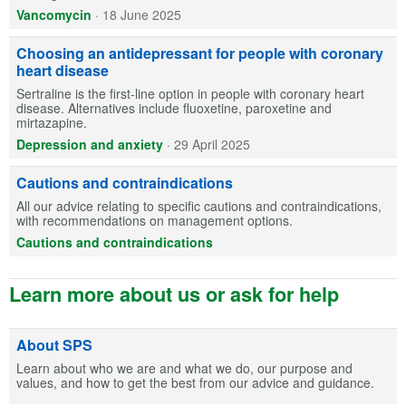
Vancomycin
·
18 June 2025
Choosing an antidepressant for people with coronary
heart disease
Sertraline is the first-line option in people with coronary heart
disease. Alternatives include fluoxetine, paroxetine and
mirtazapine.
Depression and anxiety
·
29 April 2025
Cautions and contraindications
All our advice relating to specific cautions and contraindications,
with recommendations on management options.
Cautions and contraindications
Learn more about us or ask for help
About SPS
Learn about who we are and what we do, our purpose and
values, and how to get the best from our advice and guidance.