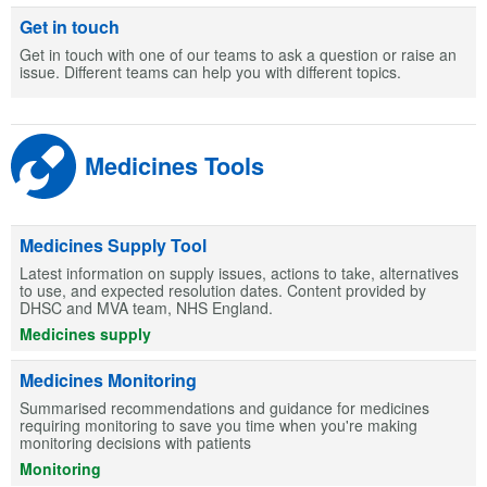
Get in touch
Get in touch with one of our teams to ask a question or raise an
issue. Different teams can help you with different topics.
Medicines Tools
Medicines Supply Tool
Latest information on supply issues, actions to take, alternatives
to use, and expected resolution dates. Content provided by
DHSC and MVA team, NHS England.
Medicines supply
Medicines Monitoring
Summarised recommendations and guidance for medicines
requiring monitoring to save you time when you're making
monitoring decisions with patients
Monitoring