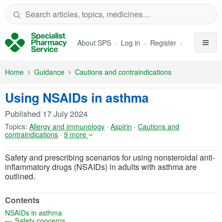
Skip to Main Content
About SPS
Log in
Register
Home
Guidance
Cautions and contraindications
Using NSAIDs in asthma
Published
17 July 2024
Topics:
Allergy and immunology
·
Aspirin
·
Cautions and
contraindications
·
9 more
Safety and prescribing scenarios for using nonsteroidal anti-
inflammatory drugs (NSAIDs) in adults with asthma are
outlined.
Contents
(opens in a new tab)
NSAIDs in asthma
(opens in a new tab)
Safety concerns