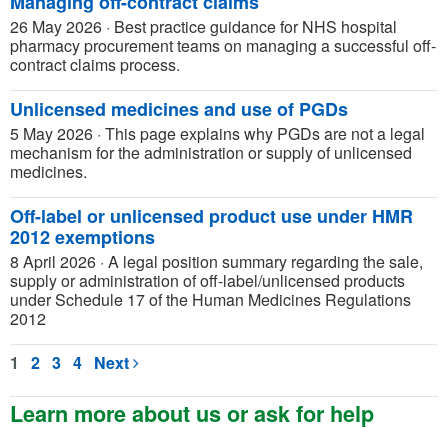
Managing off-contract claims
26 May 2026
·
Best practice guidance for NHS hospital
pharmacy procurement teams on managing a successful off-
contract claims process.
Unlicensed medicines and use of PGDs
5 May 2026
·
This page explains why PGDs are not a legal
mechanism for the administration or supply of unlicensed
medicines.
Off-label or unlicensed product use under HMR
2012 exemptions
8 April 2026
·
A legal position summary regarding the sale,
supply or administration of off-label/unlicensed products
under Schedule 17 of the Human Medicines Regulations
2012
1
2
3
4
Next
Learn more about us or ask for help