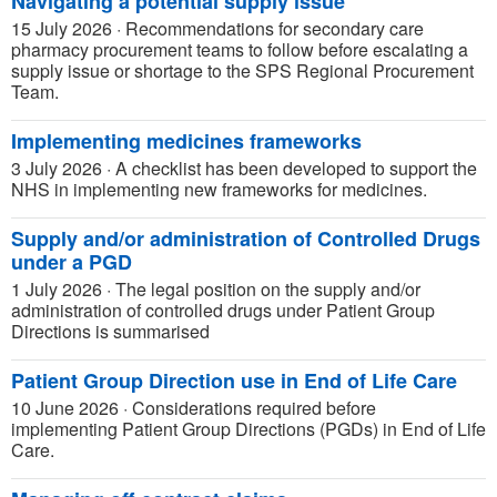
Navigating a potential supply issue
15 July 2026
·
Recommendations for secondary care
pharmacy procurement teams to follow before escalating a
supply issue or shortage to the SPS Regional Procurement
Team.
Implementing medicines frameworks
3 July 2026
·
A checklist has been developed to support the
NHS in implementing new frameworks for medicines.
Supply and/or administration of Controlled Drugs
under a PGD
1 July 2026
·
The legal position on the supply and/or
administration of controlled drugs under Patient Group
Directions is summarised
Patient Group Direction use in End of Life Care
10 June 2026
·
Considerations required before
implementing Patient Group Directions (PGDs) in End of Life
Care.