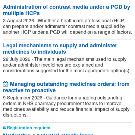
Administration of contrast media under a PGD by
multiple HCPs
3 August 2026
·
Whether a healthcare professional (HCP)
can prepare and/or administer contrast media supplied by
another HCP under a PGD will depend on a range of factors.
Legal mechanisms to supply and administer
medicines to individuals
28 July 2026
·
The main legal mechanisms used to supply
and/or administer medicines are explained and
considerations suggested for the most appropriate option(s)
Managing outstanding medicines orders: from
reactive to proactive
9 September 2026
·
Guidance for managing outstanding
orders in NHS pharmacy procurement teams to improve
medicines availability and reduce financial impact of supply
disruptions.
Registration required