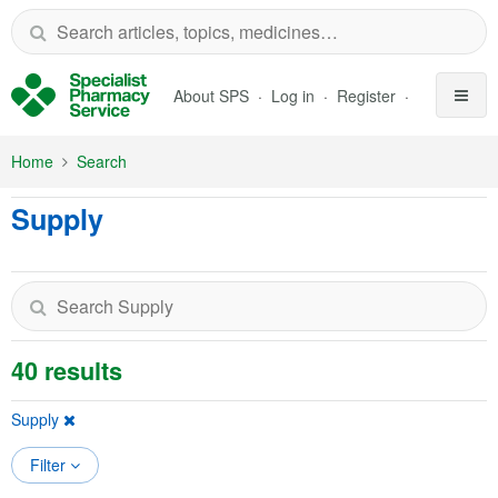
Skip to Main Content
About SPS
Log in
Register
Home
Search
Supply
40 results
Supply
Filter