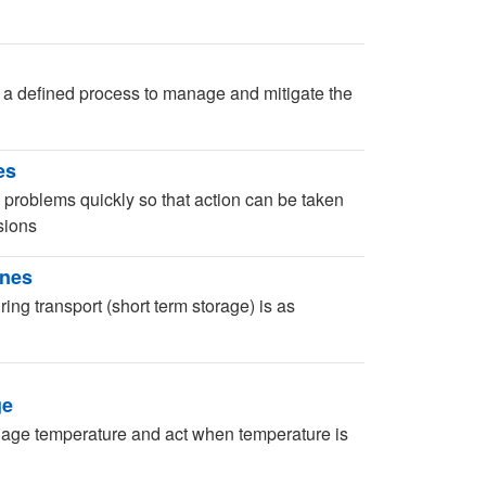
 a defined process to manage and mitigate the
es
 problems quickly so that action can be taken
sions
ines
ng transport (short term storage) is as
ge
age temperature and act when temperature is