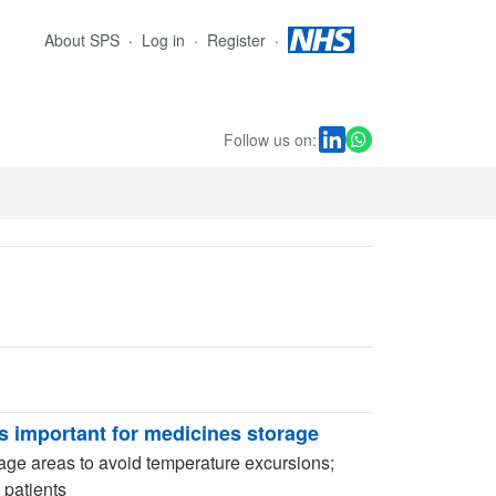
About SPS
Log in
Register
Follow us on:
 important for medicines storage
rage areas to avoid temperature excursions;
 patients