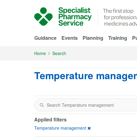
Skip to Main Content
Guidance
Events
Planning
Training
Pu
Home
Search
Temperature manage
Applied filters
Temperature management