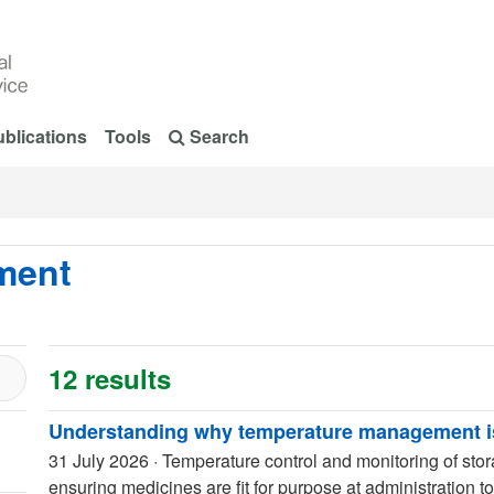
blications
Tools
Search
ment
12 results
Understanding why temperature management is
31 July 2026
·
Temperature control and monitoring of sto
ensuring medicines are fit for purpose at administration to