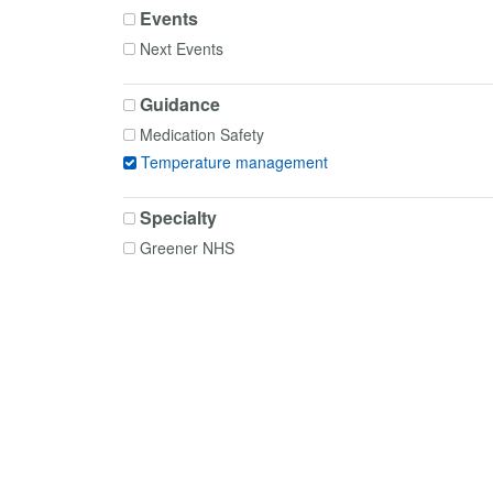
Events
Next Events
Guidance
Medication Safety
Temperature management
Specialty
Greener NHS