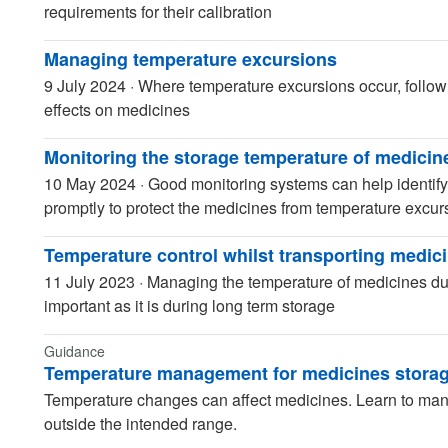
requirements for their calibration
Managing temperature excursions
9 July 2024
·
Where temperature excursions occur, follow
effects on medicines
Monitoring the storage temperature of medicin
10 May 2024
·
Good monitoring systems can help identify
promptly to protect the medicines from temperature excur
Temperature control whilst transporting medic
11 July 2023
·
Managing the temperature of medicines duri
important as it is during long term storage
Guidance
Temperature management for medicines stora
Temperature changes can affect medicines. Learn to man
outside the intended range.