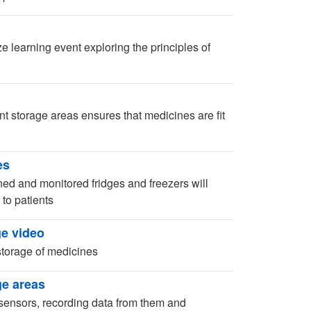
 learning event exploring the principles of
nt storage areas ensures that medicines are fit
es
ned and monitored fridges and freezers will
 to patients
e video
storage of medicines
ge areas
ensors, recording data from them and