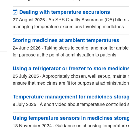
Dealing with temperature excursions
27 August 2026
·
An SPS Quality Assurance (QA) bite-size
managing temperature excursions involving medicines.
Storing medicines at ambient temperatures
24 June 2026
·
Taking steps to control and monitor ambie
for purpose at the point of administration to patients
Using a refrigerator or freezer to store medicin
25 July 2025
·
Appropriately chosen, well set-up, maintai
ensure that medicines are fit for purpose at administration
Temperature management for medicines storag
9 July 2025
·
A short video about temperature controlled 
Using temperature sensors in medicines stora
18 November 2024
·
Guidance on choosing temperature s