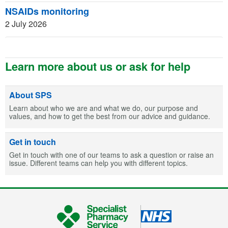
NSAIDs monitoring
2 July 2026
Learn more about us or ask for help
About SPS
Learn about who we are and what we do, our purpose and
values, and how to get the best from our advice and guidance.
Get in touch
Get in touch with one of our teams to ask a question or raise an
issue. Different teams can help you with different topics.