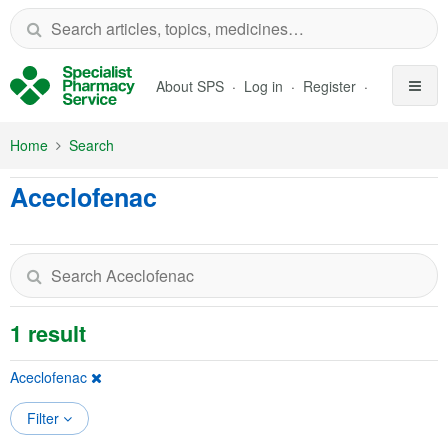
Skip to Main Content
About SPS
Log in
Register
Home
Search
Aceclofenac
1 result
Aceclofenac
Filter