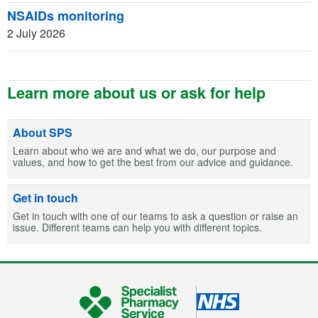
NSAIDs monitoring
2 July 2026
Learn more about us or ask for help
About SPS
Learn about who we are and what we do, our purpose and
values, and how to get the best from our advice and guidance.
Get in touch
Get in touch with one of our teams to ask a question or raise an
issue. Different teams can help you with different topics.