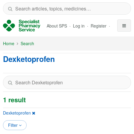
Skip to Main Content
About SPS
Log in
Register
Home
Search
Dexketoprofen
1 result
Dexketoprofen
Filter