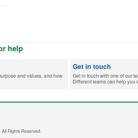
or help
Get in touch
purpose and values, and how
Get in touch with one of our t
Different teams can help you wi
 All Rights Reserved.