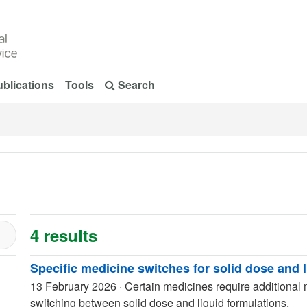
blications
Tools
Search
4 results
Specific medicine switches for solid dose and 
13 February 2026
·
Certain medicines require additional
switching between solid dose and liquid formulations.