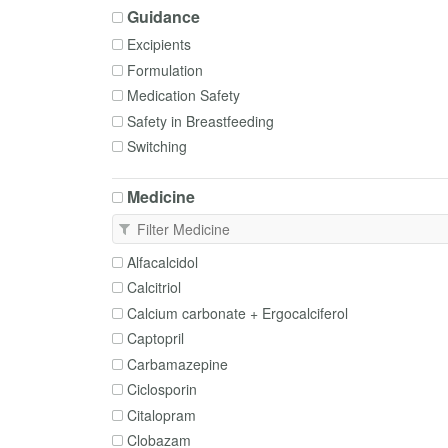
Guidance
Excipients
Formulation
Medication Safety
Safety in Breastfeeding
Switching
Medicine
Alfacalcidol
Calcitriol
Calcium carbonate + Ergocalciferol
Captopril
Carbamazepine
Ciclosporin
Citalopram
Clobazam