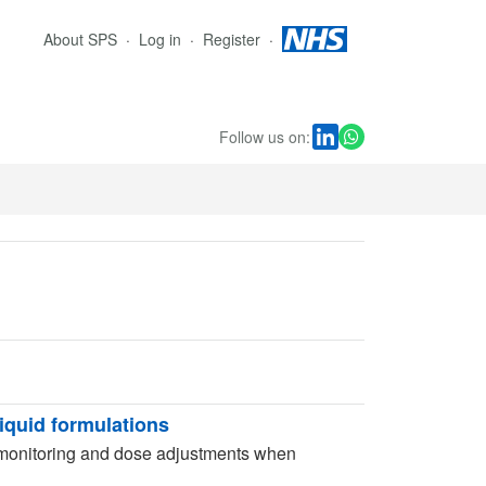
About SPS
Log in
Register
Follow us on:
liquid formulations
 monitoring and dose adjustments when