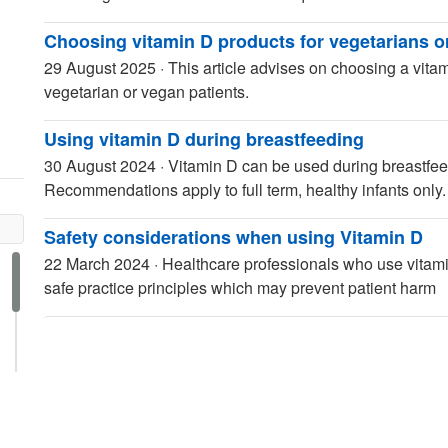
Choosing vitamin D products for vegetarians o
29 August 2025
·
This article advises on choosing a vitam
vegetarian or vegan patients.
Using vitamin D during breastfeeding
30 August 2024
·
Vitamin D can be used during breastfeed
Recommendations apply to full term, healthy infants only.
Safety considerations when using Vitamin D
22 March 2024
·
Healthcare professionals who use vitamin
safe practice principles which may prevent patient harm