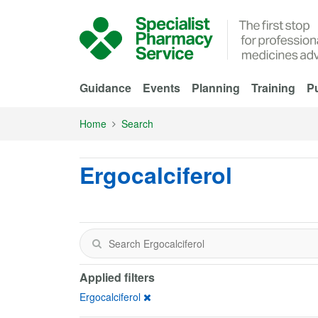
Skip to Main Content
Guidance
Events
Planning
Training
Pu
Home
Search
Ergocalciferol
Applied filters
Ergocalciferol