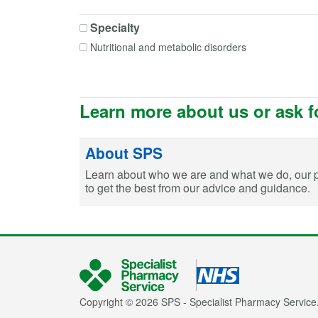
Colecalciferol
Specialty
Colecalciferol + Calcium carbonate
Nutritional and metabolic disorders
Dasatinib
Digoxin
Emtricitabine
Ergocalciferol
Learn more about us or ask f
Fusidic acid
Itraconazole
About SPS
Lithium
Learn about who we are and what we do, our 
Mercaptopurine
to get the best from our advice and guidance.
Mycophenolate mofetil
Mycophenolic acid
Phenytoin
Posaconazole
Sodium fusidate
Sodium valproate
Copyright © 2026 SPS - Specialist Pharmacy Service.
Tacrolimus