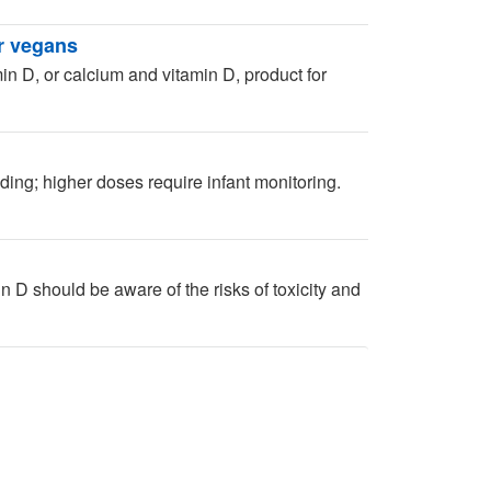
r vegans
in D, or calcium and vitamin D, product for
ing; higher doses require infant monitoring.
 D should be aware of the risks of toxicity and