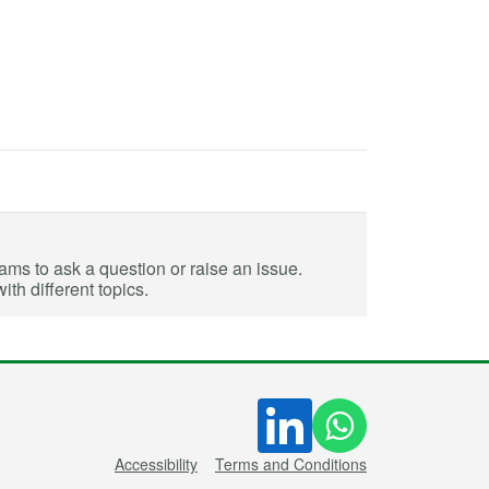
eams to ask a question or raise an issue.
th different topics.
Accessibility
Terms and Conditions