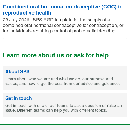
Combined oral hormonal contraceptive (COC) in
reproductive health
23 July 2026
·
SPS PGD template for the supply of a
combined oral hormonal contraceptive for contraception, or
for individuals requiring control of problematic bleeding.
Learn more about us or ask for help
About SPS
Learn about who we are and what we do, our purpose and
values, and how to get the best from our advice and guidance.
Get in touch
Get in touch with one of our teams to ask a question or raise an
issue. Different teams can help you with different topics.