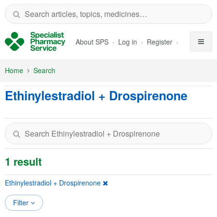
Skip to Main Content
About SPS
Log in
Register
Home
Search
Ethinylestradiol + Drospirenone
1 result
Ethinylestradiol + Drospirenone
Filter