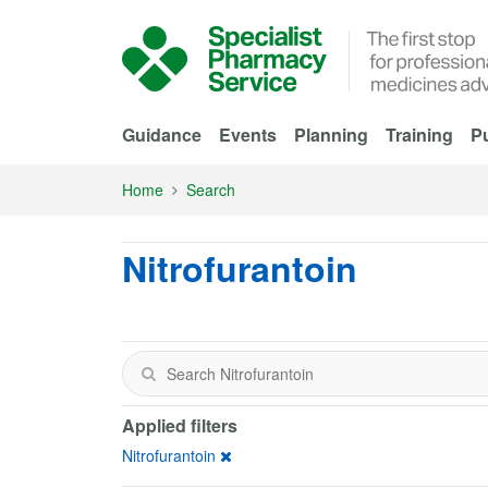
Skip to Main Content
Guidance
Events
Planning
Training
Pu
Home
Search
Nitrofurantoin
Applied filters
Nitrofurantoin