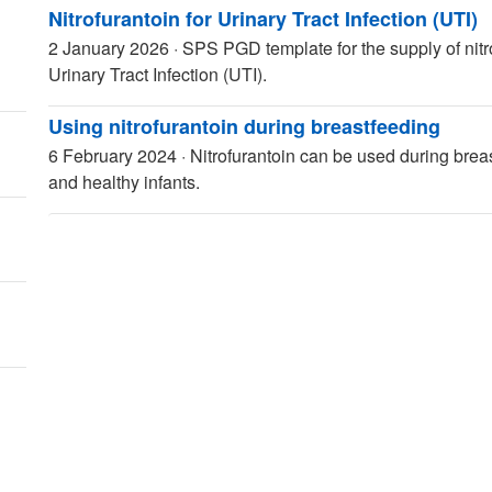
Nitrofurantoin for Urinary Tract Infection (UTI)
2 January 2026
·
SPS PGD template for the supply of nitro
Urinary Tract Infection (UTI).
Using nitrofurantoin during breastfeeding
6 February 2024
·
Nitrofurantoin can be used during brea
and healthy infants.