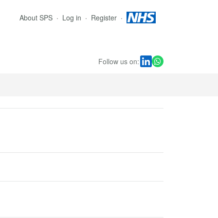
About SPS
Log in
Register
Follow us on: