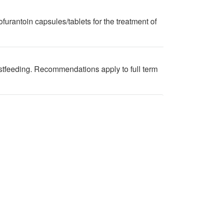
furantoin capsules/tablets for the treatment of
stfeeding. Recommendations apply to full term