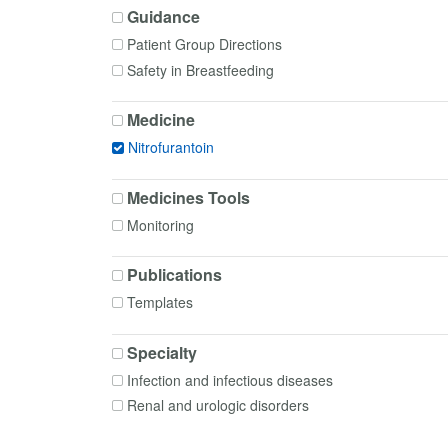
Guidance
Patient Group Directions
Safety in Breastfeeding
Medicine
Nitrofurantoin
Medicines Tools
Monitoring
Publications
Templates
Specialty
Infection and infectious diseases
Renal and urologic disorders