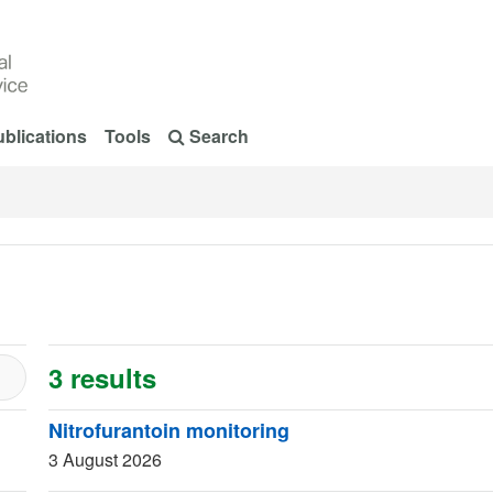
blications
Tools
Search
3 results
Nitrofurantoin monitoring
3 August 2026