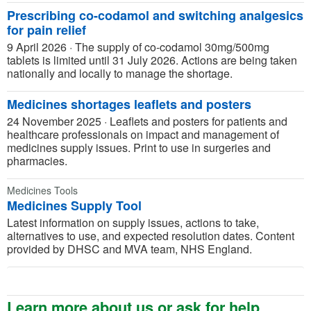
Prescribing co-codamol and switching analgesics
for pain relief
9 April 2026
·
The supply of co-codamol 30mg/500mg
tablets is limited until 31 July 2026. Actions are being taken
nationally and locally to manage the shortage.
Medicines shortages leaflets and posters
24 November 2025
·
Leaflets and posters for patients and
healthcare professionals on impact and management of
medicines supply issues. Print to use in surgeries and
pharmacies.
Medicines Tools
Medicines Supply Tool
Latest information on supply issues, actions to take,
alternatives to use, and expected resolution dates. Content
provided by DHSC and MVA team, NHS England.
Learn more about us or ask for help