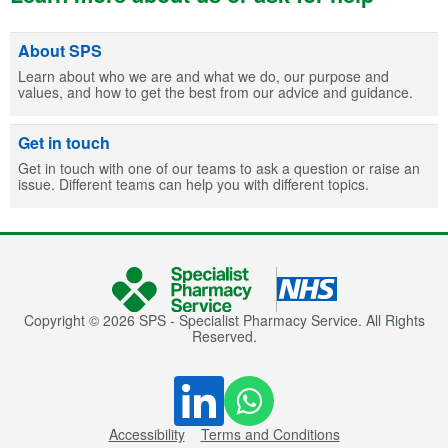
About SPS
Learn about who we are and what we do, our purpose and
values, and how to get the best from our advice and guidance.
Get in touch
Get in touch with one of our teams to ask a question or raise an
issue. Different teams can help you with different topics.
Copyright © 2026 SPS - Specialist Pharmacy Service. All Rights
Reserved.
Accessibility
Terms and Conditions