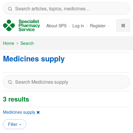
Skip to Main Content
About SPS
Log in
Register
Home
Search
Medicines supply
3 results
Medicines supply
Filter