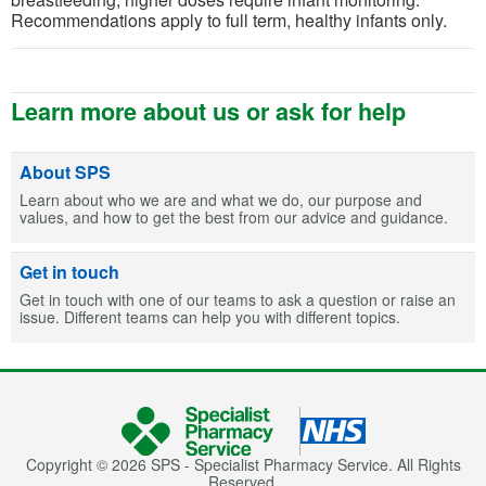
Recommendations apply to full term, healthy infants only.
Learn more about us or ask for help
About SPS
Learn about who we are and what we do, our purpose and
values, and how to get the best from our advice and guidance.
Get in touch
Get in touch with one of our teams to ask a question or raise an
issue. Different teams can help you with different topics.
Copyright © 2026 SPS - Specialist Pharmacy Service. All Rights
Reserved.