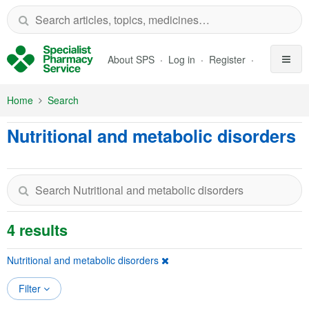
Skip to Main Content
About SPS
Log in
Register
Home
Search
Nutritional and metabolic disorders
4 results
Nutritional and metabolic disorders
Filter