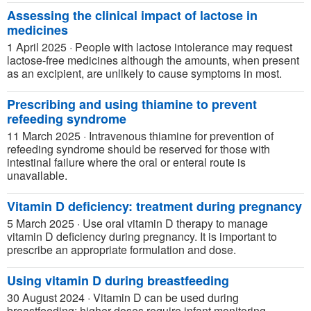
Assessing the clinical impact of lactose in
medicines
1 April 2025
·
People with lactose intolerance may request
lactose-free medicines although the amounts, when present
as an excipient, are unlikely to cause symptoms in most.
Prescribing and using thiamine to prevent
refeeding syndrome
11 March 2025
·
Intravenous thiamine for prevention of
refeeding syndrome should be reserved for those with
intestinal failure where the oral or enteral route is
unavailable.
Vitamin D deficiency: treatment during pregnancy
5 March 2025
·
Use oral vitamin D therapy to manage
vitamin D deficiency during pregnancy. It is important to
prescribe an appropriate formulation and dose.
Using vitamin D during breastfeeding
30 August 2024
·
Vitamin D can be used during
breastfeeding; higher doses require infant monitoring.