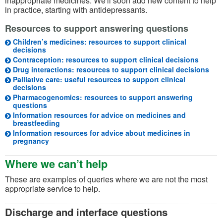
inappropriate medicines. We'll soon add new content to help
in practice, starting with antidepressants.
Resources to support answering questions
Children’s medicines: resources to support clinical
decisions
Contraception: resources to support clinical decisions
Drug interactions: resources to support clinical decisions
Palliative care: useful resources to support clinical
decisions
Pharmacogenomics: resources to support answering
questions
Information resources for advice on medicines and
breastfeeding
Information resources for advice about medicines in
pregnancy
Where we can’t help
These are examples of queries where we are not the most
appropriate service to help.
Discharge and interface questions