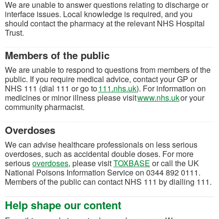
We are unable to answer questions relating to discharge or
interface issues. Local knowledge is required, and you
should contact the pharmacy at the relevant NHS Hospital
Trust.
Members of the public
We are unable to respond to questions from members of the
public. If you require medical advice, contact your GP or
(opens in a new tab)
NHS 111 (dial 111 or go to
111.nhs.uk
). For information on
(opens in a
medicines or minor illness please visit
www.nhs.uk
or your
community pharmacist.
Overdoses
We can advise healthcare professionals on less serious
overdoses, such as accidental double doses. For more
(opens in a new tab
serious
overdoses
, please visit
TOXBASE
or call the UK
National Poisons Information Service on 0344 892 0111.
Members of the public can contact NHS 111 by dialling 111.
Help shape our content