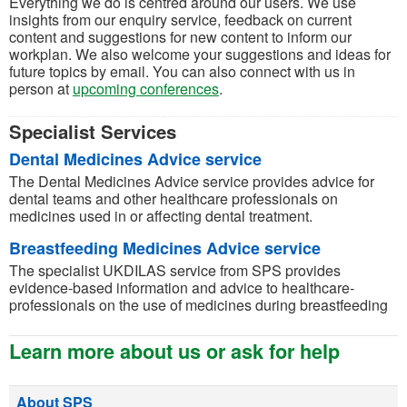
Everything we do is centred around our users. We use
insights from our enquiry service, feedback on current
content and suggestions for new content to inform our
workplan. We also welcome your suggestions and ideas for
future topics by email. You can also connect with us in
person at
upcoming conferences
.
Specialist Services
Dental Medicines Advice service
The Dental Medicines Advice service provides advice for
dental teams and other healthcare professionals on
medicines used in or affecting dental treatment.
Breastfeeding Medicines Advice service
The specialist UKDILAS service from SPS provides
evidence-based information and advice to healthcare-
professionals on the use of medicines during breastfeeding
Learn more about us or ask for help
About SPS