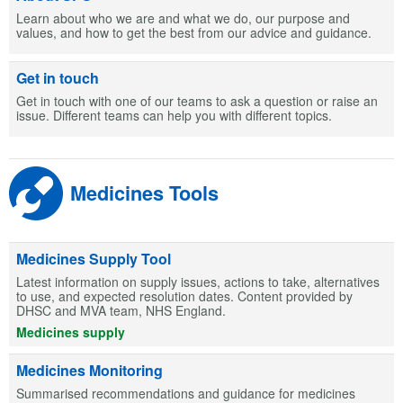
Learn about who we are and what we do, our purpose and
values, and how to get the best from our advice and guidance.
Get in touch
Get in touch with one of our teams to ask a question or raise an
issue. Different teams can help you with different topics.
Medicines Tools
Medicines Supply Tool
Latest information on supply issues, actions to take, alternatives
to use, and expected resolution dates. Content provided by
DHSC and MVA team, NHS England.
Medicines supply
Medicines Monitoring
Summarised recommendations and guidance for medicines