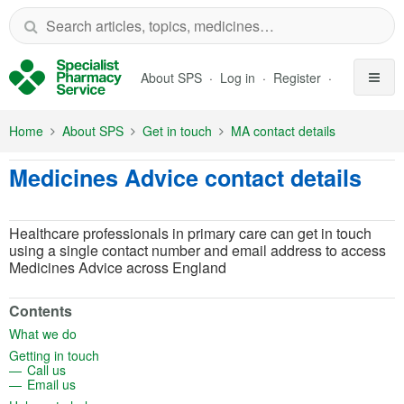
Skip to Main Content
About SPS
Log in
Register
Home
About SPS
Get in touch
MA contact details
Medicines Advice contact details
Healthcare professionals in primary care can get in touch
using a single contact number and email address to access
Medicines Advice across England
Contents
(opens in a new tab)
What we do
(opens in a new tab)
Getting in touch
(opens in a new tab)
Call us
(opens in a new tab)
Email us