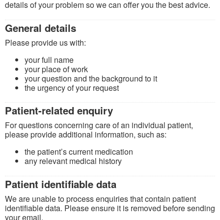
details of your problem so we can offer you the best advice.
General details
Please provide us with:
your full name
your place of work
your question and the background to it
the urgency of your request
Patient-related enquiry
For questions concerning care of an individual patient,
please provide additional information, such as:
the patient’s current medication
any relevant medical history
Patient identifiable data
We are unable to process enquiries that contain patient
identifiable data. Please ensure it is removed before sending
your email.