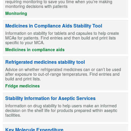
requiring monitoring to save you time when you're making
monitoring decisions with patients
Monitoring
Medicines in Compliance Aids Stability Tool
Information on stability for tablets and capsules to help create
MCAs for patients. Find entries and then build and print lists
specific to your MCA.
Medicines in compliance aids
Refrigerated medicines stability tool
Advice on whether refrigerated medicines can or can’t be used
after exposure to out-of-range temperatures. Find entries and
build and print lists.
Fridge medicines
Stability Information for Aseptic Services
Information on drug stability to help users make an informed
decision on the shelf life for products prepared within aseptic
facilities.
Key Molecule Expenditure