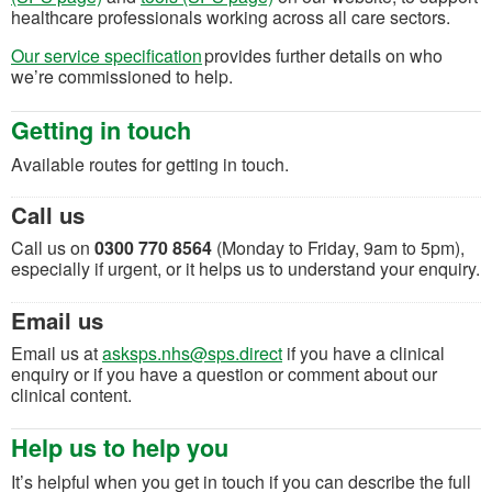
healthcare professionals working across all care sectors.
Our service specification
provides further details on who
we’re commissioned to help.
Getting in touch
Available routes for getting in touch.
Call us
Call us on
0300 770 8564
(Monday to Friday, 9am to 5pm),
especially if urgent, or it helps us to understand your enquiry.
Email us
(opens in a new tab)
Email us at
asksps.nhs@sps.direct
if you have a clinical
enquiry or if you have a question or comment about our
clinical content.
Help us to help you
It’s helpful when you get in touch if you can describe the full