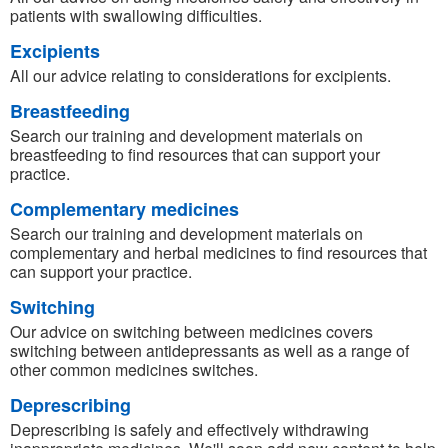
patients with swallowing difficulties.
Excipients
All our advice relating to considerations for excipients.
Breastfeeding
Search our training and development materials on
breastfeeding to find resources that can support your
practice.
Complementary medicines
Search our training and development materials on
complementary and herbal medicines to find resources that
can support your practice.
Switching
Our advice on switching between medicines covers
switching between antidepressants as well as a range of
other common medicines switches.
Deprescribing
Deprescribing is safely and effectively withdrawing