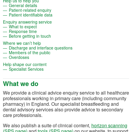
(opens in a new tab)
Help us to help you
(opens in a new tab)
General details
(opens in a new tab)
Patient-related enquiry
(opens in a new tab)
Patient identifiable data
(opens in a new tab)
Enquiry answering service
(opens in a new tab)
What to expect
(opens in a new tab)
Response time
(opens in a new tab)
Before getting in touch
(opens in a new tab)
Where we can’t help
(opens in a new tab)
Discharge and interface questions
(opens in a new tab)
Members of the public
(opens in a new tab)
Overdoses
(opens in a new tab)
Help shape our content
(opens in a new tab)
Specialist Services
What we do
We provide a clinical advice enquiry service to all healthcare
professionals working in primary care (including community
pharmacy) in England. Our specialist breastfeeding and
dental advisory services also provide advice to secondary
care professionals.
We also publish a suite of clinical content,
horizon scanning
(SPS page)
and
tools (SPS page)
on our website, to support