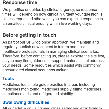
Response time
We prioritise enquiries by clinical urgency, so response
times will depend on how clinically urgent your question is.
Unless requested otherwise, you can expect a response to
an emailed clinical enquiry within five working days.
Before getting in touch
As part of our SPS ‘do once’ approach, we maintain and
regularly publish new content to inform and upskill
healthcare professionals in managing clinical scenarios.
Therefore, before contacting us, please explore the site first,
as you may find guidance or support materials that address
your needs. Some resources which assist with commonly
encountered clinical scenarios include:
Tools
Medicines tools help guide practice in areas including
medicines monitoring, medicines supply, filling medicines
compliance aids and refrigerated stability.
Swallowing difficulties
All our advice on using medicines safely and effectively in