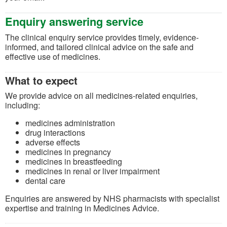
Enquiry answering service
The clinical enquiry service provides timely, evidence-
informed, and tailored clinical advice on the safe and
effective use of medicines.
What to expect
We provide advice on all medicines-related enquiries,
including:
medicines administration
drug interactions
adverse effects
medicines in pregnancy
medicines in breastfeeding
medicines in renal or liver impairment
dental care
Enquiries are answered by NHS pharmacists with specialist
expertise and training in Medicines Advice.