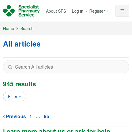
Skip to Main Content
About SPS
Log in
Register
Home
Search
All articles
945 results
Filter
Previous
1
…
95
Learn more about us or ask for help