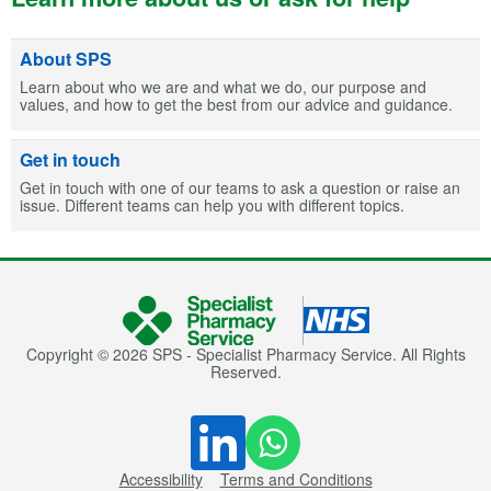
About SPS
Learn about who we are and what we do, our purpose and
values, and how to get the best from our advice and guidance.
Get in touch
Get in touch with one of our teams to ask a question or raise an
issue. Different teams can help you with different topics.
Copyright © 2026 SPS - Specialist Pharmacy Service. All Rights
Reserved.
Accessibility
Terms and Conditions