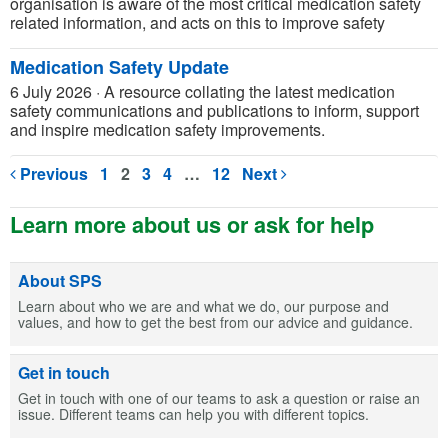
organisation is aware of the most critical medication safety
related information, and acts on this to improve safety
Medication Safety Update
6 July 2026
·
A resource collating the latest medication
safety communications and publications to inform, support
and inspire medication safety improvements.
Previous
1
2
3
4
…
12
Next
Learn more about us or ask for help
About SPS
Learn about who we are and what we do, our purpose and
values, and how to get the best from our advice and guidance.
Get in touch
Get in touch with one of our teams to ask a question or raise an
issue. Different teams can help you with different topics.