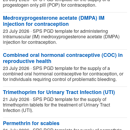
progestogen only pill (POP) for contraception.
Medroxyprogesterone acetate (DMPA) IM
injection for contraception
23 July 2026
·
SPS PGD template for administering
intramuscular (IM) medroxyprogesterone acetate (DMPA)
injection for contraception.
Combined oral hormonal contraceptive (COC) in
reproductive health
23 July 2026
·
SPS PGD template for the supply of a
combined oral hormonal contraceptive for contraception, or
for individuals requiring control of problematic bleeding.
Trimethoprim for Urinary Tract Infection (UTI)
21 July 2026
·
SPS PGD template for the supply of
trimethoprim tablets for the treatment of Urinary Tract
Infection (UTI).
Permethrin for scabies