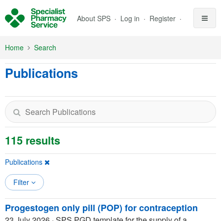
Skip to Main Content
About SPS
Log in
Register
Home
Search
Publications
115 results
Publications
Filter
Progestogen only pill (POP) for contraception
23 July 2026
·
SPS PGD template for the supply of a