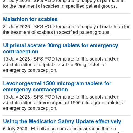
21 July 2026
·
SPS PGD template for supply of permethrin
for the treatment of scabies in specified patient groups.
Malathion for scabies
21 July 2026
·
SPS PGD template for supply of malathion for
the treatment of scabies in specified patient groups.
Ulipristal acetate 30mg tablets for emergency
contraception
13 July 2026
·
SPS PGD template for the supply and/or
administration of ulipristal acetate 30mg tablet for
emergency contraception.
Levonorgestrel 1500 microgram tablets for
emergency contraception
13 July 2026
·
SPS PGD template for the supply and/or
administration of levonorgestrel 1500 microgram tablets for
emergency contraception.
Using the Medication Safety Update effectively
6 July 2026
·
Effective use provides assurance that an