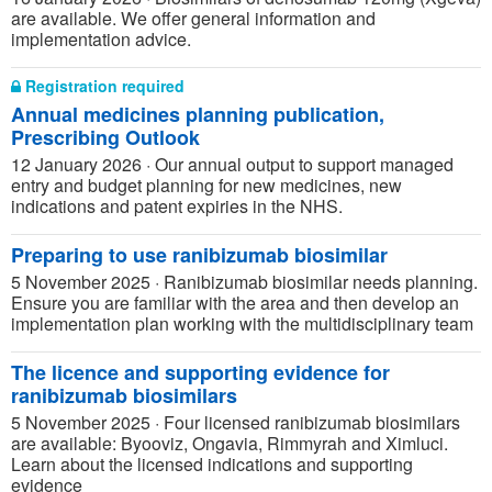
are available. We offer general information and
implementation advice.
Registration required
Annual medicines planning publication,
Prescribing Outlook
12 January 2026
·
Our annual output to support managed
entry and budget planning for new medicines, new
indications and patent expiries in the NHS.
Preparing to use ranibizumab biosimilar
5 November 2025
·
Ranibizumab biosimilar needs planning.
Ensure you are familiar with the area and then develop an
implementation plan working with the multidisciplinary team
The licence and supporting evidence for
ranibizumab biosimilars
5 November 2025
·
Four licensed ranibizumab biosimilars
are available: Byooviz, Ongavia, Rimmyrah and Ximluci.
Learn about the licensed indications and supporting
evidence