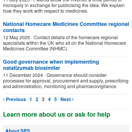
monopoly in exchange for publicising the idea. We explain
how they work with respect to medicines.
National Homecare Medicines Committee regional
contacts
12 May 2025
·
Contact details of the homecare regional
specialists within the UK who sit on the National Homecare
Medicines Committee (NHMC).
Good governance when implementing
natalizumab biosimilar
11 December 2024
·
Governance should consider
processes for approval, procurement and supply, prescribing
and administration, monitoring and pharmacovigilance.
Previous
1
2
3
4
5
Next
Learn more about us or ask for help
About SPS