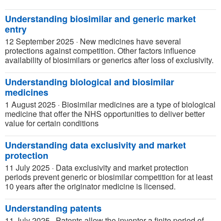
Understanding biosimilar and generic market
entry
12 September 2025
·
New medicines have several
protections against competition. Other factors influence
availability of biosimilars or generics after loss of exclusivity.
Understanding biological and biosimilar
medicines
1 August 2025
·
Biosimilar medicines are a type of biological
medicine that offer the NHS opportunities to deliver better
value for certain conditions
Understanding data exclusivity and market
protection
11 July 2025
·
Data exclusivity and market protection
periods prevent generic or biosimilar competition for at least
10 years after the originator medicine is licensed.
Understanding patents
11 July 2025
·
Patents allow the inventor a finite period of