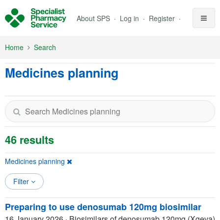
Skip to Main Content
About SPS
Log in
Register
Home
Search
Medicines planning
46 results
Medicines planning
Filter
Preparing to use denosumab 120mg biosimilar
16 January 2026
·
Biosimilars of denosumab 120mg (Xgeva)