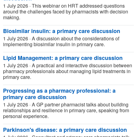
1 July 2026
·
This webinar on HRT addressed questions
around the challenges faced by pharmacists with decision
making.
Biosimilar insulin: a primary care discussion
1 July 2026
·
A discussion about the considerations of
implementing biosimilar insulin in primary care.
Lipid Management: a primary care discussion
1 July 2026
·
A practical and interactive discussion between
pharmacy professionals about managing lipid treatments in
primary care.
Progressing as a pharmacy professional: a
primary care discussion
1 July 2026
·
A GP partner pharmacist talks about building
relationships and resilience in primary care, speaking from
personal experience.
Parkinson's disease: a primary care discussion