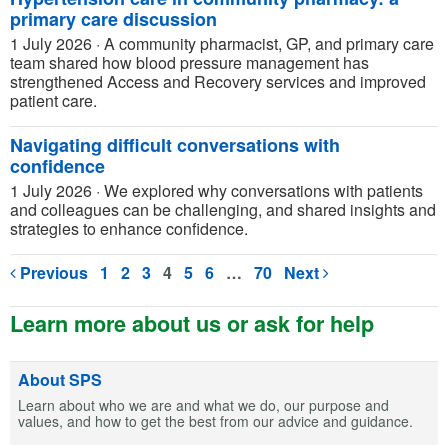
primary care discussion
1 July 2026
·
A community pharmacist, GP, and primary care
team shared how blood pressure management has
strengthened Access and Recovery services and improved
patient care.
Navigating difficult conversations with
confidence
1 July 2026
·
We explored why conversations with patients
and colleagues can be challenging, and shared insights and
strategies to enhance confidence.
Previous
1
2
3
4
5
6
…
70
Next
Learn more about us or ask for help
About SPS
Learn about who we are and what we do, our purpose and
values, and how to get the best from our advice and guidance.