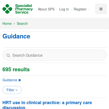
Skip to Main Content
About SPS
Log in
Register
Home
Search
Guidance
695 results
Guidance
Filter
HRT use in clinical practice: a primary care
discussion