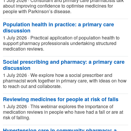
1 July 2026
·
Consultant and primary care pharmacists talk
about improving confidence to optimise medicines for
people with Parkinson’s disease.
Population health in practice: a primary care
discussion
1 July 2026
·
Practical application of population health to
support pharmacy professionals undertaking structured
medication reviews.
Social prescribing and pharmacy: a primary care
discussion
1 July 2026
·
We explore how a social prescriber and
pharmacist work together in primary care, with ideas on how
to reach out and collaborate.
Reviewing medicines for people at risk of falls
1 July 2026
·
This webinar explores the importance of
medication reviews in people who have had a fall or are at
risk of falling.
Hypertension care in community pharmacy: a