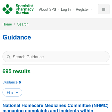
Skip to Main Content
About SPS
Log in
Register
Home
Search
Guidance
695 results
Guidance
Filter
National Homecare Medicines Committee (NHMC)
managing complaints and incidents within