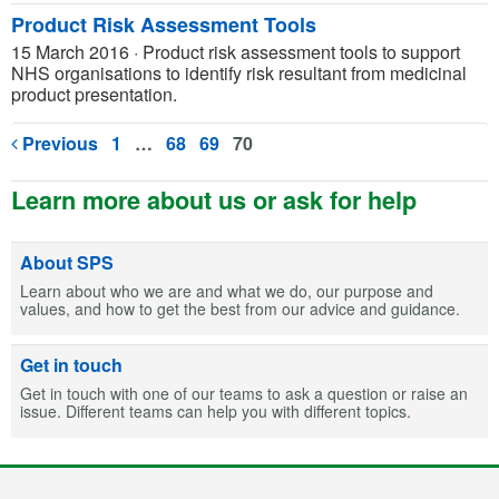
Product Risk Assessment Tools
15 March 2016
·
Product risk assessment tools to support
NHS organisations to identify risk resultant from medicinal
product presentation.
Previous
1
…
68
69
70
Learn more about us or ask for help
About SPS
Learn about who we are and what we do, our purpose and
values, and how to get the best from our advice and guidance.
Get in touch
Get in touch with one of our teams to ask a question or raise an
issue. Different teams can help you with different topics.