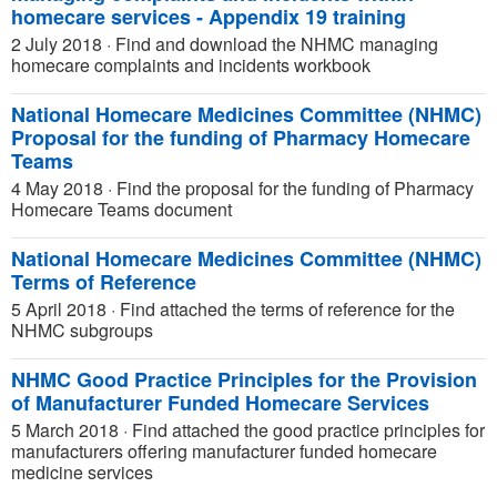
homecare services - Appendix 19 training
2 July 2018
·
Find and download the NHMC managing
homecare complaints and incidents workbook
National Homecare Medicines Committee (NHMC)
Proposal for the funding of Pharmacy Homecare
Teams
4 May 2018
·
Find the proposal for the funding of Pharmacy
Homecare Teams document
National Homecare Medicines Committee (NHMC)
Terms of Reference
5 April 2018
·
Find attached the terms of reference for the
NHMC subgroups
NHMC Good Practice Principles for the Provision
of Manufacturer Funded Homecare Services
5 March 2018
·
Find attached the good practice principles for
manufacturers offering manufacturer funded homecare
medicine services