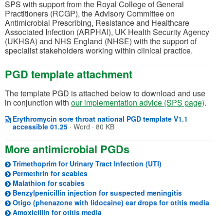
SPS with support from the Royal College of General
Practitioners (RCGP), the Advisory Committee on
Antimicrobial Prescribing, Resistance and Healthcare
Associated Infection (ARPHAI), UK Health Security Agency
(UKHSA) and NHS England (NHSE) with the support of
specialist stakeholders working within clinical practice.
PGD template attachment
The template PGD is attached below to download and use
in conjunction with
our implementation advice (SPS page)
.
Erythromycin sore throat national PGD template V1.1
Opens in a new window
(opens in a new tab)
accessible 01.25
·
Word · 80 KB
More antimicrobial PGDs
Trimethoprim for Urinary Tract Infection (UTI)
Permethrin for scabies
Malathion for scabies
(opens in 
Benzylpenicillin injection for suspected meningitis
(o
Otigo (phenazone with lidocaine) ear drops for otitis media
(opens in a new tab)
Amoxicillin for otitis media