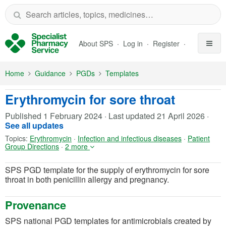
Skip to Main Content
About SPS
Log in
Register
Home
Guidance
PGDs
Templates
Erythromycin for sore throat
Published
1 February 2024
·
Last updated
21 April 2026
·
See all updates
Topics:
Erythromycin
·
Infection and infectious diseases
·
Patient
Group Directions
·
2 more
SPS PGD template for the supply of erythromycin for sore
throat in both penicillin allergy and pregnancy.
Provenance
SPS national PGD templates for antimicrobials created by