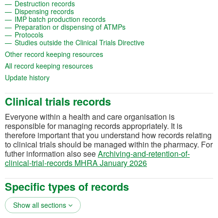
(opens in a new tab)
Destruction records
(opens in a new tab)
Dispensing records
(opens in a new tab)
IMP batch production records
(opens in a new tab)
Preparation or dispensing of ATMPs
(opens in a new tab)
Protocols
(opens in a new tab)
Studies outside the Clinical Trials Directive
(opens in a new tab)
Other record keeping resources
(opens in a new tab)
All record keeping resources
(opens in a new tab)
Update history
Clinical trials records
Everyone within a health and care organisation is
responsible for managing records appropriately. It is
therefore important that you understand how records relating
to clinical trials should be managed within the pharmacy. For
futher information also see
Archiving-and-retention-of-
(opens in a new tab)
clinical-trial-records MHRA January 2026
Specific types of records
Show all sections