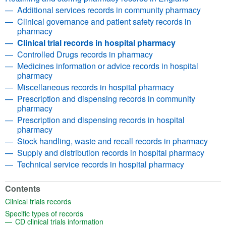
Additional services records in community pharmacy
Clinical governance and patient safety records in
pharmacy
Clinical trial records in hospital pharmacy
Controlled Drugs records in pharmacy
Medicines information or advice records in hospital
pharmacy
Miscellaneous records in hospital pharmacy
Prescription and dispensing records in community
pharmacy
Prescription and dispensing records in hospital
pharmacy
Stock handling, waste and recall records in pharmacy
Supply and distribution records in hospital pharmacy
Technical service records in hospital pharmacy
Contents
(opens in a new tab)
Clinical trials records
(opens in a new tab)
Specific types of records
(opens in a new tab)
CD clinical trials information