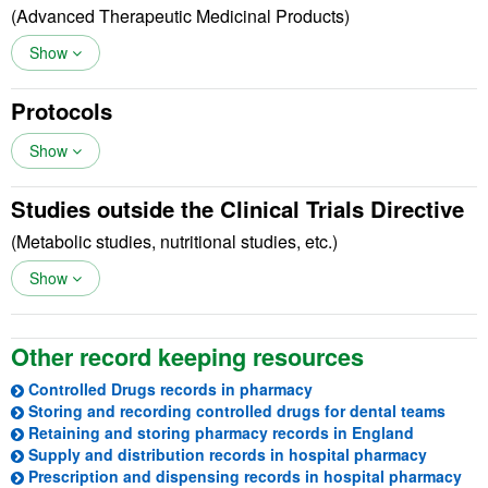
(Advanced Therapeutic Medicinal Products)
Show
Protocols
Show
Studies outside the Clinical Trials Directive
(Metabolic studies, nutritional studies, etc.)
Show
Other record keeping resources
(opens in a new tab)
Controlled Drugs records in pharmacy
(open
Storing and recording controlled drugs for dental teams
(opens in
Retaining and storing pharmacy records in England
(opens i
Supply and distribution records in hospital pharmacy
(op
Prescription and dispensing records in hospital pharmacy