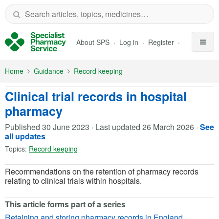
Skip to Main Content
About SPS
Log in
Register
Home
Guidance
Record keeping
Clinical trial records in hospital
pharmacy
Published
30 June 2023
·
Last updated
26 March 2026
·
See
all updates
Topics:
Record keeping
Recommendations on the retention of pharmacy records
relating to clinical trials within hospitals.
This article forms part of a series
Retaining and storing pharmacy records in England