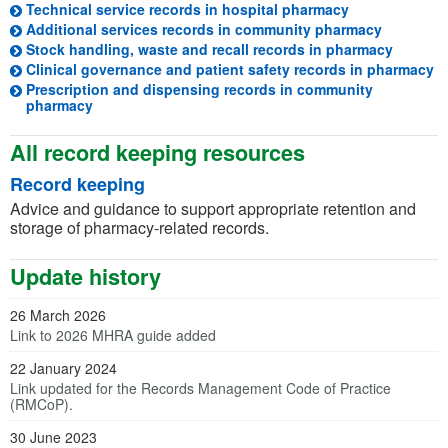
(opens in a ne
Technical service records in hospital pharmacy
(opens in
Additional services records in community pharmacy
(opens i
Stock handling, waste and recall records in pharmacy
(o
Clinical governance and patient safety records in pharmacy
Prescription and dispensing records in community
(opens in a new tab)
pharmacy
All record keeping resources
Record keeping
Advice and guidance to support appropriate retention and
storage of pharmacy-related records.
Update history
26 March 2026
Link to 2026 MHRA guide added
22 January 2024
Link updated for the Records Management Code of Practice
(RMCoP).
30 June 2023