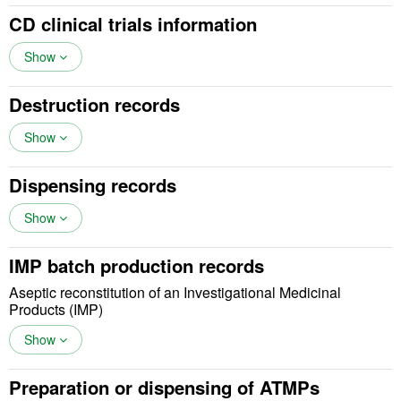
CD clinical trials information
Show
Destruction records
Show
Dispensing records
Show
IMP batch production records
Aseptic reconstitution of an Investigational Medicinal
Products (IMP)
Show
Preparation or dispensing of ATMPs