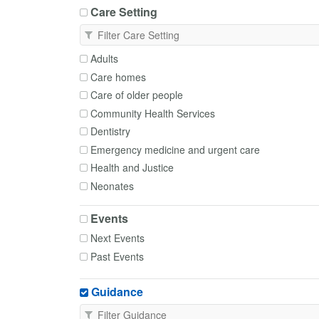
Care Setting
Adults
Care homes
Care of older people
Community Health Services
Dentistry
Emergency medicine and urgent care
Health and Justice
Neonates
Occupational Health
Events
Paediatrics
Next Events
Palliative and End of Life Care
Past Events
Primary Care
Transfer of care
Guidance
Trusts