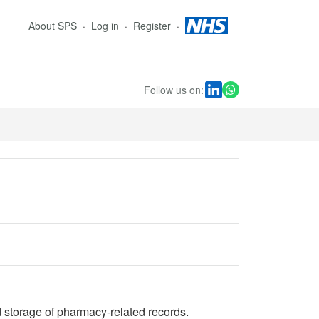
About SPS
Log in
Register
Follow us on:
 storage of pharmacy-related records.