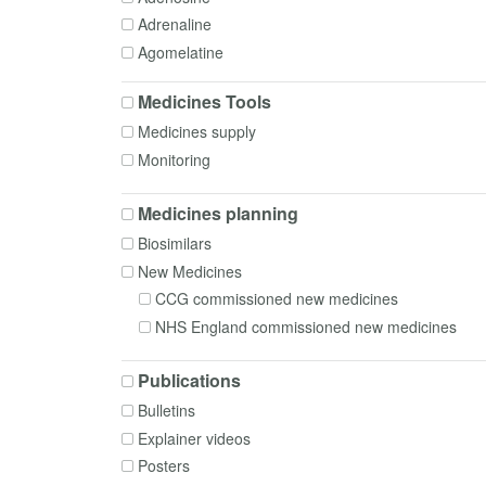
Formulation
Adrenaline
Governance
Agomelatine
Homecare
Alfacalcidol
In-use stability
Medicines Tools
Alfentanil
Interactions
Medicines supply
Almotriptan
Intrathecal medicines
Monitoring
Alogliptin
Medical gases
Alogliptin + Metformin
Medication Safety
Medicines planning
Alprazolam
Monocloncal antibodies
Biosimilars
Aluminium hydroxide
Patient Group Directions
New Medicines
Alverine
Pharmacogenomics
CCG commissioned new medicines
Amantadine
Poisoning
NHS England commissioned new medicines
Amikacin
Policy, Commissioning and Managerial
Aminophylline
Polypharmacy
Publications
Amiodarone
Preparing
Bulletins
Amitriptyline
Prescribing
Explainer videos
Amlodipine
Procurement
Posters
Amoxicillin
Radiopharmacy