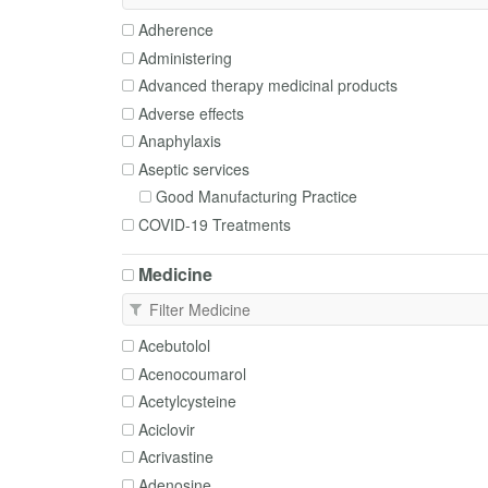
Adherence
Administering
Advanced therapy medicinal products
Adverse effects
Anaphylaxis
Aseptic services
Good Manufacturing Practice
COVID-19 Treatments
Cautions and contraindications
Medicine
Clean rooms
Clinical trials
Complementary medicines
Acebutolol
Deprescribing
Acenocoumarol
Disposal
Acetylcysteine
Dosing
Aciclovir
Enteral tubes
Acrivastine
Excipients
Adenosine