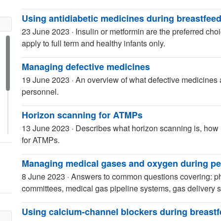
Using antidiabetic medicines during breastfee
23 June 2023
·
Insulin or metformin are the preferred c
apply to full term and healthy infants only.
Managing defective medicines
19 June 2023
·
An overview of what defective medicines
personnel.
Horizon scanning for ATMPs
13 June 2023
·
Describes what horizon scanning is, how i
for ATMPs.
Managing medical gases and oxygen during pe
8 June 2023
·
Answers to common questions covering: ph
committees, medical gas pipeline systems, gas delivery
Using calcium-channel blockers during breast