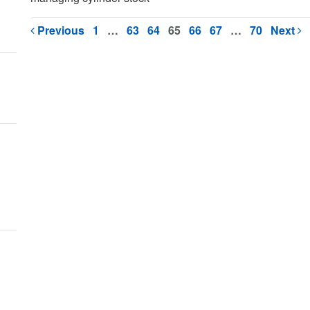
Previous
1
…
63
64
65
66
67
…
70
Next