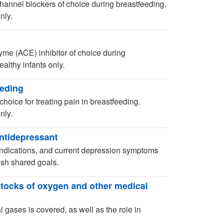
hannel blockers of choice during breastfeeding.
nly.
yme (ACE) inhibitor of choice during
althy infants only.
eeding
choice for treating pain in breastfeeding.
nly.
antidepressant
aindications, and current depression symptoms
ish shared goals.
stocks of oxygen and other medical
 gases is covered, as well as the role in