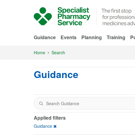
Skip to Main Content
Guidance
Events
Planning
Training
Pu
Home
Search
Guidance
Applied filters
Guidance