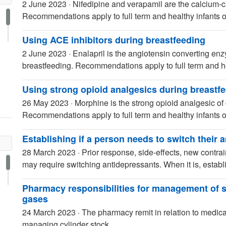
2 June 2023
·
Nifedipine and verapamil are the calcium-c
Recommendations apply to full term and healthy infants o
Using ACE inhibitors during breastfeeding
2 June 2023
·
Enalapril is the angiotensin converting enz
breastfeeding. Recommendations apply to full term and he
Using strong opioid analgesics during breastf
26 May 2023
·
Morphine is the strong opioid analgesic of 
Recommendations apply to full term and healthy infants o
Establishing if a person needs to switch their 
28 March 2023
·
Prior response, side-effects, new contr
may require switching antidepressants. When it is, establ
Pharmacy responsibilities for management of 
gases
24 March 2023
·
The pharmacy remit in relation to medical
managing cylinder stock