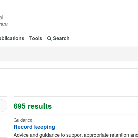
blications
Tools
Search
695 results
Guidance
Record keeping
Advice and guidance to support appropriate retention and