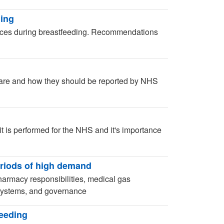
ding
hoices during breastfeeding. Recommendations
 are and how they should be reported by NHS
t is performed for the NHS and it's importance
riods of high demand
armacy responsibilities, medical gas
 systems, and governance
feeding