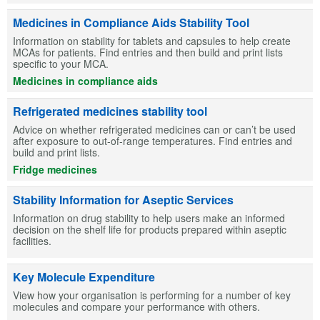
Medicines in Compliance Aids Stability Tool
Information on stability for tablets and capsules to help create
MCAs for patients. Find entries and then build and print lists
specific to your MCA.
Medicines in compliance aids
Refrigerated medicines stability tool
Advice on whether refrigerated medicines can or can’t be used
after exposure to out-of-range temperatures. Find entries and
build and print lists.
Fridge medicines
Stability Information for Aseptic Services
Information on drug stability to help users make an informed
decision on the shelf life for products prepared within aseptic
facilities.
Key Molecule Expenditure
View how your organisation is performing for a number of key
molecules and compare your performance with others.