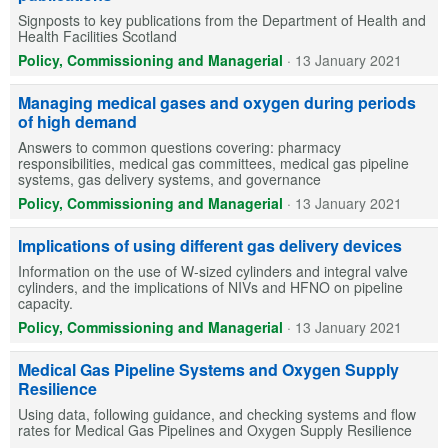
Signposts to key publications from the Department of Health and
Health Facilities Scotland
Policy, Commissioning and Managerial
·
13 January 2021
Managing medical gases and oxygen during periods
of high demand
Answers to common questions covering: pharmacy
responsibilities, medical gas committees, medical gas pipeline
systems, gas delivery systems, and governance
Policy, Commissioning and Managerial
·
13 January 2021
Implications of using different gas delivery devices
Information on the use of W-sized cylinders and integral valve
cylinders, and the implications of NIVs and HFNO on pipeline
capacity.
Policy, Commissioning and Managerial
·
13 January 2021
Medical Gas Pipeline Systems and Oxygen Supply
Resilience
Using data, following guidance, and checking systems and flow
rates for Medical Gas Pipelines and Oxygen Supply Resilience