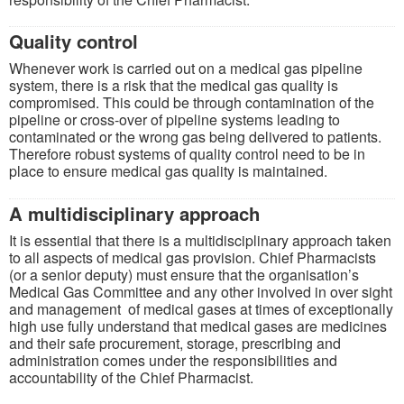
Quality control
Whenever work is carried out on a medical gas pipeline
system, there is a risk that the medical gas quality is
compromised. This could be through contamination of the
pipeline or cross-over of pipeline systems leading to
contaminated or the wrong gas being delivered to patients.
Therefore robust systems of quality control need to be in
place to ensure medical gas quality is maintained.
A multidisciplinary approach
It is essential that there is a multidisciplinary approach taken
to all aspects of medical gas provision. Chief Pharmacists
(or a senior deputy) must ensure that the organisation’s
Medical Gas Committee and any other involved in over sight
and management of medical gases at times of exceptionally
high use fully understand that medical gases are medicines
and their safe procurement, storage, prescribing and
administration comes under the responsibilities and
accountability of the Chief Pharmacist.