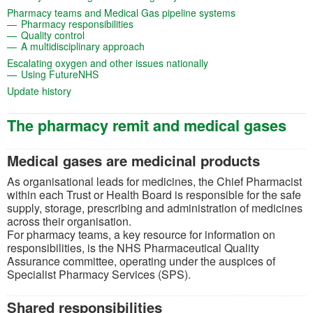
(opens in a new t
Pharmacy teams and Medical Gas pipeline systems
(opens in a new tab)
Pharmacy responsibilities
(opens in a new tab)
Quality control
(opens in a new tab)
A multidisciplinary approach
(opens in a new tab)
Escalating oxygen and other issues nationally
(opens in a new tab)
Using FutureNHS
(opens in a new tab)
Update history
The pharmacy remit and medical gases
Medical gases are medicinal products
As organisational leads for medicines, the Chief Pharmacist
within each Trust or Health Board is responsible for the safe
supply, storage, prescribing and administration of medicines
across their organisation.
For pharmacy teams, a key resource for information on
responsibilities, is the NHS Pharmaceutical Quality
Assurance committee, operating under the auspices of
Specialist Pharmacy Services (SPS).
Shared responsibilities