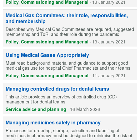
Policy, Commissioning and Managerial
·
13 January 2021
Medical Gas Committees: their role, responsibilities,
and membership
Describes why Medical Gas Committees are required, suggested
membership and ToR, and their role during the pandemic
Policy, Commissioning and Managerial
·
13 January 2021
Using Medical Gases Appropriately
Must read background material and guidance to support good
medical gas use for hospital Chief Pharmacists and their teams
Policy, Commissioning and Managerial
·
11 January 2021
Managing controlled drugs for dental teams
This article provides an overview of controlled drug (CD)
management for dental teams
Service advice and planning
·
16 March 2026
Managing medicines safely in pharmacy
Processes for ordering, storage, selection and labelling of
medicines in pharmacy must be designed to minimise the risk of