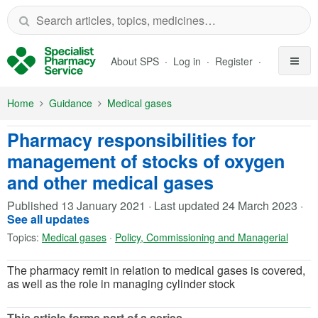
Skip to Main Content
About SPS
Log in
Register
Home
Guidance
Medical gases
Pharmacy responsibilities for
management of stocks of oxygen
and other medical gases
Published
13 January 2021
·
Last updated
24 March 2023
·
See all updates
Topics:
Medical gases
·
Policy, Commissioning and Managerial
The pharmacy remit in relation to medical gases is covered,
as well as the role in managing cylinder stock
This article forms part of a series