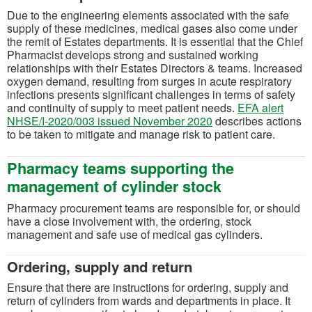
Due to the engineering elements associated with the safe
supply of these medicines, medical gases also come under
the remit of Estates departments. It is essential that the Chief
Pharmacist develops strong and sustained working
relationships with their Estates Directors & teams. Increased
oxygen demand, resulting from surges in acute respiratory
infections presents significant challenges in terms of safety
and continuity of supply to meet patient needs.
EFA alert
(opens in a new tab)
NHSE/I-2020/003 issued November 2020
describes actions
to be taken to mitigate and manage risk to patient care.
Pharmacy teams supporting the
management of cylinder stock
Pharmacy procurement teams are responsible for, or should
have a close involvement with, the ordering, stock
management and safe use of medical gas cylinders.
Ordering, supply and return
Ensure that there are instructions for ordering, supply and
return of cylinders from wards and departments in place. It