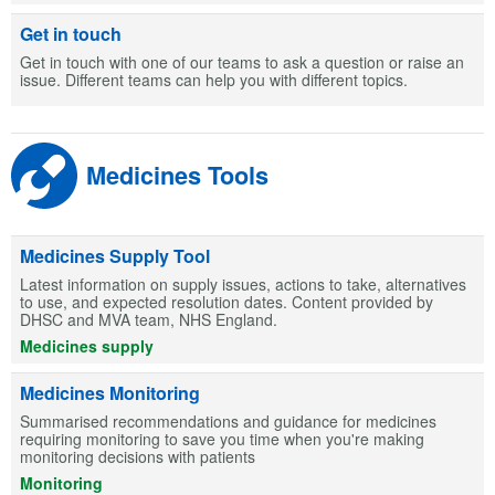
Get in touch
Get in touch with one of our teams to ask a question or raise an
issue. Different teams can help you with different topics.
Medicines Tools
Medicines Supply Tool
Latest information on supply issues, actions to take, alternatives
to use, and expected resolution dates. Content provided by
DHSC and MVA team, NHS England.
Medicines supply
Medicines Monitoring
Summarised recommendations and guidance for medicines
requiring monitoring to save you time when you're making
monitoring decisions with patients
Monitoring