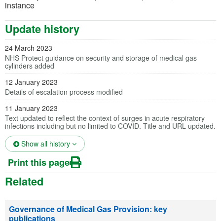
instance
Update history
24 March 2023
NHS Protect guidance on security and storage of medical gas
cylinders added
12 January 2023
Details of escalation process modified
11 January 2023
Text updated to reflect the context of surges in acute respiratory
infections including but no limited to COVID. Title and URL updated.
(opens in a new tab)
Show all history
Print this page
Related
Governance of Medical Gas Provision: key
publications