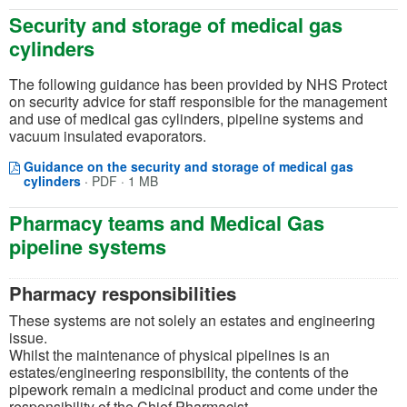
Security and storage of medical gas
cylinders
The following guidance has been provided by NHS Protect
on security advice for staff responsible for the management
and use of medical gas cylinders, pipeline systems and
vacuum insulated evaporators.
Guidance on the security and storage of medical gas
Opens in a new window
(opens in a new tab)
cylinders
·
PDF · 1 MB
Pharmacy teams and Medical Gas
pipeline systems
Pharmacy responsibilities
These systems are not solely an estates and engineering
issue.
Whilst the maintenance of physical pipelines is an
estates/engineering responsibility, the contents of the
pipework remain a medicinal product and come under the
responsibility of the Chief Pharmacist.