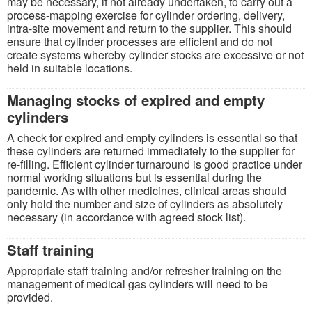
may be necessary, if not already undertaken, to carry out a
process-mapping exercise for cylinder ordering, delivery,
intra-site movement and return to the supplier. This should
ensure that cylinder processes are efficient and do not
create systems whereby cylinder stocks are excessive or not
held in suitable locations.
Managing stocks of expired and empty
cylinders
A check for expired and empty cylinders is essential so that
these cylinders are returned immediately to the supplier for
re-filling. Efficient cylinder turnaround is good practice under
normal working situations but is essential during the
pandemic. As with other medicines, clinical areas should
only hold the number and size of cylinders as absolutely
necessary (in accordance with agreed stock list).
Staff training
Appropriate staff training and/or refresher training on the
management of medical gas cylinders will need to be
provided.