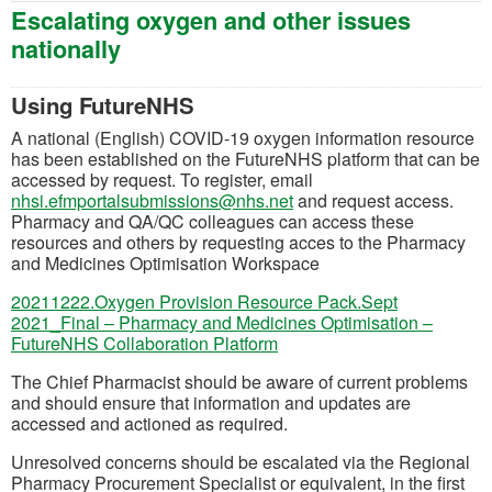
Escalating oxygen and other issues
nationally
Using FutureNHS
A national (English) COVID-19 oxygen information resource
has been established on the FutureNHS platform that can be
accessed by request. To register, email
(opens in a new tab)
nhsi.efmportalsubmissions@nhs.net
and request access.
Pharmacy and QA/QC colleagues can access these
resources and others by requesting acces to the Pharmacy
and Medicines Optimisation Workspace
20211222.Oxygen Provision Resource Pack.Sept
2021_Final – Pharmacy and Medicines Optimisation –
(opens in a new tab)
FutureNHS Collaboration Platform
The Chief Pharmacist should be aware of current problems
and should ensure that information and updates are
accessed and actioned as required.
Unresolved concerns should be escalated via the Regional
Pharmacy Procurement Specialist or equivalent, in the first