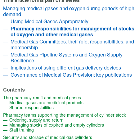
Managing medical gases and oxygen during periods of high
demand
Using Medical Gases Appropriately
Pharmacy responsibilities for management of stocks
of oxygen and other medical gases
Medical Gas Committees: their role, responsibilities, and
membership
Medical Gas Pipeline Systems and Oxygen Supply
Resilience
Implications of using different gas delivery devices
Governance of Medical Gas Provision: key publications
Contents
(opens in a new tab)
The pharmacy remit and medical gases
(opens in a new tab)
Medical gases are medicinal products
(opens in a new tab)
Shared responsibilities
(opens
Pharmacy teams supporting the management of cylinder stock
(opens in a new tab)
Ordering, supply and return
(opens in a new t
Managing stocks of expired and empty cylinders
(opens in a new tab)
Staff training
(opens in a new tab)
Security and storage of medical gas cylinders