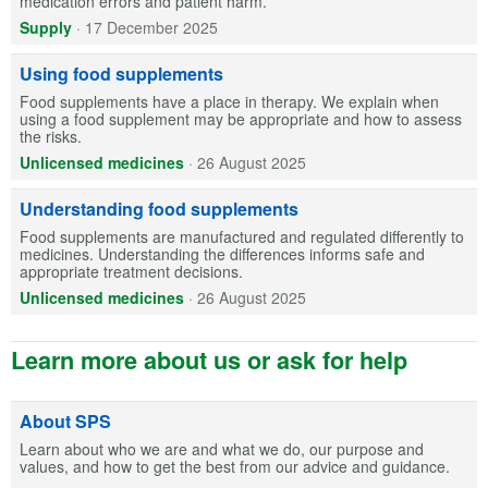
medication errors and patient harm.
Supply
·
17 December 2025
Using food supplements
Food supplements have a place in therapy. We explain when
using a food supplement may be appropriate and how to assess
the risks.
Unlicensed medicines
·
26 August 2025
Understanding food supplements
Food supplements are manufactured and regulated differently to
medicines. Understanding the differences informs safe and
appropriate treatment decisions.
Unlicensed medicines
·
26 August 2025
Learn more about us or ask for help
About SPS
Learn about who we are and what we do, our purpose and
values, and how to get the best from our advice and guidance.