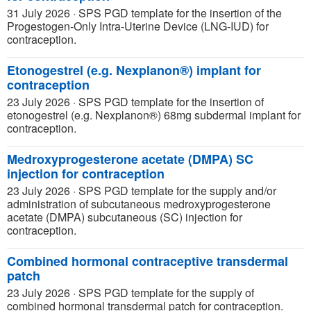
31 July 2026
·
SPS PGD template for the insertion of the
Progestogen-Only Intra-Uterine Device (LNG-IUD) for
contraception.
Etonogestrel (e.g. Nexplanon®) implant for
contraception
23 July 2026
·
SPS PGD template for the insertion of
etonogestrel (e.g. Nexplanon®) 68mg subdermal implant for
contraception.
Medroxyprogesterone acetate (DMPA) SC
injection for contraception
23 July 2026
·
SPS PGD template for the supply and/or
administration of subcutaneous medroxyprogesterone
acetate (DMPA) subcutaneous (SC) injection for
contraception.
Combined hormonal contraceptive transdermal
patch
23 July 2026
·
SPS PGD template for the supply of
combined hormonal transdermal patch for contraception.