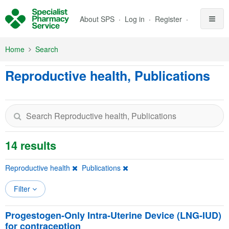
Skip to Main Content
About SPS
Log in
Register
Home
Search
Reproductive health, Publications
14 results
Reproductive health
Publications
Filter
Progestogen-Only Intra-Uterine Device (LNG-IUD)
for contraception