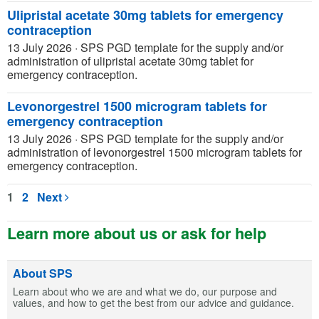
Ulipristal acetate 30mg tablets for emergency
contraception
13 July 2026
·
SPS PGD template for the supply and/or
administration of ulipristal acetate 30mg tablet for
emergency contraception.
Levonorgestrel 1500 microgram tablets for
emergency contraception
13 July 2026
·
SPS PGD template for the supply and/or
administration of levonorgestrel 1500 microgram tablets for
emergency contraception.
1
2
Next
Learn more about us or ask for help
About SPS
Learn about who we are and what we do, our purpose and
values, and how to get the best from our advice and guidance.