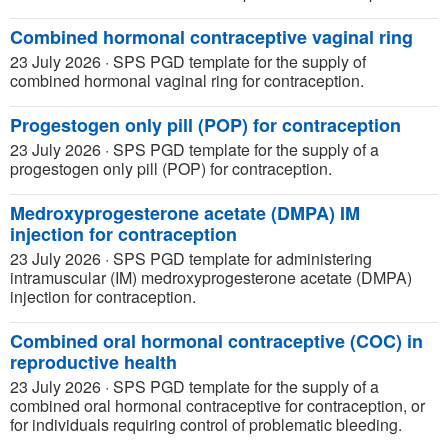
Combined hormonal contraceptive vaginal ring
23 July 2026
·
SPS PGD template for the supply of
combined hormonal vaginal ring for contraception.
Progestogen only pill (POP) for contraception
23 July 2026
·
SPS PGD template for the supply of a
progestogen only pill (POP) for contraception.
Medroxyprogesterone acetate (DMPA) IM
injection for contraception
23 July 2026
·
SPS PGD template for administering
intramuscular (IM) medroxyprogesterone acetate (DMPA)
injection for contraception.
Combined oral hormonal contraceptive (COC) in
reproductive health
23 July 2026
·
SPS PGD template for the supply of a
combined oral hormonal contraceptive for contraception, or
for individuals requiring control of problematic bleeding.