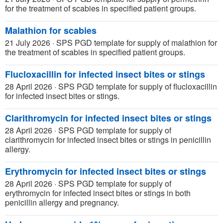
for the treatment of scabies in specified patient groups.
Malathion for scabies
21 July 2026
·
SPS PGD template for supply of malathion for
the treatment of scabies in specified patient groups.
Flucloxacillin for infected insect bites or stings
28 April 2026
·
SPS PGD template for supply of flucloxacillin
for infected insect bites or stings.
Clarithromycin for infected insect bites or stings
28 April 2026
·
SPS PGD template for supply of
clarithromycin for infected insect bites or stings in penicillin
allergy.
Erythromycin for infected insect bites or stings
28 April 2026
·
SPS PGD template for supply of
erythromycin for infected insect bites or stings in both
penicillin allergy and pregnancy.