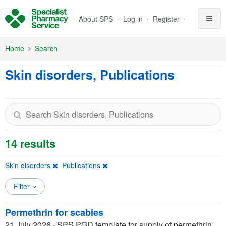
Skip to Main Content
About SPS
Log in
Register
Home
Search
Skin disorders, Publications
14 results
Skin disorders
Publications
Filter
Permethrin for scabies
21 July 2026
·
SPS PGD template for supply of permethrin