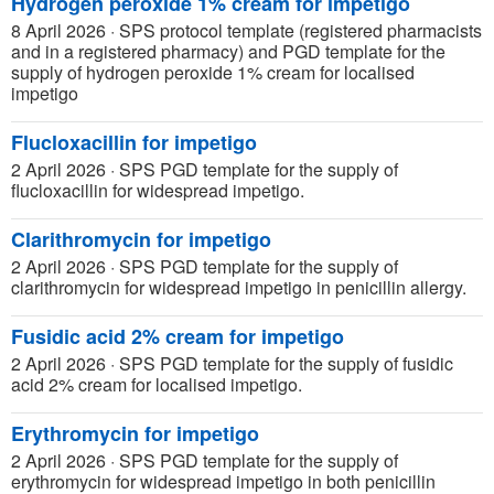
Hydrogen peroxide 1% cream for impetigo
8 April 2026
·
SPS protocol template (registered pharmacists
and in a registered pharmacy) and PGD template for the
supply of hydrogen peroxide 1% cream for localised
impetigo
Flucloxacillin for impetigo
2 April 2026
·
SPS PGD template for the supply of
flucloxacillin for widespread impetigo.
Clarithromycin for impetigo
2 April 2026
·
SPS PGD template for the supply of
clarithromycin for widespread impetigo in penicillin allergy.
Fusidic acid 2% cream for impetigo
2 April 2026
·
SPS PGD template for the supply of fusidic
acid 2% cream for localised impetigo.
Erythromycin for impetigo
2 April 2026
·
SPS PGD template for the supply of
erythromycin for widespread impetigo in both penicillin