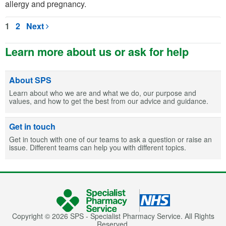
allergy and pregnancy.
1
2
Next
Learn more about us or ask for help
About SPS
Learn about who we are and what we do, our purpose and
values, and how to get the best from our advice and guidance.
Get in touch
Get in touch with one of our teams to ask a question or raise an
issue. Different teams can help you with different topics.
Copyright © 2026 SPS - Specialist Pharmacy Service. All Rights
Reserved.