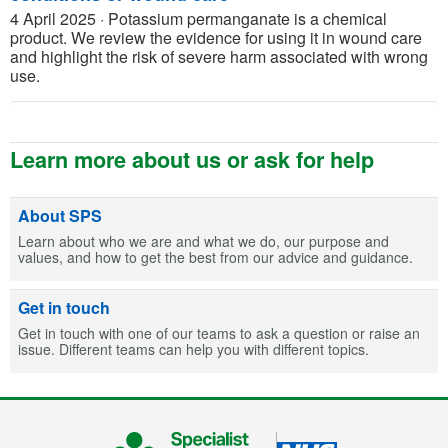
4 April 2025
·
Potassium permanganate is a chemical
product. We review the evidence for using it in wound care
and highlight the risk of severe harm associated with wrong
use.
Learn more about us or ask for help
About SPS
Learn about who we are and what we do, our purpose and
values, and how to get the best from our advice and guidance.
Get in touch
Get in touch with one of our teams to ask a question or raise an
issue. Different teams can help you with different topics.