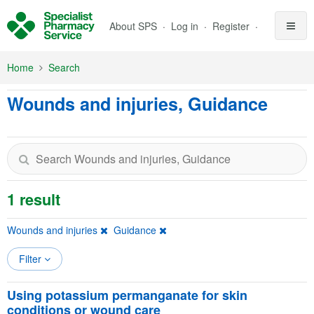
Skip to Main Content
About SPS
Log in
Register
Home
Search
Wounds and injuries, Guidance
1 result
Wounds and injuries
Guidance
Filter
Using potassium permanganate for skin
conditions or wound care