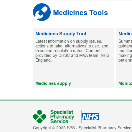
Medicines Tools
Medicines Supply Tool
Medic
Latest information on supply issues,
Summar
actions to take, alternatives to use, and
guidanc
expected resolution dates. Content
monitor
provided by DHSC and MVA team, NHS
making 
England.
patient
Medicines supply
Monito
Copyright © 2026 SPS - Specialist Pharmacy Service.