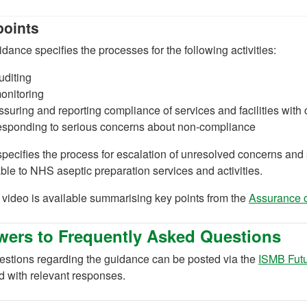
points
dance specifies the processes for the following activities:
uditing
onitoring
ssuring and reporting compliance of services and facilities with c
esponding to serious concerns about non-compliance
 specifies the process for escalation of unresolved concerns an
ble to NHS aseptic preparation services and activities.
 video is available summarising key points from the
Assurance o
ers to Frequently Asked Questions
estions regarding the guidance can be posted via the
ISMB Fut
d with relevant responses.