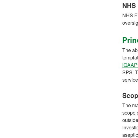
NHS 
NHS En
oversig
Prin
The abi
templa
iQAAPS
SPS. T
service
Sco
The maj
scope o
outside
Invest
aseptic