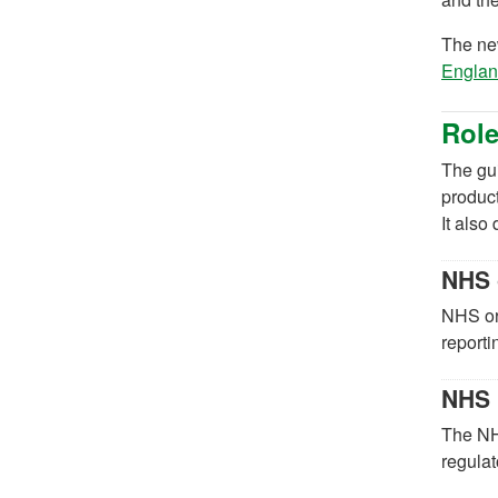
The n
Englan
Role
The gui
produc
It also
NHS 
NHS org
reporti
NHS 
The NH
regulat