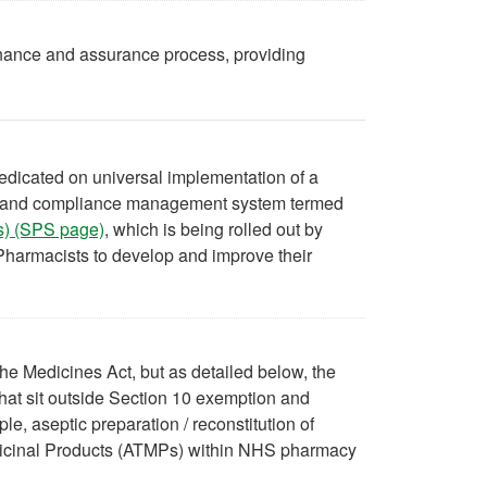
nance and assurance process, providing
redicated on universal implementation of a
dit and compliance management system termed
es) (SPS page)
, which is being rolled out by
harmacists to develop and improve their
he Medicines Act, but as detailed below, the
hat sit outside Section 10 exemption and
, aseptic preparation / reconstitution of
dicinal Products (ATMPs) within NHS pharmacy