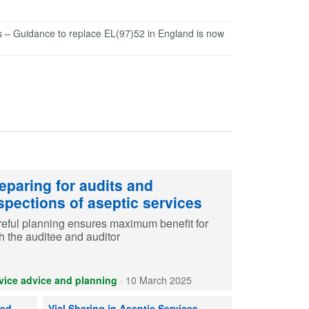
s – Guidance to replace EL(97)52 in England is now
eparing for audits and
spections of aseptic services
eful planning ensures maximum benefit for
h the auditee and auditor
vice advice and planning
·
10 March 2025
red parenteral nutrition, consider risks to patient safety.
Vial sharing between products in aseptic services may onl
red
Vial Sharing in Aseptic Services