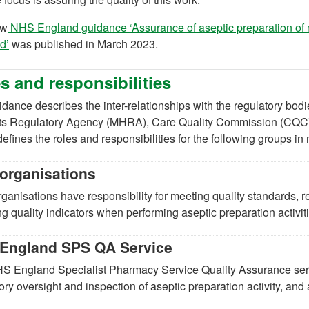
ew
NHS England guidance ‘Assurance of aseptic preparation of 
(opens in a new tab)
d’
was published in March 2023.
s and responsibilities
dance describes the inter-relationships with the regulatory bod
ts Regulatory Agency (MHRA), Care Quality Commission (CQC)
 defines the roles and responsibilities for the following groups i
organisations
anisations have responsibility for meeting quality standards, r
ng quality indicators when performing aseptic preparation activit
England SPS QA Service
S England Specialist Pharmacy Service Quality Assurance serv
ory oversight and inspection of aseptic preparation activity, and