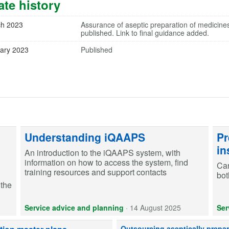
te history
ch 2023
Assurance of aseptic preparation of medicine
published. Link to final guidance added.
ary 2023
Published
Understanding iQAAPS
Pr
in
An introduction to the iQAAPS system, with
information on how to access the system, find
Car
training resources and support contacts
bot
 the
Service advice and planning
·
14 August 2025
Ser
When outsourcing aseptically prepa
Outsourcing aseptically prepa