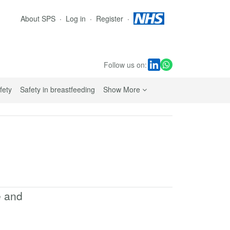
About SPS
Log in
Register
Follow us on:
sub navigation links
fety
Safety in breastfeeding
Show More
e and