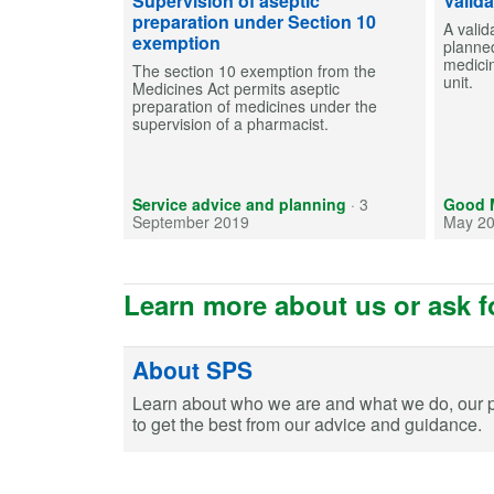
Supervision of aseptic
Valid
preparation under Section 10
A valid
exemption
planned
medici
The section 10 exemption from the
unit.
Medicines Act permits aseptic
preparation of medicines under the
supervision of a pharmacist.
Service advice and planning
·
3
Good M
September 2019
May 2
Learn more about us or ask f
About SPS
Learn about who we are and what we do, our 
to get the best from our advice and guidance.