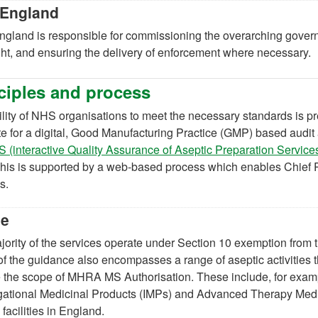
England
gland is responsible for commissioning the overarching gover
ht, and ensuring the delivery of enforcement where necessary.
ciples and process
lity of NHS organisations to meet the necessary standards is p
te for a digital, Good Manufacturing Practice (GMP) based au
 (interactive Quality Assurance of Aseptic Preparation Servic
his is supported by a web-based process which enables Chief P
s.
pe
ority of the services operate under Section 10 exemption from t
f the guidance also encompasses a range of aseptic activities t
 the scope of MHRA MS Authorisation. These include, for example
igational Medicinal Products (IMPs) and Advanced Therapy Me
 facilities in England.