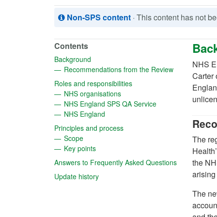
Non-SPS content
· This content has not 
Bac
Contents
(opens in a new tab)
Background
NHS En
(opens in a ne
Recommendations from the Review
Carter
(opens in a new tab)
Roles and responsibilities
England
(opens in a new tab)
NHS organisations
unlicen
(opens in a new tab
NHS England SPS QA Service
(opens in a new tab)
NHS England
Reco
(opens in a new tab)
Principles and process
(opens in a new tab)
Scope
The reg
(opens in a new tab)
Key points
Health’
(opens in a 
the NHS
Answers to Frequently Asked Questions
arising
(opens in a new tab)
Update history
The new
account
and the