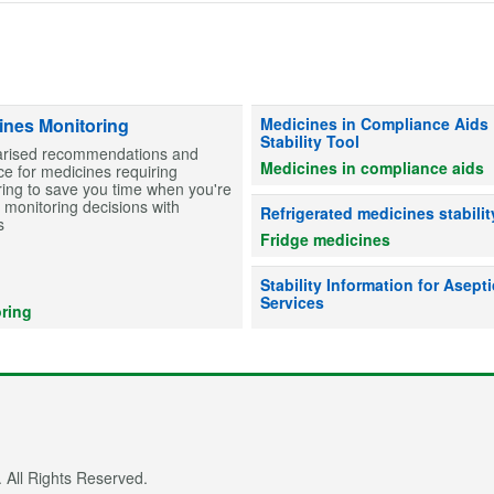
Information on stability for table
ines Monitoring
Medicines in Compliance Aids
Stability Tool
ised recommendations and
Medicines in compliance aids
e for medicines requiring
ing to save you time when you're
monitoring decisions with
Advice on whether refrigerated me
Refrigerated medicines stabilit
s
Fridge medicines
Information on drug stability to he
Stability Information for Asepti
Services
ring
 All Rights Reserved.