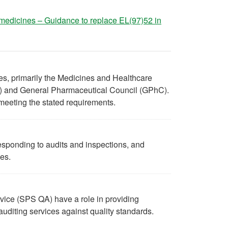
medicines – Guidance to replace EL(97)52 in
ies, primarily the Medicines and Healthcare
 and General Pharmaceutical Council (GPhC).
n meeting the stated requirements.
esponding to audits and inspections, and
ies.
ice (SPS QA) have a role in providing
 auditing services against quality standards.