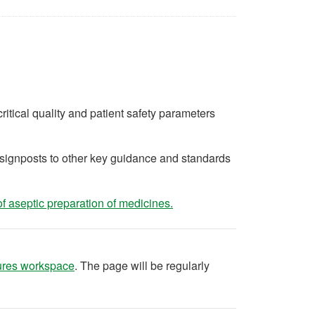
ritical quality and patient safety parameters
d signposts to other key guidance and standards
(opens in a new tab)
f aseptic preparation of medicines.
(opens in a new tab)
ures workspace
. The page will be regularly