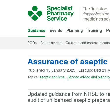
Skip to Main Content
Guidance
Events
Planning
Training
Pu
PGDs
Administering
Cautions and contraindicati
Assurance of aseptic 
Published
13 January 2023
·
Last updated
21 M
Topics:
Aseptic services
·
Service advice and plannin
Updated guidance from NHSE to refl
audit of unlicensed aseptic prepara