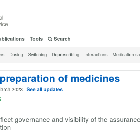
blications
Tools
Search
ons
Dosing
Switching
Deprescribing
Interactions
Medication sa
preparation of medicines
arch 2023
·
See all updates
g
ect governance and visibility of the assuranc
tion