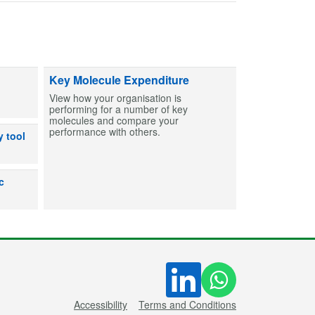
ts and capsules to help create MCAs for patients. Find entries and then bu
Key Molecule Expenditure
View how your organisation is
performing for a number of key
molecules and compare your
performance with others.
dicines can or can’t be used after exposure to out-of-range temperatures
y tool
lp users make an informed decision on the shelf life for products prepare
c
Accessibility
Terms and Conditions