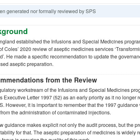
been generated nor formally reviewed by SPS
kground
gland established the Infusions and Special Medicines progr
w tab)
 of Coles’ 2020 review of aseptic medicines services ‘Transfor
’. He made a specific recommendation to update the governance 
sed aseptic preparation.
)
mmendations from the Review
ulatory workstream of the Infusions and Special Medicines prog
s Executive Letter 1997 (52) as an early priority as it no longer r
new tab)
. However, it is important to remember that the 1997 guidance
 from the administration of contaminated injections.
 guidance makes explicit not only the audit process, but the pr
ability for that. The aseptic preparation of medicines is widely
 focus is assuring the quality of this work.