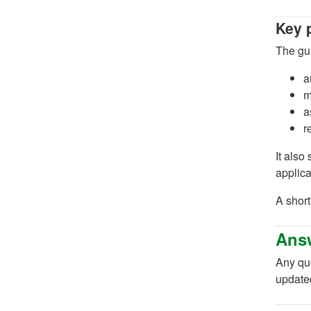
Key 
The gui
a
m
a
r
It also
applica
A short
Answ
Any qu
update