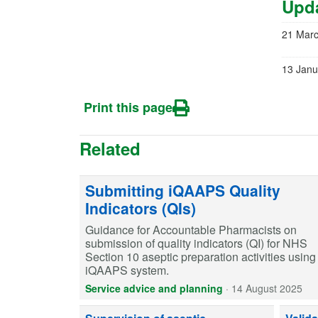
Upda
21 Mar
13 Janu
Print this page
Related
Submitting iQAAPS Quality
Indicators (QIs)
Guidance for Accountable Pharmacists on
submission of quality indicators (QI) for NHS
Section 10 aseptic preparation activities using
iQAAPS system.
Service advice and planning
·
14 August 2025