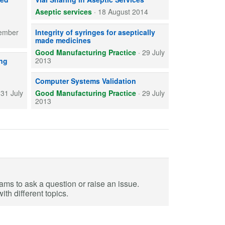
Aseptic services
·
18 August 2014
Syringe and cap combinations used as final containers for 
ember
Integrity of syringes for aseptically
made medicines
Good Manufacturing Practice
·
29 July
step in ensuring effective decontamination of materials being transferre
2013
ing
Computer systems used in medicines preparation and manuf
Computer Systems Validation
·
31 July
Good Manufacturing Practice
·
29 July
2013
eams to ask a question or raise an issue.
th different topics.