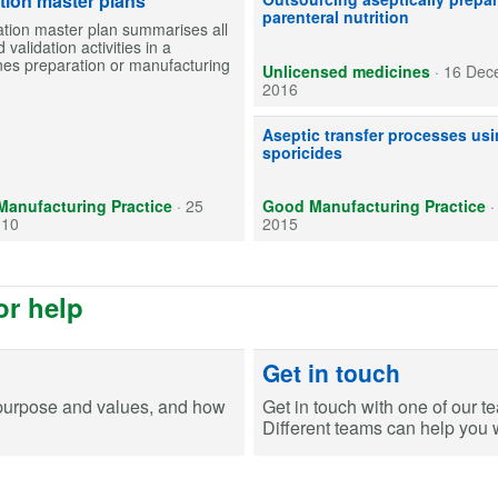
ation master plans
parenteral nutrition
ation master plan summarises all
 validation activities in a
nes preparation or manufacturing
Unlicensed medicines
·
16 Dec
2016
Use of sporicides is an essential 
Aseptic transfer processes us
sporicides
anufacturing Practice
·
25
Good Manufacturing Practice
010
2015
or help
Get in touch
purpose and values, and how
Get in touch with one of our t
Different teams can help you wi