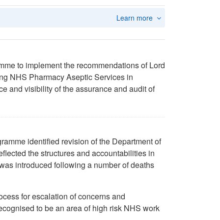
Learn more
amme to implement the recommendations of Lord
ming NHS Pharmacy Aseptic Services in
and visibility of the assurance and audit of
ramme identified revision of the Department of
eflected the structures and accountabilities in
 was introduced following a number of deaths
ocess for escalation of concerns and
 recognised to be an area of high risk NHS work