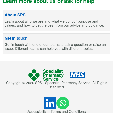
Learn more about us or ask for help
About SPS
Learn about who we are and what we do, our purpose and
values, and how to get the best from our advice and guidance.
Get in touch
Get in touch with one of our teams to ask a question or raise an
issue. Different teams can help you with different topics.
Copyright © 2026 SPS - Specialist Pharmacy Service. All Rights
Reserved.
Accessibility
Terms and Conditions