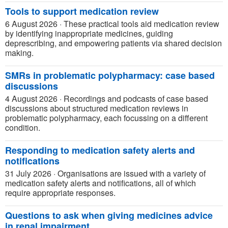
Tools to support medication review
6 August 2026
·
These practical tools aid medication review
by identifying inappropriate medicines, guiding
deprescribing, and empowering patients via shared decision
making.
SMRs in problematic polypharmacy: case based
discussions
4 August 2026
·
Recordings and podcasts of case based
discussions about structured medication reviews in
problematic polypharmacy, each focussing on a different
condition.
Responding to medication safety alerts and
notifications
31 July 2026
·
Organisations are issued with a variety of
medication safety alerts and notifications, all of which
require appropriate responses.
Questions to ask when giving medicines advice
in renal impairment