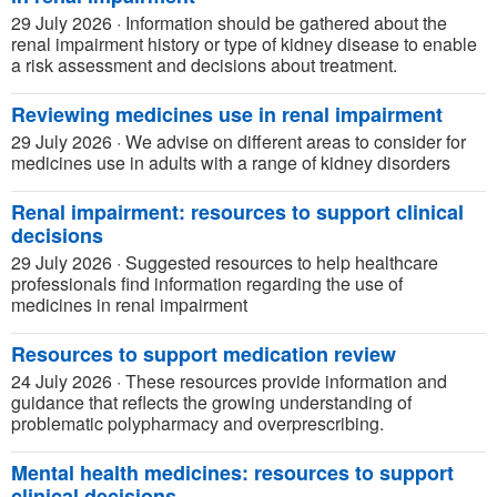
29 July 2026
·
Information should be gathered about the
renal impairment history or type of kidney disease to enable
a risk assessment and decisions about treatment.
Reviewing medicines use in renal impairment
29 July 2026
·
We advise on different areas to consider for
medicines use in adults with a range of kidney disorders
Renal impairment: resources to support clinical
decisions
29 July 2026
·
Suggested resources to help healthcare
professionals find information regarding the use of
medicines in renal impairment
Resources to support medication review
24 July 2026
·
These resources provide information and
guidance that reflects the growing understanding of
problematic polypharmacy and overprescribing.
Mental health medicines: resources to support
clinical decisions