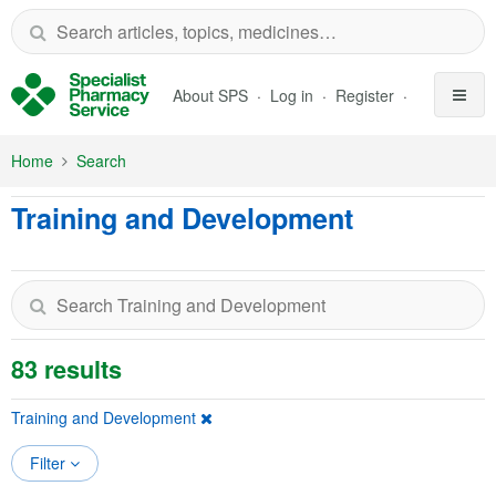
Skip to Main Content
About SPS
Log in
Register
Home
Search
Training and Development
83 results
Training and Development
Filter