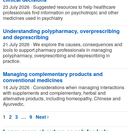
23 July 2026
·
Suggested resources to help healthcare
professionals find information on psychotropic and other
medicines used in psychiatry
Understanding polypharmacy, overprescribing
and deprescribing
21 July 2026
·
We explore the causes, consequences and
tools to support pharmacy professionals in managing
polypharmacy, overprescribing and deprescribing in
practice.
Managing complementary products and
conventional medicines
16 July 2026
·
Considerations when managing interactions
with supplements and complementary, herbal and
alternative products, including homeopathy, Chinese and
Ayurvedic.
1
2
3
…
9
Next