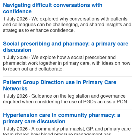
Navigating difficult conversations with
confidence
1 July 2026
·
We explored why conversations with patients
and colleagues can be challenging, and shared insights and
strategies to enhance confidence.
Social prescribing and pharmacy: a primary care
discussion
1 July 2026
·
We explore how a social prescriber and
pharmacist work together in primary care, with ideas on how
to reach out and collaborate.
Patient Group Direction use in Primary Care
Networks
1 July 2026
·
Guidance on the legislation and governance
required when considering the use of PGDs across a PCN
Hypertension care in community pharmacy: a
primary care discussion
1 July 2026
·
A community pharmacist, GP, and primary care
team shared how blood pressure management has