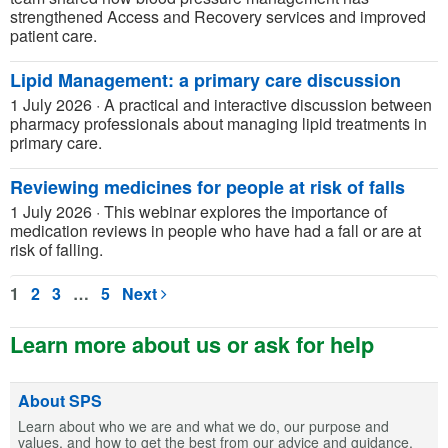
strengthened Access and Recovery services and improved
patient care.
Lipid Management: a primary care discussion
1 July 2026
·
A practical and interactive discussion between
pharmacy professionals about managing lipid treatments in
primary care.
Reviewing medicines for people at risk of falls
1 July 2026
·
This webinar explores the importance of
medication reviews in people who have had a fall or are at
risk of falling.
1
2
3
…
5
Next
Learn more about us or ask for help
About SPS
Learn about who we are and what we do, our purpose and
values, and how to get the best from our advice and guidance.