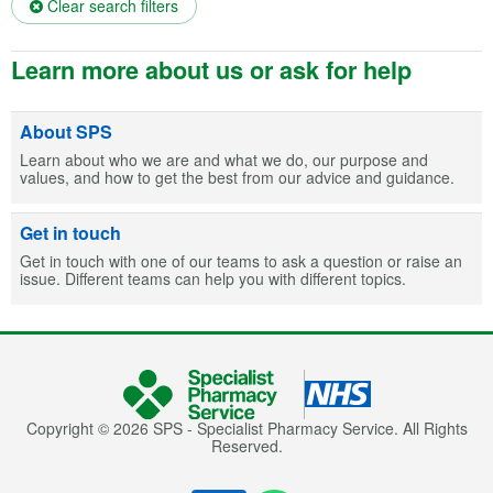
Clear search filters
Learn more about us or ask for help
About SPS
Learn about who we are and what we do, our purpose and
values, and how to get the best from our advice and guidance.
Get in touch
Get in touch with one of our teams to ask a question or raise an
issue. Different teams can help you with different topics.
Copyright © 2026 SPS - Specialist Pharmacy Service. All Rights
Reserved.