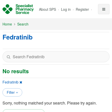
Skip to Main Content
About SPS
Log in
Register
Home
Search
Fedratinib
No results
Fedratinib
Filter
Sorry, nothing matched your search. Please try again.