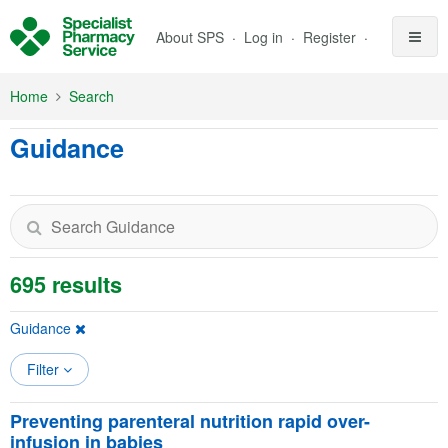
Skip to Main Content
About SPS
Log in
Register
Home
Search
Guidance
695 results
Guidance
Filter
Preventing parenteral nutrition rapid over-
infusion in babies