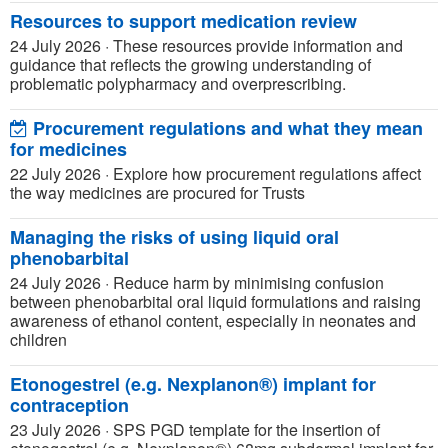
Resources to support medication review
24 July 2026
·
These resources provide information and
guidance that reflects the growing understanding of
problematic polypharmacy and overprescribing.
Procurement regulations and what they mean
for medicines
22 July 2026
·
Explore how procurement regulations affect
the way medicines are procured for Trusts
Managing the risks of using liquid oral
phenobarbital
24 July 2026
·
Reduce harm by minimising confusion
between phenobarbital oral liquid formulations and raising
awareness of ethanol content, especially in neonates and
children
Etonogestrel (e.g. Nexplanon®) implant for
contraception
23 July 2026
·
SPS PGD template for the insertion of