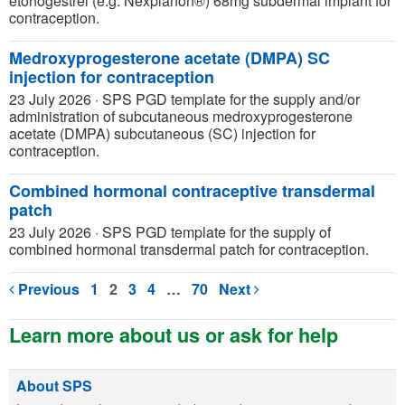
etonogestrel (e.g. Nexplanon®) 68mg subdermal implant for
contraception.
Medroxyprogesterone acetate (DMPA) SC
injection for contraception
23 July 2026
·
SPS PGD template for the supply and/or
administration of subcutaneous medroxyprogesterone
acetate (DMPA) subcutaneous (SC) injection for
contraception.
Combined hormonal contraceptive transdermal
patch
23 July 2026
·
SPS PGD template for the supply of
combined hormonal transdermal patch for contraception.
Previous
1
2
3
4
…
70
Next
Learn more about us or ask for help
About SPS