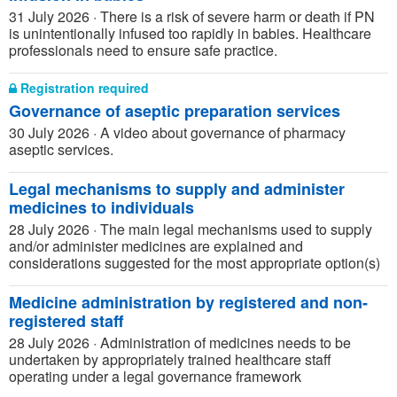
31 July 2026
·
There is a risk of severe harm or death if PN
is unintentionally infused too rapidly in babies. Healthcare
professionals need to ensure safe practice.
Registration required
Governance of aseptic preparation services
30 July 2026
·
A video about governance of pharmacy
aseptic services.
Legal mechanisms to supply and administer
medicines to individuals
28 July 2026
·
The main legal mechanisms used to supply
and/or administer medicines are explained and
considerations suggested for the most appropriate option(s)
Medicine administration by registered and non-
registered staff
28 July 2026
·
Administration of medicines needs to be
undertaken by appropriately trained healthcare staff
operating under a legal governance framework