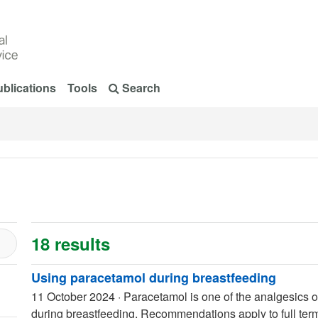
blications
Tools
Search
18 results
Using paracetamol during breastfeeding
11 October 2024
·
Paracetamol is one of the analgesics of
during breastfeeding. Recommendations apply to full term