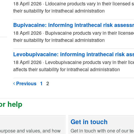
18 April 2026
·
Lidocaine products vary in their licensed s
their suitability for intrathecal administration
Bupivacaine: informing intrathecal risk asses
18 April 2026
·
Bupivacaine products vary in their license
their suitability for intrathecal administration
Levobupivacaine: informing intrathecal risk a
18 April 2026
·
Levobupivacaine products vary in their lic
affects their suitability for intrathecal administration
Previous
1
2
or help
Get in touch
purpose and values, and how
Get in touch with one of our t