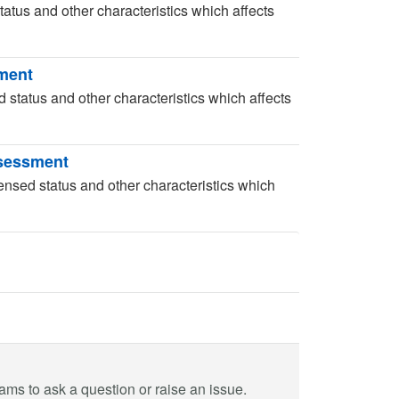
tatus and other characteristics which affects
sment
d status and other characteristics which affects
ssessment
ensed status and other characteristics which
eams to ask a question or raise an issue.