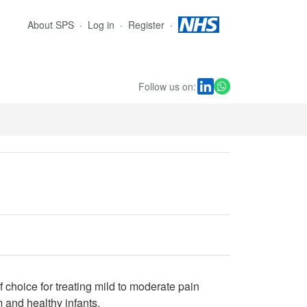
About SPS
Log in
Register
Follow us on:
 choice for treating mild to moderate pain
 and healthy infants.