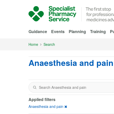
Skip to Main Content
Guidance
Events
Planning
Training
Pu
Home
Search
Anaesthesia and pain
Applied filters
Anaesthesia and pain