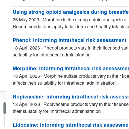
Using strong opioid analgesics during breastf
26 May 2023
·
Morphine is the strong opioid analgesic of 
Recommendations apply to full term and healthy infants o
Phenol: informing intrathecal risk assessment
18 April 2026
·
Phenol products vary in their licensed stat
suitability for intrathecal administration
Morphine: informing intrathecal risk assessme
18 April 2026
·
Morphine sulfate products vary in their li
affects their suitability for intrathecal administration
Ropivacaine: informing intrathecal risk asses
18 April 2026
·
Ropivacaine products vary in their license
their suitability for intrathecal administration
Lidocaine: informing intrathecal risk assessme