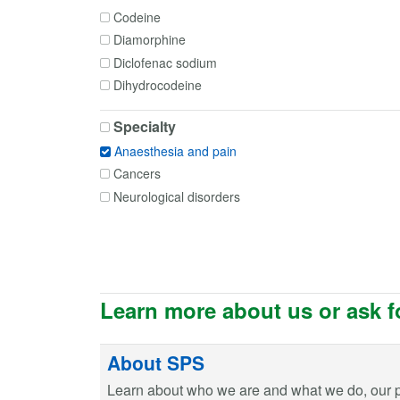
Codeine
Diamorphine
Diclofenac sodium
Dihydrocodeine
Dihydrocodeine + Paracetamol
Specialty
Etoricoxib
Anaesthesia and pain
Fentanyl
Cancers
Gabapentin
Neurological disorders
Hydromorphone
Ibuprofen
Levobupivacaine
Lidocaine
Mefenamic acid
Learn more about us or ask f
Meloxicam
Morphine
About SPS
Naproxen
Nefopam
Learn about who we are and what we do, our 