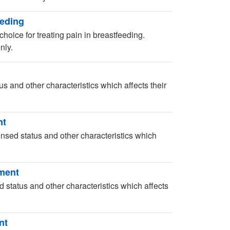
eeding
choice for treating pain in breastfeeding.
nly.
us and other characteristics which affects their
nt
censed status and other characteristics which
sment
d status and other characteristics which affects
nt