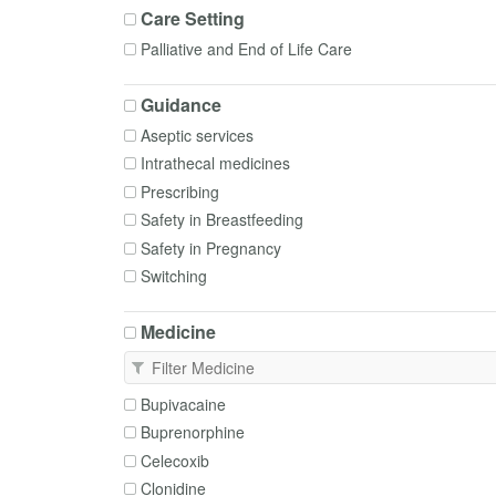
Care Setting
Palliative and End of Life Care
Guidance
Aseptic services
Intrathecal medicines
Prescribing
Safety in Breastfeeding
Safety in Pregnancy
Switching
Medicine
Bupivacaine
Buprenorphine
Celecoxib
Clonidine