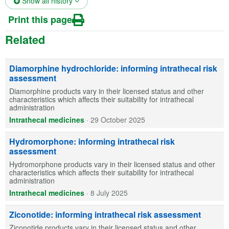
Show all history
Print this page
Related
Diamorphine hydrochloride: informing intrathecal risk
assessment
Diamorphine products vary in their licensed status and other
characteristics which affects their suitability for intrathecal
administration
Intrathecal medicines
·
29 October 2025
Hydromorphone: informing intrathecal risk
assessment
Hydromorphone products vary in their licensed status and other
characteristics which affects their suitability for intrathecal
administration
Intrathecal medicines
·
8 July 2025
Ziconotide: informing intrathecal risk assessment
Ziconotide products vary in their licensed status and other