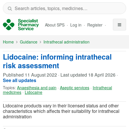
Skip to Main Content
About SPS
Log in
Register
Home
Guidance
Intrathecal administration
Lidocaine: informing intrathecal
risk assessment
Published
11 August 2022
·
Last updated
18 April 2026
·
See all updates
Topics:
Anaesthesia and pain
·
Aseptic services
·
Intrathecal
medicines
·
Lidocaine
Lidocaine products vary in their licensed status and other
characteristics which affects their suitability for intrathecal
administration