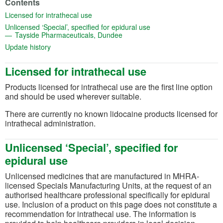
Contents
(opens in a new tab)
Licensed for intrathecal use
(opens in a new tab)
Unlicensed ‘Special’, specified for epidural use
(opens in a new tab)
Tayside Pharmaceuticals, Dundee
(opens in a new tab)
Update history
Licensed for intrathecal use
Products licensed for intrathecal use are the first line option
and should be used wherever suitable.
There are currently no known lidocaine products licensed for
intrathecal administration.
Unlicensed ‘Special’, specified for
epidural use
Unlicensed medicines that are manufactured in MHRA-
licensed Specials Manufacturing Units, at the request of an
authorised healthcare professional specifically for epidural
use. Inclusion of a product on this page does not constitute a
recommendation for intrathecal use. The information is