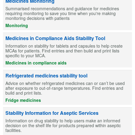
Medicines Monitoring
Summarised recommendations and guidance for medicines
requiring monitoring to save you time when you're making
monitoring decisions with patients
Monitoring
Medicines in Compliance Aids Stability Tool
Information on stability for tablets and capsules to help create
MCAs for patients. Find entries and then build and print lists
specific to your MCA.
Medicines in compliance aids
Refrigerated medicines stability tool
Advice on whether refrigerated medicines can or can’t be used
after exposure to out-of-range temperatures. Find entries and
build and print lists.
Fridge medicines
Stability Information for Aseptic Services
Information on drug stability to help users make an informed
decision on the shelf life for products prepared within aseptic
facilities.