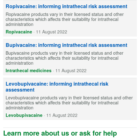
Ropivacaine: informing intrathecal risk assessment
Ropivacaine products vary in their licensed status and other
characteristics which affects their suitability for intrathecal
administration
Ropivacaine
·
11 August 2022
Bupivacaine: informing intrathecal risk assessment
Bupivacaine products vary in their licensed status and other
characteristics which affects their suitability for intrathecal
administration
Intrathecal medicines
·
11 August 2022
Levobupivacaine: informing intrathecal risk
assessment
Levobupivacaine products vary in their licensed status and other
characteristics which affects their suitability for intrathecal
administration
Levobupivacaine
·
11 August 2022
Learn more about us or ask for help