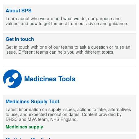
About SPS
Learn about who we are and what we do, our purpose and
values, and how to get the best from our advice and guidance.
Get in touch
Get in touch with one of our teams to ask a question or raise an
issue. Different teams can help you with different topics.
Medicines Tools
Medicines Supply Tool
Latest information on supply issues, actions to take, alternatives
to use, and expected resolution dates. Content provided by
DHSC and MVA team, NHS England.
Medicines supply