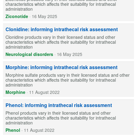
characteristics which affects their suitability for intrathecal
administration
Ziconotide
·
16 May 2025
Clonidine: informing intrathecal risk assessment
Clonidine products vary in their licensed status and other
characteristics which affects their suitability for intrathecal
administration
Neurological disorders
·
16 May 2025
Morphine: informing intrathecal risk assessment
Morphine sulfate products vary in their licensed status and other
characteristics which affects their suitability for intrathecal
administration
Morphine
·
11 August 2022
Phenol: informing intrathecal risk assessment
Phenol products vary in their licensed status and other
characteristics which affects their suitability for intrathecal
administration
Phenol
·
11 August 2022