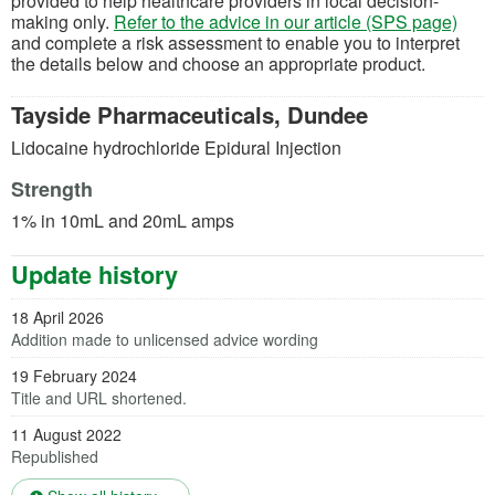
provided to help healthcare providers in local decision-
making only.
Refer to the advice in our article (SPS page)
and complete a risk assessment to enable you to interpret
the details below and choose an appropriate product.
Tayside Pharmaceuticals, Dundee
Lidocaine hydrochloride Epidural Injection
Strength
1% in 10mL and 20mL amps
Update history
18 April 2026
Addition made to unlicensed advice wording
19 February 2024
Title and URL shortened.
11 August 2022
Republished
(opens in a new tab)