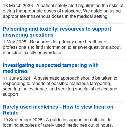
13 March 2026
·
A patient safety alert highlighted the risks of
giving inappropriate doses of naloxone. We guide on using
appropriate intravenous doses in the medical setting.
Poisoning and toxicity: resources to support
answering questions
1 May 2025
·
Resources for primary care healthcare
professionals to find information to answer questions about
medicine toxicity or overdose
Investigating suspected tampering with
medicines
11 June 2024
·
A systematic approach should be taken to
responding to reports of possible malicious tampering,
securing the evidence, and seeking specialist advice and
support
Rarely used medicines - How to view them on
RxInfo
19 September 2025
·
A guide to support on-call staff in
locating supplies of rarely used medicines out of hours.