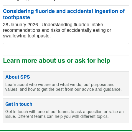
Considering fluoride and accidental ingestion of
toothpaste
28 January 2026
·
Understanding fluoride intake
recommendations and risks of accidentally eating or
swallowing toothpaste.
Learn more about us or ask for help
About SPS
Learn about who we are and what we do, our purpose and
values, and how to get the best from our advice and guidance.
Get in touch
Get in touch with one of our teams to ask a question or raise an
issue. Different teams can help you with different topics.