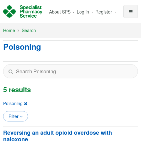
Skip to Main Content
About SPS
Log in
Register
Home
Search
Poisoning
5 results
Poisoning
Filter
Reversing an adult opioid overdose with
naloxone