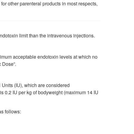
 for other parenteral products in most respects,
dotoxin limit than the intravenous injections.
ximum acceptable endotoxin levels at which no
c Dose”.
 Units (IU), which are considered
e is 0.2 IU per kg of bodyweight (maximum 14 IU
s follows: