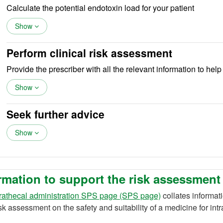
Calculate the potential endotoxin load for your patient
Show
Perform clinical risk assessment
Provide the prescriber with all the relevant information to hel
Show
Seek further advice
Show
rmation to support the risk assessment
trathecal administration SPS page (SPS page)
collates informat
isk assessment on the safety and suitability of a medicine for int