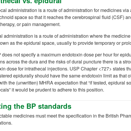
athecal vs. epidural
ecal administration is a route of administration for medicines via a
 tab)
hnoid space so that it reaches the cerebrospinal fluid (CSF) and
herapy, or pain management.
ab)
l administration is a route of administration where the medicine
own as the epidural space, usually to provide temporary or prolo
does not specify a maximum endotoxin dose per hour for epidura
ons across the dura and the risks of dural puncture there is a st
in dose for intrathecal injections. USP Chapter <727> states 
tered epidurally should have the same endotoxin limit as that of
with the (unwritten) MHRA expectation that “if tested, epidural s
ecals” it would be prudent to adhere to this position.
ing the BP standards
ectable medicines must meet the specification in the British P
tions.