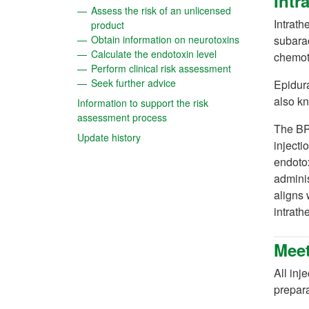
Intr
Assess the risk of an unlicensed
Intrath
(opens in a new tab)
product
(opens in a new
Obtain information on neurotoxins
subarac
(opens in a new tab)
Calculate the endotoxin level
chemot
(opens in a new t
Perform clinical risk assessment
(opens in a new tab)
Seek further advice
Epidura
also kn
Information to support the risk
(opens in a new tab)
assessment process
The BP 
(opens in a new tab)
Update history
injecti
endotox
adminis
aligns 
intrath
Meet
All inj
prepara