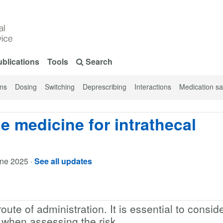
blications
Tools
Search
ons
Dosing
Switching
Deprescribing
Interactions
Medication sa
e medicine for intrathecal
une 2025
·
See all updates
route of administration. It is essential to consid
t when assessing the risk