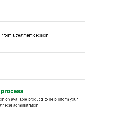
p inform a treatment decision
 process
ion on available products to help inform your
rathecal administration.