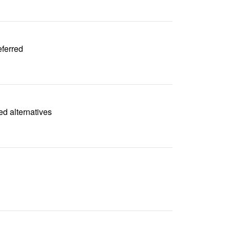
eferred
ed alternatives