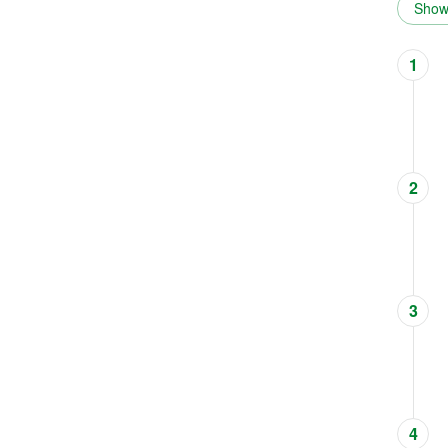
Show 
1
2
3
4