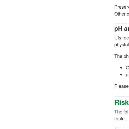
Preser
Other e
pH a
It is r
physiol
The ph
O
p
Please 
Risk
The fol
route.