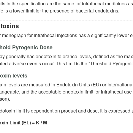
its in the specification are the same for intrathecal medicines as
re is a lower limit for the presence of bacterial endotoxins.
toxins
monograph for intrathecal injections has a significantly lower en
hold Pyrogenic Dose
dy generally has endotoxin tolerance levels, defined as the ma
ted adverse events occur. This limit is the “Threshold Pyrogeni
oxin levels
in levels are measured in Endotoxin Units (EU) or International
angeable, and the acceptable endotoxin limit for intrathecal us
son).
otoxin limit is dependent on product and dose. It is expressed a
xin Limit (EL) = K / M