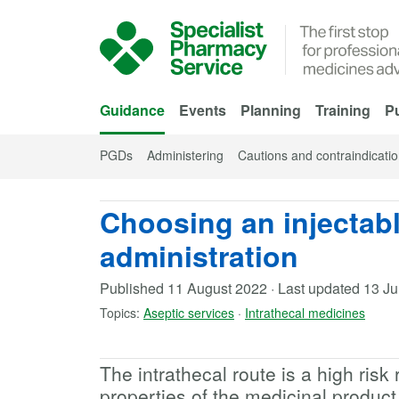
Skip to Main Content
Guidance
Events
Planning
Training
Pu
PGDs
Administering
Cautions and contraindicati
Choosing an injectabl
administration
Published
11 August 2022
·
Last updated
13 J
Topics:
Aseptic services
·
Intrathecal medicines
The intrathecal route is a high risk 
properties of the medicinal produc