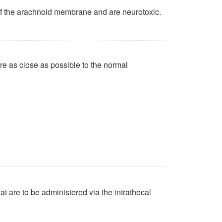
of the arachnoid membrane and are neurotoxic.
are as close as possible to the normal
at are to be administered via the intrathecal