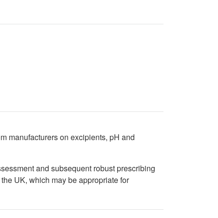
from manufacturers on excipients, pH and
 assessment and subsequent robust prescribing
n the UK, which may be appropriate for