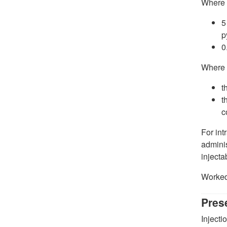
Where
5
p
0
Where
t
t
c
For int
adminis
injecta
Worked
Pres
Injecti