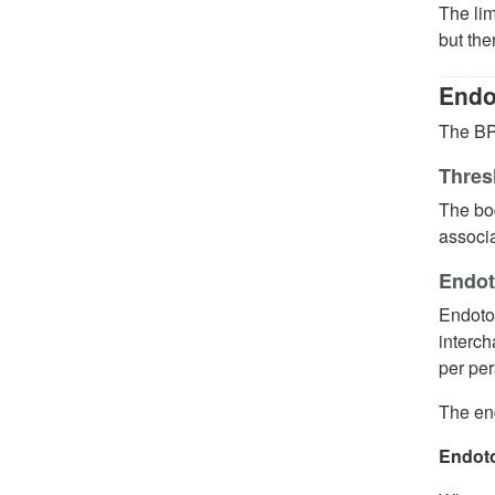
The lim
but the
Endo
The BP 
Thres
The bo
associa
Endot
Endotox
interch
per per
The end
Endoto