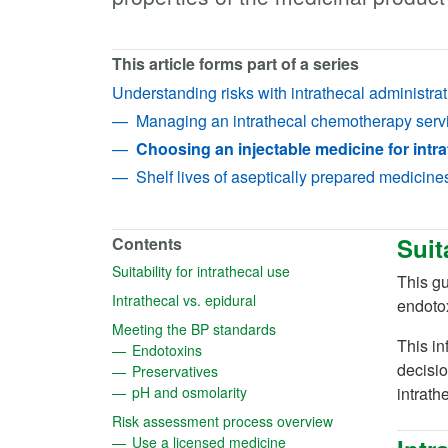
This article forms part of a series
Understanding risks with intrathecal administrat
Managing an intrathecal chemotherapy serv
Choosing an injectable medicine for intra
Shelf lives of aseptically prepared medicine
Suit
Contents
(opens in a new tab)
Suitability for intrathecal use
This gu
(opens in a new tab)
Intrathecal vs. epidural
endotox
(opens in a new tab)
Meeting the BP standards
This in
(opens in a new tab)
Endotoxins
decisio
(opens in a new tab)
Preservatives
(opens in a new tab)
pH and osmolarity
intrath
(opens in a new t
Risk assessment process overview
(opens in a new tab)
Use a licensed medicine