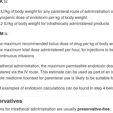
K
is:
 IU/kg of body weight for any parenteral route of administration o
yrogenic dose of endotoxin per kg of body weight.
.2 IU/kg of body weight for intrathecally administered products.
M
is:
he maximum recommended bolus dose of drug per kg of body we
he maximum total dose administered per hour, for injections to be
ontinuous infusions
rathecal administration, the maximum permissible endotoxin dose
tered via the IV route. This estimate can be used as part of an 
ble medicine licensed for parenteral use is likely to be suitable f
 examples of endotoxin calculations can be found in step 4 bel
ervatives
ons for intrathecal administration are usually
preservative-free
.