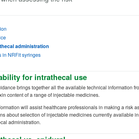
ion
ice
thecal administration
s in NRFit syringes
ability for intrathecal use
idance brings together all the available technical information 
in content of a range of injectable medicines.
formation will assist healthcare professionals in making a risk
ns about selection of injectable medicines currently available i
ecal administration.
ab)