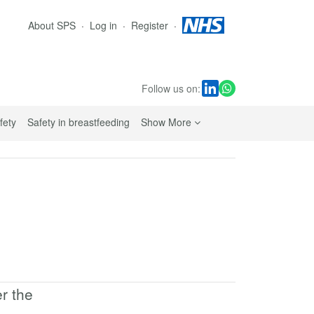
About SPS
Log in
Register
Follow us on:
sub navigation links
fety
Safety in breastfeeding
Show More
er the