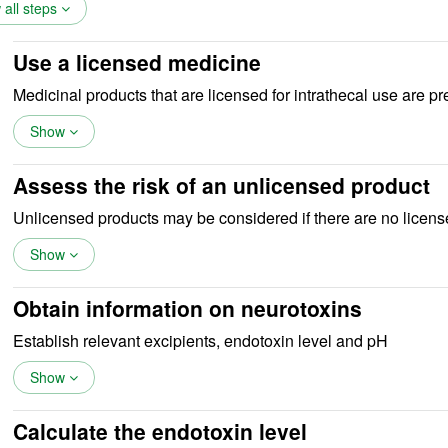
all steps
Use a licensed medicine
Medicinal products that are licensed for intrathecal use are pr
Show
Assess the risk of an unlicensed product
Unlicensed products may be considered if there are no licens
Show
Obtain information on neurotoxins
Establish relevant excipients, endotoxin level and pH
Show
Calculate the endotoxin level