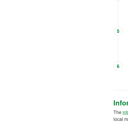
5
6
Info
The
in
local r