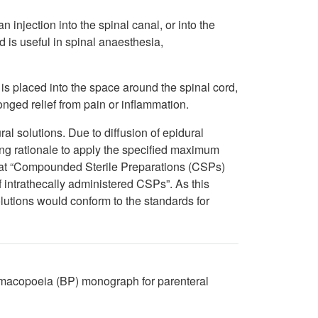
n injection into the spinal canal, or into the
 is useful in spinal anaesthesia,
 is placed into the space around the spinal cord,
nged relief from pain or inflammation.
l solutions. Due to diffusion of epidural
rong rationale to apply the specified maximum
that “Compounded Sterile Preparations (CSPs)
 intrathecally administered CSPs”. As this
olutions would conform to the standards for
harmacopoeia (BP) monograph for parenteral