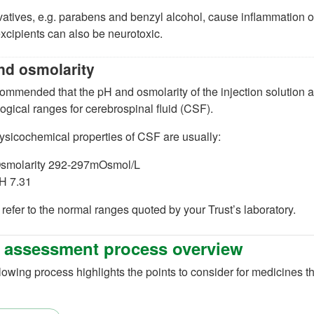
vatives, e.g. parabens and benzyl alcohol, cause inflammation 
xcipients can also be neurotoxic.
nd osmolarity
ecommended that the pH and osmolarity of the injection solution 
ogical ranges for cerebrospinal fluid (CSF).
ysicochemical properties of CSF are usually:
smolarity 292-297mOsmol/L
H 7.31
refer to the normal ranges quoted by your Trust’s laboratory.
 assessment process overview
lowing process highlights the points to consider for medicines th