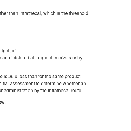
ther than intrathecal, which is the threshold
ight, or
 administered at frequent intervals or by
 is 25 x less than for the same product
initial assessment to determine whether an
or administration by the intrathecal route.
ow.