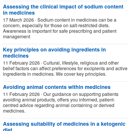
Assessing the clinical impact of sodium content
in medicines
17 March 2026
·
Sodium content in medicines can be a
concern, especially for those on salt-restricted diets.
Awareness is important for safe prescribing and patient
management
Key principles on avoiding ingredients in
medicines
11 February 2026
·
Cultural, lifestyle, religious and other
belief factors can affect preferences for excipients and active
ingredients in medicines. We cover key principles.
Avoiding animal contents within medicines
11 February 2026
·
Our guidance on supporting patients
avoiding animal products, offers you informed, patient-
centred advice regarding animal containing or derived
medicines.
Assessing suitability of medicines in a ketogenic
diet