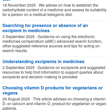
18 November 2025
·
We advise on how to establish the
carbohydrate content of a medicine and assess its suitability
for a person on a medical ketogenic diet.
Searching for presence or absence of an
excipient in medicines
3 September 2025
·
Guidance on using the electronic
medicines compendium (eMC) advanced search function,
other suggested reference sources and tips for acting on
search results.
Understanding excipients in medicines
2 September 2025
·
Guidance on excipients and suggested
resources to help find information to support queries about
excipients and decision making is provided
Choosing vitamin D products for vegetarians or
vegans
29 August 2025
·
This article advises on choosing a vitamin
D, or calcium and vitamin D, product for vegetarian or vegan
patients.