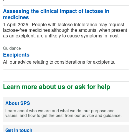
Assessing the clinical impact of lactose in
medicines
1 April 2025
·
People with lactose intolerance may request
lactose-free medicines although the amounts, when present
as an excipient, are unlikely to cause symptoms in most.
Guidance
Excipients
All our advice relating to considerations for excipients.
Learn more about us or ask for help
About SPS
Learn about who we are and what we do, our purpose and
values, and how to get the best from our advice and guidance.
Get in touch