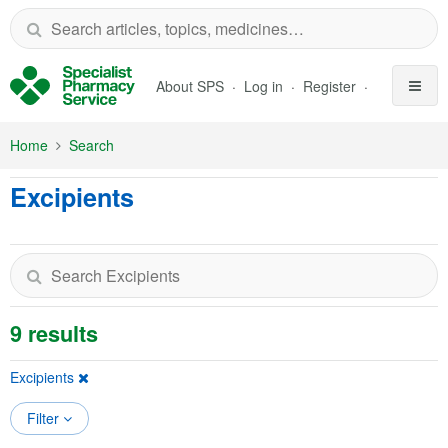
Skip to Main Content
About SPS
Log in
Register
Home
Search
Excipients
9 results
Excipients
Filter