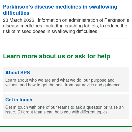
Parkinson’s disease medicines in swallowing
difficulties
23 March 2026
·
Information on administration of Parkinson’s
disease medicines, including crushing tablets, to reduce the
risk of missed doses in swallowing difficulties
Learn more about us or ask for help
About SPS
Learn about who we are and what we do, our purpose and
values, and how to get the best from our advice and guidance.
Get in touch
Get in touch with one of our teams to ask a question or raise an
issue. Different teams can help you with different topics.