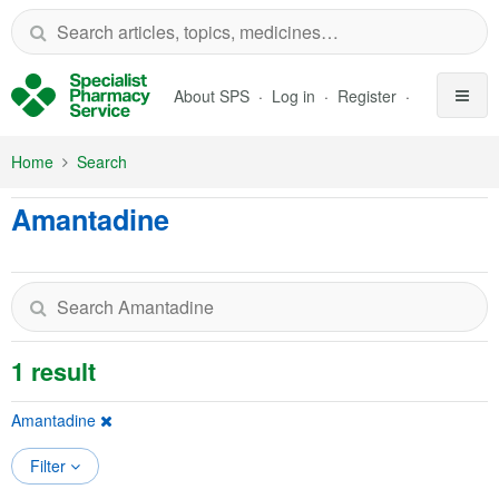
Skip to Main Content
About SPS
Log in
Register
Home
Search
Amantadine
1 result
Amantadine
Filter