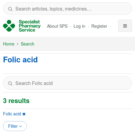
Skip to Main Content
About SPS
Log in
Register
Home
Search
Folic acid
3 results
Folic acid
Filter