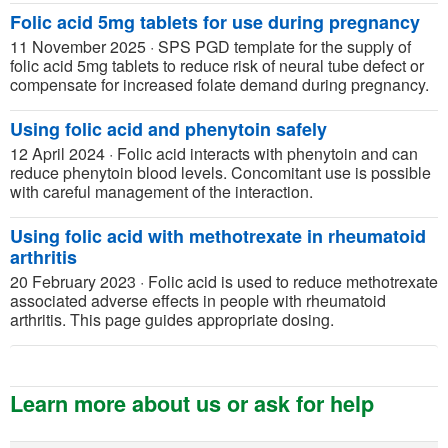
Folic acid 5mg tablets for use during pregnancy
11 November 2025
·
SPS PGD template for the supply of
folic acid 5mg tablets to reduce risk of neural tube defect or
compensate for increased folate demand during pregnancy.
Using folic acid and phenytoin safely
12 April 2024
·
Folic acid interacts with phenytoin and can
reduce phenytoin blood levels. Concomitant use is possible
with careful management of the interaction.
Using folic acid with methotrexate in rheumatoid
arthritis
20 February 2023
·
Folic acid is used to reduce methotrexate
associated adverse effects in people with rheumatoid
arthritis. This page guides appropriate dosing.
Learn more about us or ask for help